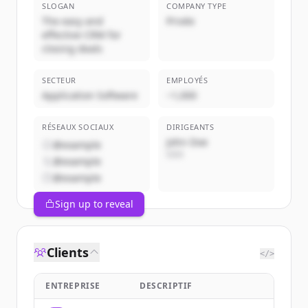
SLOGAN
COMPANY TYPE
The easy and
Privée
effective CRM for
closing deals
SECTEUR
EMPLOYÉS
Application Software
~1,000
RÉSEAUX SOCIAUX
DIRIGEANTS
John Doe
@example
CEO
@example
@example
Sign up to reveal
Clients
</>
ENTREPRISE
DESCRIPTIF