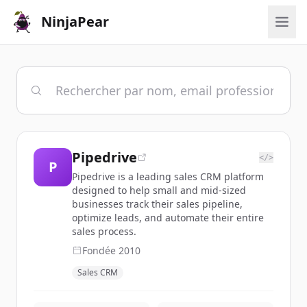
NinjaPear
Pipedrive
</>
P
Pipedrive is a leading sales CRM platform
designed to help small and mid-sized
businesses track their sales pipeline,
optimize leads, and automate their entire
sales process.
Fondée
2010
Sales CRM