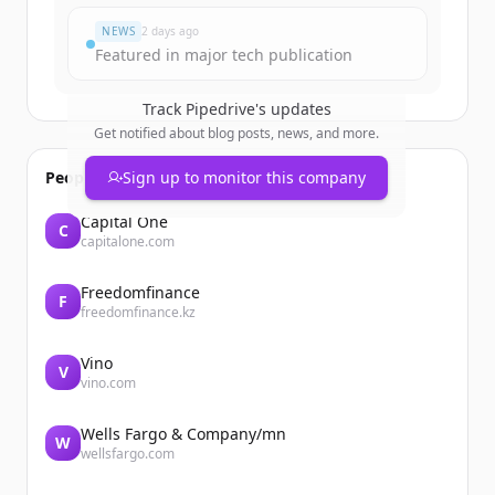
NEWS
2 days ago
Featured in major tech publication
Track
Pipedrive
's updates
Get notified about blog posts, news, and more.
People also viewed
Sign up to monitor this company
Capital One
C
capitalone.com
Freedomfinance
F
freedomfinance.kz
Vino
V
vino.com
Wells Fargo & Company/mn
W
wellsfargo.com