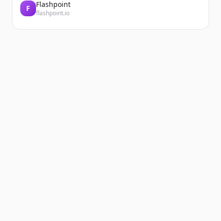
Flashpoint
F
flashpoint.io