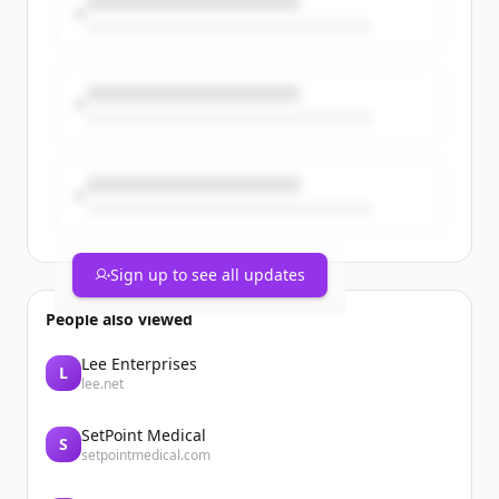
Text HERO to 646-823-6204 or for more
details, visit: https://t.co/R0SrKCk3wt.
https://t.co/RRHJIIOrta
Sign up to see all updates
People also viewed
Lee Enterprises
L
lee.net
SetPoint Medical
S
setpointmedical.com