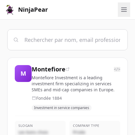
NinjaPear
Montefiore
</>
M
Montefiore Investment is a leading
investment firm specializing in services
SMEs and mid-cap companies in Europe.
Fondée
1884
Investment in service companies
SLOGAN
COMPANY TYPE
Les bons choix
Privée