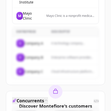
Institute
Mayo
M
Mayo Clinic is a nonprofit medical
Clinic
center that diagnoses and treats
complex medical challenges, with
top-ranked specialties and
ENTREPRISE
locations worldwide.
DESCRIPTIF
C
Company A
A technology company...
C
Company B
Enterprise software provider...
C
Company C
Cloud infrastructure platform...
Concurrents
</>
Discover
Montefiore
's
customers