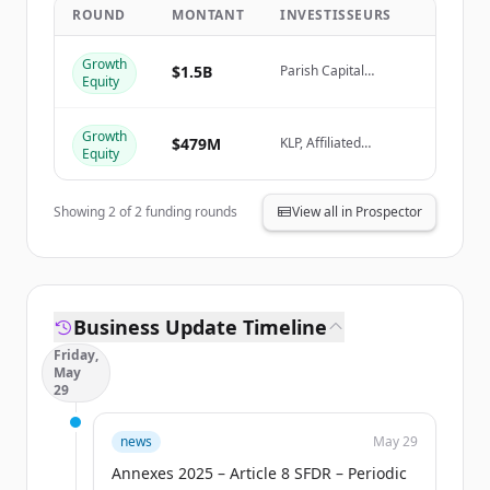
ROUND
MONTANT
INVESTISSEURS
Create Free Account
Growth
$1.5B
Parish Capital
Equity
Advisors, Columbia
Vous avez déjà un compte ?
Se connecter
Threadneedle
Investments, KLP,
Growth
Affiliated Managers
$479M
KLP, Affiliated
Equity
Group (AMG)
Managers Group
(AMG), Parish Capital
Advisors, Columbia
Showing
2
of
2
funding rounds
View all in Prospector
Threadneedle
Investments
Business Update Timeline
Friday,
May
29
news
May 29
Annexes 2025 – Article 8 SFDR – Periodic