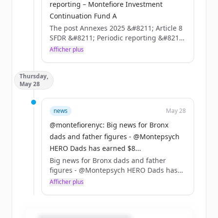
reporting – Montefiore Investment
Continuation Fund A
The post Annexes 2025 &#8211; Article 8
SFDR &#8211; Periodic reporting &#8211;
Montefiore Investment Continuation
Afficher plus
Fund A appeared first on Montefiore
Investment.
Thursday,
May 28
news
May 28
@montefiorenyc: Big news for Bronx
dads and father figures - @Montepsych
HERO Dads has earned $8...
Big news for Bronx dads and father
figures - @Montepsych HERO Dads has
earned $8M in federal &amp; city grants
Afficher plus
to expand one-on-one coaching, trauma-
informed support groups &amp; co-
parenting programs.