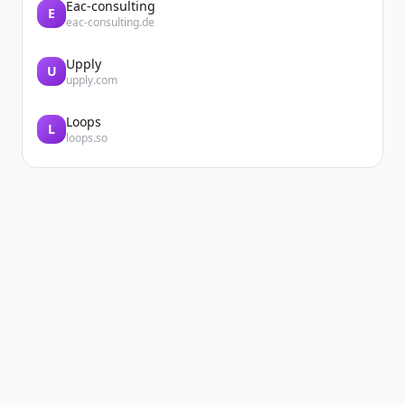
Eac-consulting
E
eac-consulting.de
Upply
U
upply.com
Loops
L
loops.so