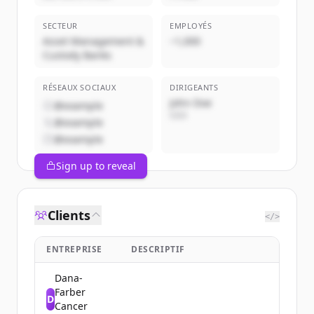
SECTEUR
EMPLOYÉS
Asset Management &
~1,000
Custody Banks
RÉSEAUX SOCIAUX
DIRIGEANTS
John Doe
@example
CEO
@example
@example
Sign up to reveal
Clients
</>
ENTREPRISE
DESCRIPTIF
Dana-
Farber
D
Cancer