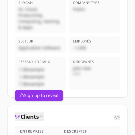
SLOGAN
COMPANY TYPE
AI, Cloud,
Public
Productivity,
Computing, Gaming
& Apps
SECTEUR
EMPLOYÉS
Application Software
~1,000
RÉSEAUX SOCIAUX
DIRIGEANTS
John Doe
@example
CEO
@example
@example
Sign up to reveal
Clients
</>
ENTREPRISE
DESCRIPTIF