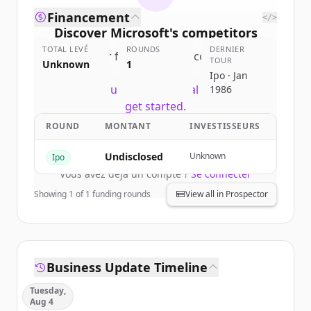
Financement
</>
Discover
Microsoft
's
competitors
TOTAL LEVÉ
ROUNDS
DERNIER
Sign up for free to view all
competitors
TOUR
Unknown
1
of
Microsoft
.
Ipo · Jan
New accounts include trial credits to
1986
get started.
ROUND
MONTANT
INVESTISSEURS
Create Free Account
Undisclosed
Unknown
Ipo
Vous avez déjà un compte ?
Se connecter
Showing
1
of
1
funding rounds
View all in Prospector
Business Update Timeline
Tuesday,
Aug 4