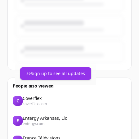
Sign up to see all updates
People also viewed
Coverflex
C
coverflex.com
Entergy Arkansas, Llc
E
entergy.com
France Télévisions