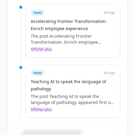
news
4d ago
Accelerating Frontier Transformation:
Enrich employee experience
The post Accelerating Frontier
Transformation: Enrich employee
experience appeared first on Source.
Afficher plus
news
4d ago
Teaching AI to speak the language of
pathology
The post Teaching AI to speak the
language of pathology appeared first on
Source.
Afficher plus