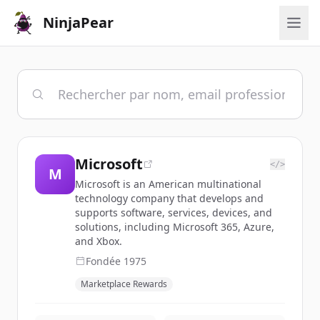
NinjaPear
Microsoft
</>
M
Microsoft is an American multinational
technology company that develops and
supports software, services, devices, and
solutions, including Microsoft 365, Azure,
and Xbox.
Fondée
1975
Marketplace Rewards