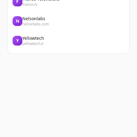
F
france.tv
Nelsonlabs
N
nelsonlabs.com
Yellowtech
Y
yellowtech.it