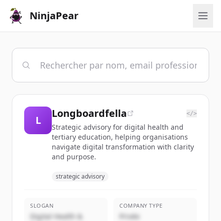
NinjaPear
Longboardfella
</>
L
Strategic advisory for digital health and
tertiary education, helping organisations
navigate digital transformation with clarity
and purpose.
strategic advisory
SLOGAN
COMPANY TYPE
Digital Health &
Privée