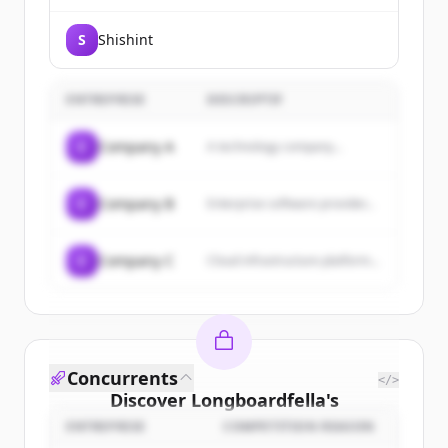
discovery faster. BioGrid connects
people, data, and governance in
S
Shishint
one secure, end-to-end solution.
The only one of its kind in
Australia.
ENTREPRISE
DESCRIPTIF
C
Company A
A technology company...
C
Company B
Enterprise software provider...
C
Company C
Cloud infrastructure platform...
Concurrents
</>
Discover
Longboardfella
's
customers
ENTREPRISE
COMPETITION REASON