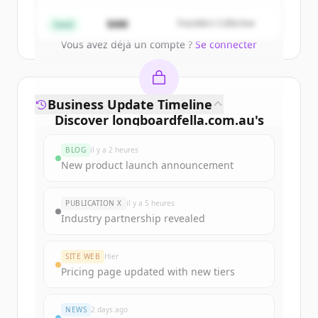
Create Free Account
$4M
Founders Collective
Seed
Vous avez déjà un compte ?
Se connecter
Business Update Timeline
Discover
longboardfella.com.au
's
funding rounds
BLOG
il y a 2 heures
Sign up for free to view all
funding
New product launch announcement
rounds
of
longboardfella.com.au
.
New accounts include trial credits to
PUBLICATION X
il y a 5 heures
get started.
Industry partnership revealed
Create Free Account
SITE WEB
Hier
Pricing page updated with new tiers
Vous avez déjà un compte ?
Se connecter
NEWS
2 days ago