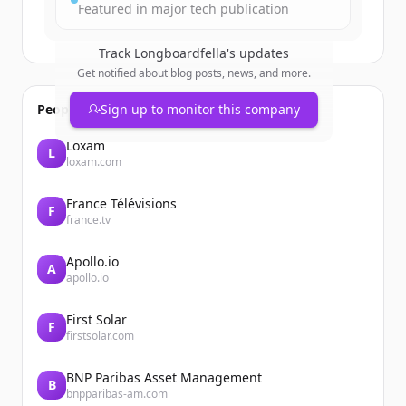
Featured in major tech publication
Track
Longboardfella
's updates
Get notified about blog posts, news, and more.
People also viewed
Sign up to monitor this company
Loxam
L
loxam.com
France Télévisions
F
france.tv
Apollo.io
A
apollo.io
First Solar
F
firstsolar.com
BNP Paribas Asset Management
B
bnpparibas-am.com