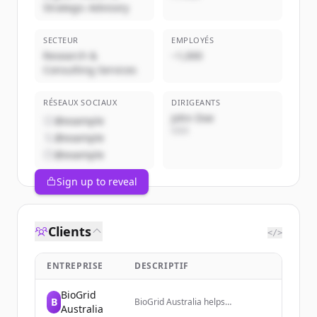
Strategic Advisory
SECTEUR
EMPLOYÉS
Research &
~1,000
Consulting Services
RÉSEAUX SOCIAUX
DIRIGEANTS
John Doe
@example
CEO
@example
@example
Sign up to reveal
Clients
</>
ENTREPRISE
DESCRIPTIF
BioGrid
B
BioGrid Australia helps
Australia
researchers get from data to