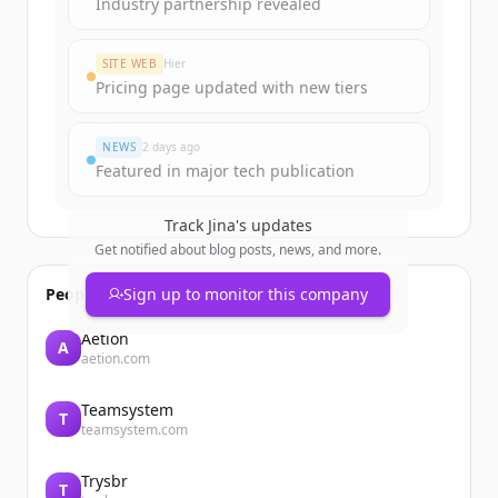
Industry partnership revealed
SITE WEB
Hier
Pricing page updated with new tiers
NEWS
2 days ago
Featured in major tech publication
Track
Jina
's updates
Get notified about blog posts, news, and more.
People also viewed
Sign up to monitor this company
Aetion
A
aetion.com
Teamsystem
T
teamsystem.com
Trysbr
T