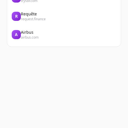
trysbr.com
Requête
R
request.finance
Airbus
A
airbus.com