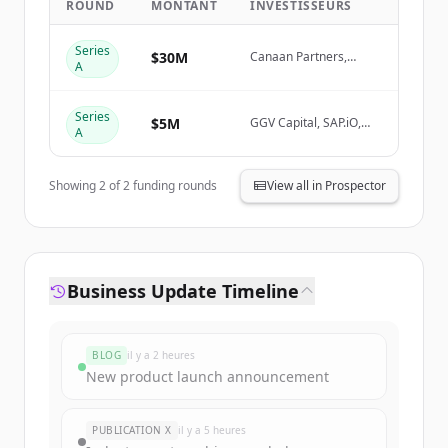
ROUND
MONTANT
INVESTISSEURS
Create Free Account
Series
$30M
Canaan Partners,
A
Mango Capital, GGV
Vous avez déjà un compte ?
Se connecter
Capital, SAP.iO
Series
$5M
GGV Capital, SAP.iO,
A
Yunqi Partners
Showing
2
of
2
funding rounds
View all in Prospector
Business Update Timeline
BLOG
il y a 2 heures
New product launch announcement
PUBLICATION X
il y a 5 heures