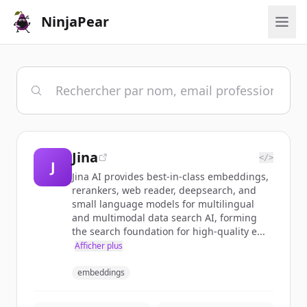
NinjaPear
Jina
</>
J
Jina AI provides best-in-class embeddings,
rerankers, web reader, deepsearch, and
small language models for multilingual
and multimodal data search AI, forming
the search foundation for high-quality e...
Afficher plus
embeddings