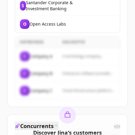
Santander Corporate &
S
Investment Banking
O
Open Access Labs
ENTREPRISE
DESCRIPTIF
C
Company A
A technology company...
C
Company B
Enterprise software provider...
C
Company C
Cloud infrastructure platform...
Concurrents
</>
Discover
Jina
's
customers