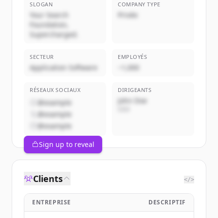
SLOGAN
COMPANY TYPE
Your Search
Privée
Foundation,
Supercharged.
SECTEUR
EMPLOYÉS
Application Software
~1,000
RÉSEAUX SOCIAUX
DIRIGEANTS
John Doe
@example
CEO
@example
@example
Sign up to reveal
Clients
</>
ENTREPRISE
DESCRIPTIF