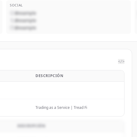
SOCIAL
@example
@example
@example
</>
DESCRIPCIÓN
Trading as a Service | Tread Fi
DESCRIPCIÓN