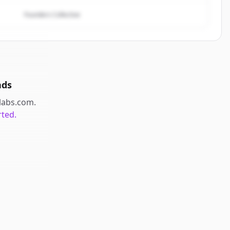
Founders Collective
nds
labs.com
.
rted.