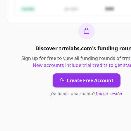
¿Ya tienes una cuenta?
Iniciar sesión
$4M
Semilla
Jan 2021
Discover
trmlabs.com
's
funding rou
Sign up for free to view all
funding rounds
of
trm
New accounts include trial credits to get sta
Create Free Account
¿Ya tienes una cuenta?
Iniciar sesión