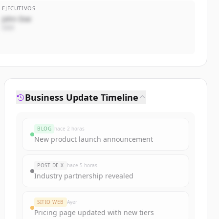
EJECUTIVOS
John Doe
CEO
Business Update Timeline
BLOG
hace 2 horas
New product launch announcement
POST DE X
hace 5 horas
Industry partnership revealed
SITIO WEB
Ayer
Pricing page updated with new tiers