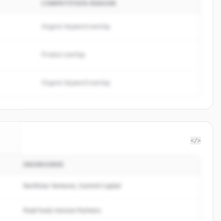
COMPETITION REASON
Organic keyword overlap
Product overlap
Organic keyword overlap
</>
INVERSORES
bs
.
.
Northstar Ventures, Summit Capital
Peak Fund, Horizon Partners