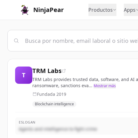
NinjaPear
Productos
Apps
TRM Labs
T
TRM Labs provides trusted data, software, and AI ag
ransomware, sanctions eva...
Mostrar más
Fundada
2019
Blockchain intelligence
ESLOGAN
Agents and intelligence to fight crime