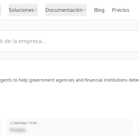
Soluciones
Documentación
Blog
Precios
ents to help government agencies and financial institutions detect a
COMPANY TYPE
Privado