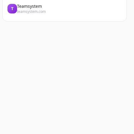
Teamsystem
T
teamsystem.com