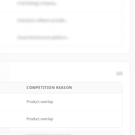
A technology company...
Enterprise software provider...
Cloud infrastructure platform...
</>
COMPETITION REASON
s
.
.
Product overlap
Product overlap