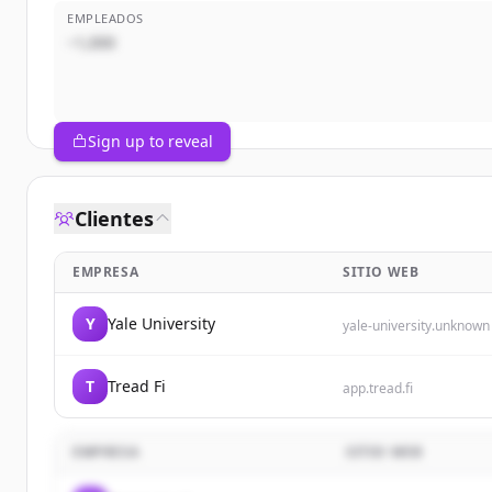
EMPLEADOS
~1,000
Sign up to reveal
Clientes
EMPRESA
SITIO WEB
Y
Yale University
yale-university.unknown
T
Tread Fi
app.tread.fi
EMPRESA
SITIO WEB