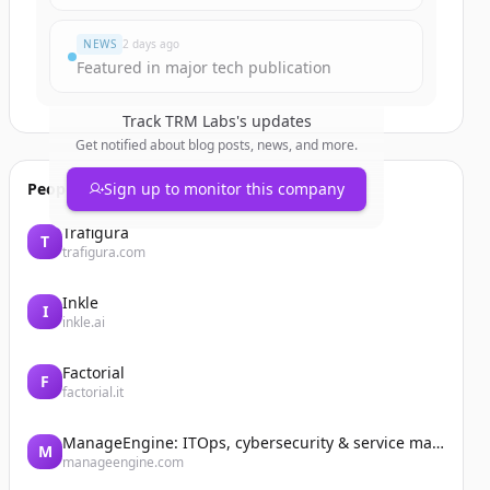
NEWS
2 days ago
Featured in major tech publication
Track
TRM Labs
's updates
Get notified about blog posts, news, and more.
People also viewed
Sign up to monitor this company
Trafigura
T
trafigura.com
Inkle
I
inkle.ai
Factorial
F
factorial.it
ManageEngine: ITOps, cybersecurity & service management software
M
manageengine.com