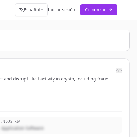
Español
Iniciar sesión
Comenzar
</>
nd disrupt illicit activity in crypto, including fraud,
INDUSTRIA
Application Software