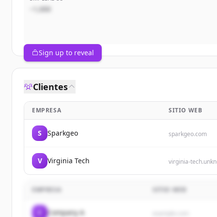
~1,000
Sign up to reveal
Clientes
EMPRESA
SITIO WEB
S
Sparkgeo
sparkgeo.com
V
Virginia Tech
virginia-tech.unk
EMPRESA
SITIO WEB
C
Company A
example.com