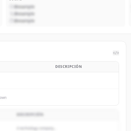
@example
@example
@example
</>
DESCRIPCIÓN
nown
DESCRIPCIÓN
A technology company...