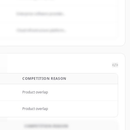
Enterprise software provider...
Cloud infrastructure platform...
</>
COMPETITION REASON
.
Product overlap
Product overlap
COMPETITION REASON