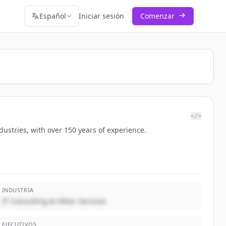
Español
Iniciar sesión
Comenzar
</>
dustries, with over 150 years of experience.
INDUSTRIA
IT Consulting & Other Services
EJECUTIVOS