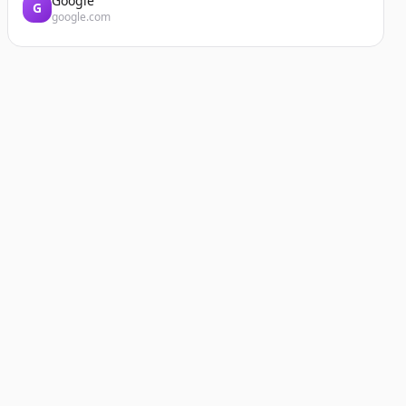
Google
G
google.com