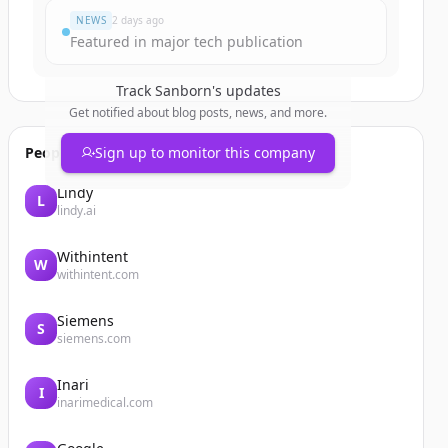
NEWS
2 days ago
Featured in major tech publication
Track
Sanborn
's updates
Get notified about blog posts, news, and more.
People also viewed
Sign up to monitor this company
Lindy
L
lindy.ai
Withintent
W
withintent.com
Siemens
S
siemens.com
Inari
I
inarimedical.com