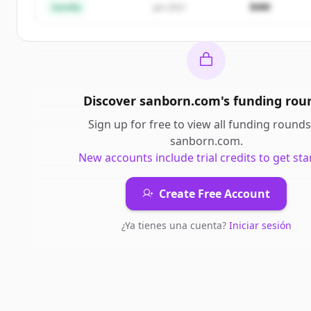
$4M
Semilla
Jan 2021
Discover
sanborn.com
's
funding rou
Sign up for free to view all
funding rounds
sanborn.com
.
New accounts include trial credits to get sta
Create Free Account
¿Ya tienes una cuenta?
Iniciar sesión