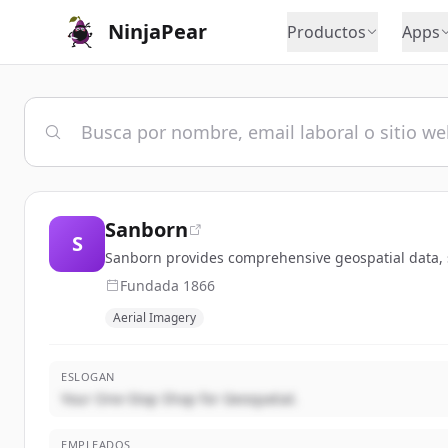
NinjaPear
Productos
Apps
Sanborn
S
Sanborn provides comprehensive geospatial data, sol
Fundada
1866
Aerial Imagery
ESLOGAN
Your One-Stop Shop for Geospatial.
EMPLEADOS