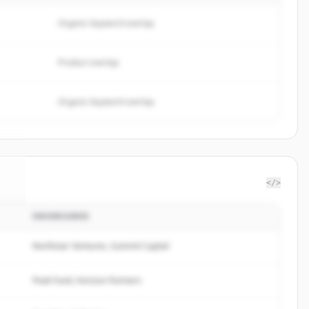
Organic keyword overlap
Product overlap
Organic keyword overlap
</>
INVERSORES
n
.
.
Northstar Ventures, Summit Capital
Peak Fund, Horizon Partners