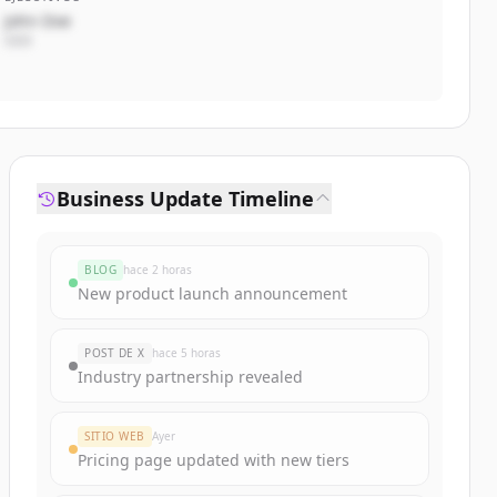
John Doe
CEO
Business Update Timeline
BLOG
hace 2 horas
New product launch announcement
POST DE X
hace 5 horas
Industry partnership revealed
SITIO WEB
Ayer
Pricing page updated with new tiers