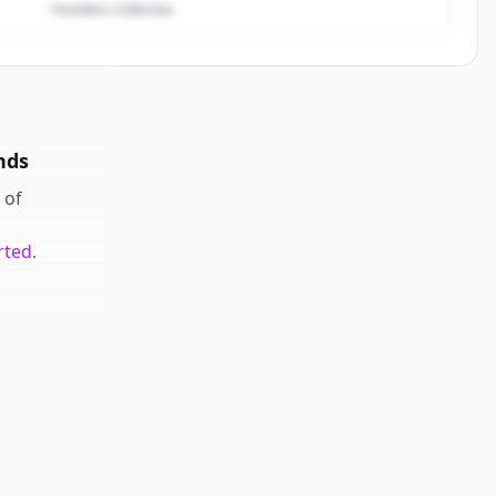
Founders Collective
nds
of
rted.