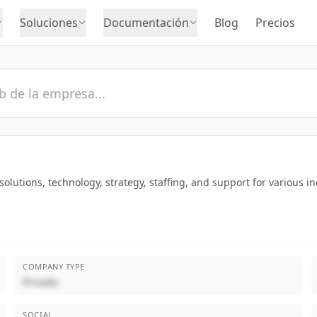
Soluciones
Documentación
Blog
Precios
utions, technology, strategy, staffing, and support for various in
COMPANY TYPE
Privado
SOCIAL