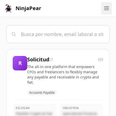
NinjaPear
Solicitud
</>
R
The all-in-one platform that empowers
CFOs and freelancers to flexibly manage
any payable and receivable in crypto and
fiat.
Accounts Payable
ESLOGAN
INDUSTRIA
Flexible Crypto & Fiat
Specialized Finance