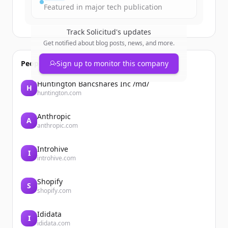
Featured in major tech publication
Track
Solicitud
's updates
Get notified about blog posts, news, and more.
People also viewed
Sign up to monitor this company
Huntington Bancshares Inc /md/
H
huntington.com
Anthropic
A
anthropic.com
Introhive
I
introhive.com
Shopify
S
shopify.com
Ididata
I
ididata.com