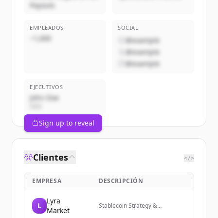
Payouts
EMPLEADOS
SOCIAL
~1,000
@example
@example
@example
EJECUTIVOS
John Doe
CEO
Sign up to reveal
Clientes
</>
EMPRESA
DESCRIPCIÓN
Lyra
L
Stablecoin Strategy &
Market
Engineering for Leading