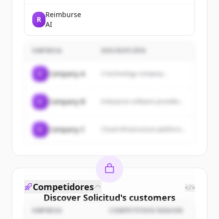
Fintechs. We help fintech
companies design, build, and
Reimburse
R
launch custom stablecoin
AI
integrations.
EMPRESA
DESCRIPCIÓN
C
Company A
A technology company...
C
Company B
Enterprise software provider...
C
Company C
Cloud infrastructure platform...
Competidores
</>
Discover
Solicitud
's
customers
EMPRESA
COMPETITION REASON
Sign up for free to view all
customers