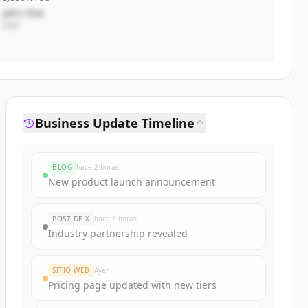
John Doe
CEO
Business Update Timeline
BLOG
hace 2 horas
New product launch announcement
POST DE X
hace 5 horas
Industry partnership revealed
SITIO WEB
Ayer
Pricing page updated with new tiers