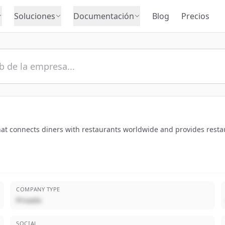
Soluciones
Documentación
Blog
Precios
hat connects diners with restaurants worldwide and provides rest
COMPANY TYPE
Privado
SOCIAL