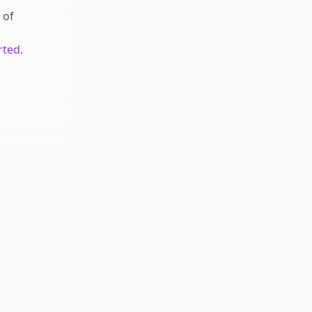
of
rted.