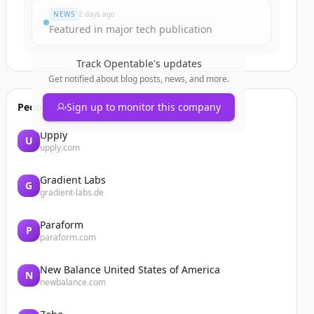
NEWS
2 days ago
Featured in major tech publication
Track
Opentable
's updates
Get notified about blog posts, news, and more.
People also viewed
Sign up to monitor this company
Upply
U
upply.com
Gradient Labs
G
gradient-labs.de
Paraform
P
paraform.com
New Balance United States of America
N
newbalance.com