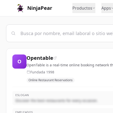
NinjaPear
Productos
Apps
Opentable
O
OpenTable is a real-time online booking network t
Fundada
1998
Online Restaurant Reservations
ESLOGAN
Discover the best restaurants for every occasion.
EMPLEADOS