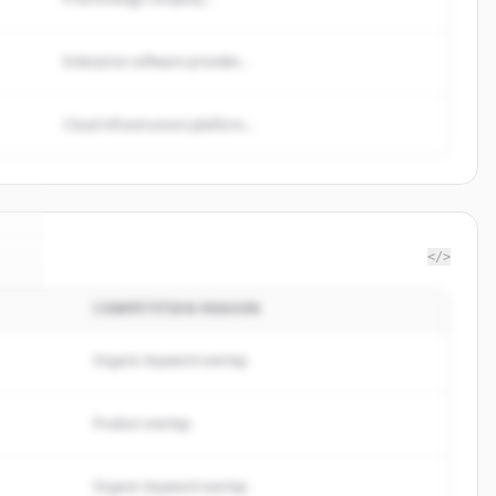
Enterprise software provider...
Cloud infrastructure platform...
</>
COMPETITION REASON
le
.
.
Organic keyword overlap
Product overlap
Organic keyword overlap