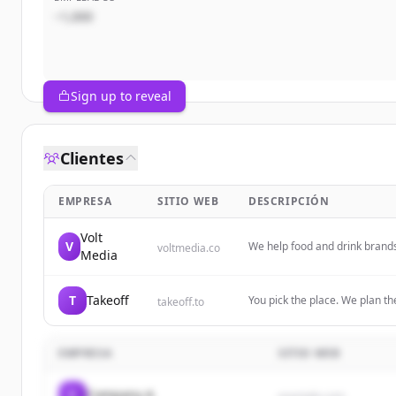
~1,000
Sign up to reveal
Clientes
EMPRESA
SITIO WEB
DESCRIPCIÓN
Volt
V
We help food and drink brands
voltmedia.co
Media
through thoughtful retention a
T
Takeoff
You pick the place. We plan the
takeoff.to
Download the app and plan yo
EMPRESA
SITIO WEB
C
Company A