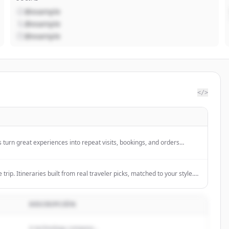
@example
@example
@example
</>
 turn great experiences into repeat visits, bookings, and orders
nd loyalty.
 trip. Itineraries built from real traveler picks, matched to your style.
ur next adventure.
DESCRIPCIÓN
A technology company...