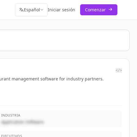
Español
Iniciar sesión
Comenzar
</>
aurant management software for industry partners.
INDUSTRIA
Application Software
EJECUTIVOS