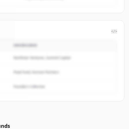
</>
INVERSORES
ble
.
d.
Northstar Ventures, Summit Capital
Peak Fund, Horizon Partners
Founders Collective
unds