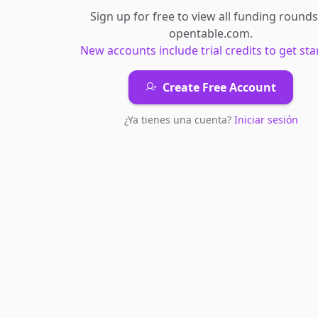
Sign up for free to view all
funding rounds
opentable.com
.
New accounts include trial credits to get sta
Create Free Account
¿Ya tienes una cuenta?
Iniciar sesión