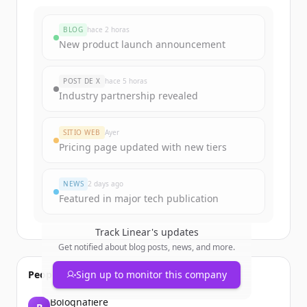
BLOG
hace 2 horas
New product launch announcement
POST DE X
hace 5 horas
Industry partnership revealed
SITIO WEB
Ayer
Pricing page updated with new tiers
NEWS
2 days ago
Featured in major tech publication
Track
Linear
's updates
Get notified about blog posts, news, and more.
People also viewed
Sign up to monitor this company
Bolognafiere