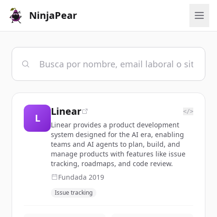
NinjaPear
Linear
</>
L
Linear provides a product development
system designed for the AI era, enabling
teams and AI agents to plan, build, and
manage products with features like issue
tracking, roadmaps, and code review.
Fundada
2019
Issue tracking