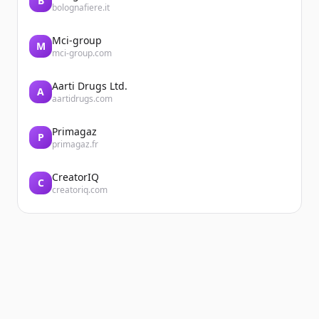
B
bolognafiere.it
Mci-group
M
mci-group.com
Aarti Drugs Ltd.
A
aartidrugs.com
Primagaz
P
primagaz.fr
CreatorIQ
C
creatoriq.com