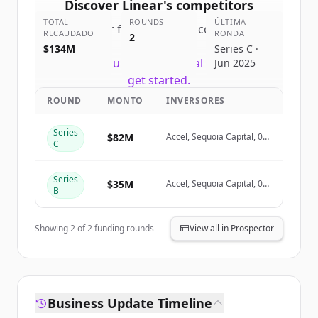
Discover
Linear
's
competitors
TOTAL
ROUNDS
ÚLTIMA
Sign up for free to view all
competitors
RECAUDADO
RONDA
2
of
Linear
.
$134M
Series C ·
New accounts include trial credits to
Jun 2025
get started.
ROUND
MONTO
INVERSORES
Create Free Account
Series
$82M
Accel, Sequoia Capital, 01
C
Advisors, Seven Seven Six
¿Ya tienes una cuenta?
Iniciar sesión
Series
$35M
Accel, Sequoia Capital, 01
B
Advisors
Showing
2
of
2
funding rounds
View all in Prospector
Business Update Timeline