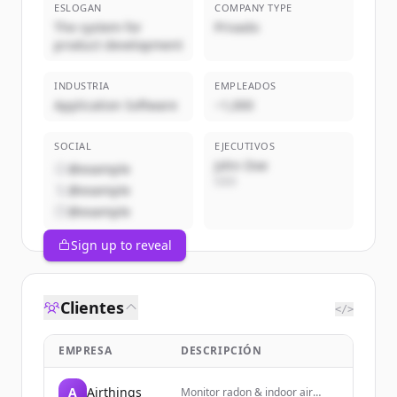
ESLOGAN
COMPANY TYPE
The system for
Privado
product development
INDUSTRIA
EMPLEADOS
Application Software
~1,000
SOCIAL
EJECUTIVOS
John Doe
@example
CEO
@example
@example
Sign up to reveal
Clientes
</>
EMPRESA
DESCRIPCIÓN
A
Airthings
Monitor radon & indoor air