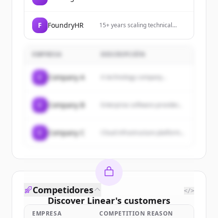
quality with Airthings. Our
smart radon and air quality
monitors help you understand
F
FoundryHR
15+ years scaling technical
and improve your home's air.
organizations. Building the next
generation of HR technology.
EMPRESA
DESCRIPCIÓN
C
Company A
A technology company...
C
Company B
Enterprise software provider...
C
Company C
Cloud infrastructure platform...
Competidores
</>
Discover
Linear
's
customers
EMPRESA
COMPETITION REASON
Sign up for free to view all
customers