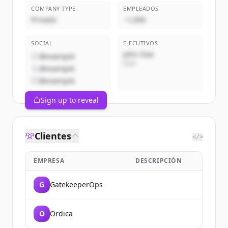
COMPANY TYPE
EMPLEADOS
Privado
~1,000
SOCIAL
EJECUTIVOS
John Doe
@example
CEO
@example
@example
Sign up to reveal
Clientes
</>
EMPRESA
DESCRIPCIÓN
G
GatekeeperOps
O
Ordica