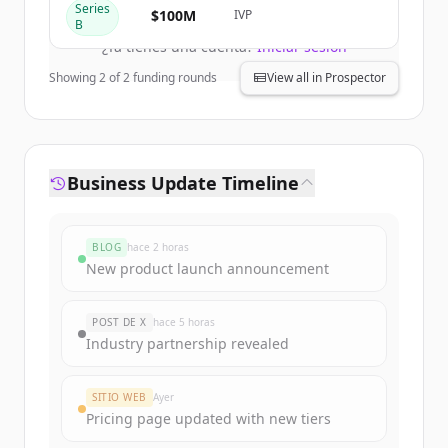
Create Free Account
Series
$100M
IVP
B
¿Ya tienes una cuenta?
Iniciar sesión
Showing
2
of
2
funding rounds
View all in Prospector
Business Update Timeline
BLOG
hace 2 horas
New product launch announcement
POST DE X
hace 5 horas
Industry partnership revealed
SITIO WEB
Ayer
Pricing page updated with new tiers