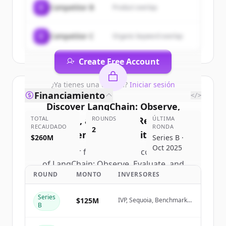
C
Competitor B
Product overlap
Deploy Reliable AI Agents
.
New accounts include trial credits to
get started.
C
Competitor C
Organic keyword overlap
Create Free Account
¿Ya tienes una cuenta?
Iniciar sesión
Financiamiento
</>
Discover
LangChain: Observe,
TOTAL
Evaluate, and Deploy Reliable AI
ROUNDS
ÚLTIMA
RECAUDADO
RONDA
2
Agents
's
competitors
$260M
Series B ·
Oct 2025
Sign up for free to view all
competitors
of
LangChain: Observe, Evaluate, and
ROUND
MONTO
INVERSORES
Deploy Reliable AI Agents
.
New accounts include trial credits to
Series
get started.
$125M
IVP, Sequoia, Benchmark,
B
Amplify