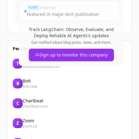
NEWS
2 days ago
Featured in major tech publication
Track
LangChain: Observe, Evaluate, and
Deploy Reliable AI Agents
's updates
Get notified about blog posts, news, and more.
People also viewed
Sign up to monitor this company
Thebitcoinadviser
T
thebitcoinadviser.com
Bolt
B
bolt.new
Chartbeat
C
chartbeat.com
Zoom
Z
zoom.us