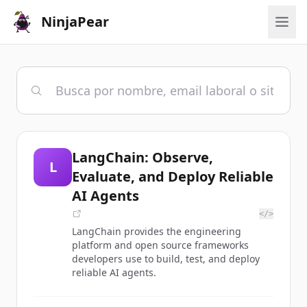
NinjaPear
LangChain: Observe,
L
Evaluate, and Deploy Reliable
AI Agents
</>
LangChain provides the engineering
platform and open source frameworks
developers use to build, test, and deploy
reliable AI agents.