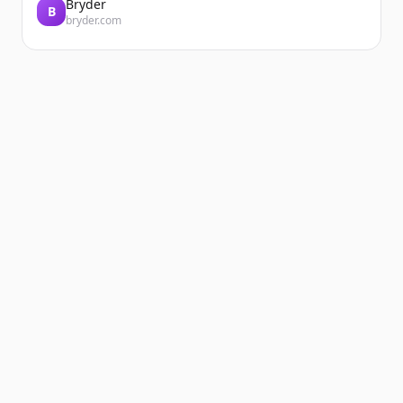
Bryder
B
bryder.com