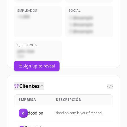
EMPLEADOS
SOCIAL
~1,000
@example
@example
@example
EJECUTIVOS
John Doe
CEO
Sign up to reveal
Clientes
</>
EMPRESA
DESCRIPCIÓN
d
doodlon
doodlon.com is your first and
best source for information
about doodlon. Here you will also
find topics relating to issues of