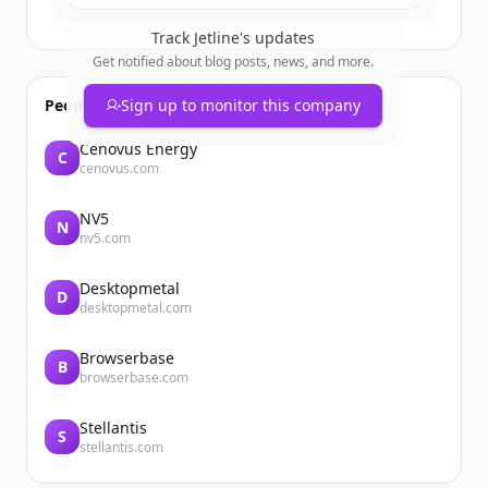
Track
Jetline
's updates
Get notified about blog posts, news, and more.
People also viewed
Sign up to monitor this company
Cenovus Energy
C
cenovus.com
NV5
N
nv5.com
Desktopmetal
D
desktopmetal.com
Browserbase
B
browserbase.com
Stellantis
S
stellantis.com