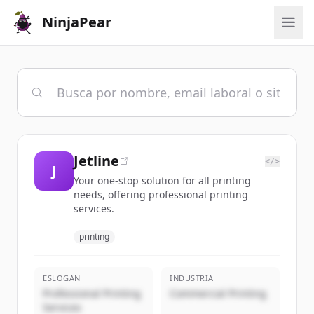
NinjaPear
Jetline
</>
J
Your one-stop solution for all printing
needs, offering professional printing
services.
printing
ESLOGAN
INDUSTRIA
Professional Printing
Commercial Printing
Services