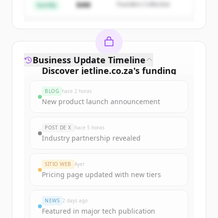
$4M
Founders Collective
¿Ya tienes una cuenta?
Iniciar sesión
Semilla
Business Update Timeline
Discover
jetline.co.za
's
funding
rounds
BLOG
hace 2 horas
Sign up for free to view all
funding
New product launch announcement
rounds
of
jetline.co.za
.
New accounts include trial credits to
POST DE X
hace 5 horas
get started.
Industry partnership revealed
Create Free Account
SITIO WEB
Ayer
Pricing page updated with new tiers
¿Ya tienes una cuenta?
Iniciar sesión
NEWS
2 days ago
Featured in major tech publication