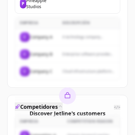
Pineapple
P
general interest. We hope you
Studios
find what you are looking for!
EMPRESA
DESCRIPCIÓN
C
Company A
A technology company...
C
Company B
Enterprise software provider...
C
Company C
Cloud infrastructure platform...
Competidores
</>
Discover
Jetline
's
customers
EMPRESA
COMPETITION REASON
Sign up for free to view all
customers
of
Jetline
.