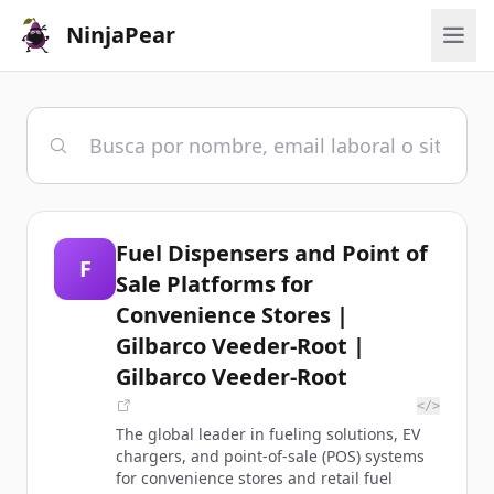
NinjaPear
Fuel Dispensers and Point of
F
Sale Platforms for
Convenience Stores |
Gilbarco Veeder-Root |
Gilbarco Veeder-Root
</>
The global leader in fueling solutions, EV
chargers, and point-of-sale (POS) systems
for convenience stores and retail fuel