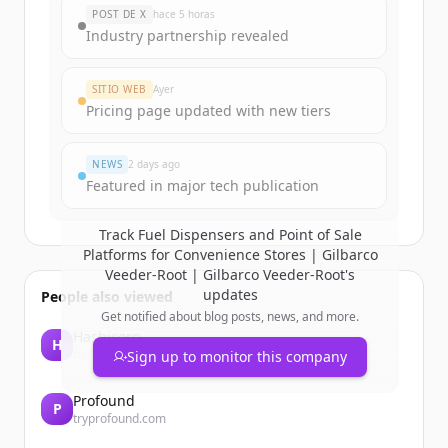
New accounts include trial credits to
POST DE X
hace 5 horas
get started.
Industry partnership revealed
Create Free Account
SITIO WEB
Ayer
Pricing page updated with new tiers
¿Ya tienes una cuenta?
Iniciar sesión
NEWS
2 days ago
Featured in major tech publication
Track
Fuel Dispensers and Point of Sale
Platforms for Convenience Stores | Gilbarco
Veeder-Root | Gilbarco Veeder-Root
's
updates
People also viewed
Get notified about blog posts, news, and more.
Hashicorp
H
hashicorp.com
Sign up to monitor this company
Profound
P
tryprofound.com