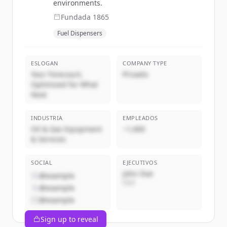
environments.
Fundada
1865
Fuel Dispensers
ESLOGAN
COMPANY TYPE
Your Forecourt,
Privado
Optimized for What
Next
INDUSTRIA
EMPLEADOS
Oil & Gas Equipment
~1,000
& Services
SOCIAL
EJECUTIVOS
John Doe
@example
CEO
@example
@example
Sign up to reveal