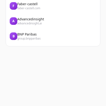
Faber-castell
F
faber-castell.com
Advancedinsight
A
advancedinsight.ai
BNP Paribas
B
group.bnpparibas