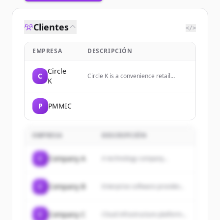
Clientes
</>
EMPRESA
DESCRIPCIÓN
Circle
C
Circle K is a convenience retail
K
company offering career
opportunities with a focus on
growth, development, and
P
PMMIC
sustainability.
EMPRESA
DESCRIPCIÓN
C
Company A
A technology company...
C
Company B
Enterprise software provider...
C
Company C
Cloud infrastructure platform...