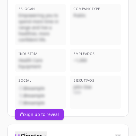
ESLOGAN
COMPANY TYPE
Empowering you to
Public
spend more time in
range and live a
healthier, more
confident life.
INDUSTRIA
EMPLEADOS
Health Care
~1,000
Equipment
SOCIAL
EJECUTIVOS
John Doe
@example
CEO
@example
@example
Sign up to reveal
Clientes