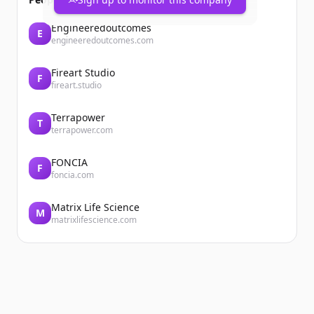
Engineeredoutcomes
E
engineeredoutcomes.com
Fireart Studio
F
fireart.studio
Terrapower
T
terrapower.com
FONCIA
F
foncia.com
Matrix Life Science
M
matrixlifescience.com