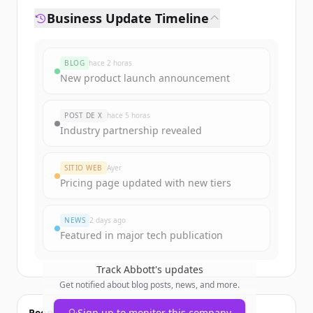
Business Update Timeline
BLOG
hace 2 horas
New product launch announcement
POST DE X
hace 5 horas
Industry partnership revealed
SITIO WEB
Ayer
Pricing page updated with new tiers
NEWS
2 days ago
Featured in major tech publication
Track
Abbott
's updates
Get notified about blog posts, news, and more.
People also viewed
Sign up to monitor this company