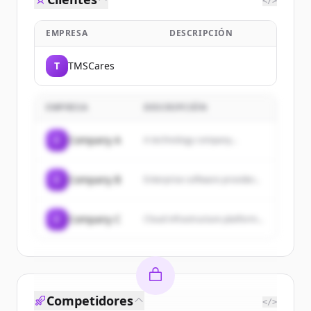
</>
EMPRESA
DESCRIPCIÓN
T
TMSCares
EMPRESA
DESCRIPCIÓN
C
Company A
A technology company...
C
Company B
Enterprise software provider...
C
Company C
Cloud infrastructure platform...
Competidores
</>