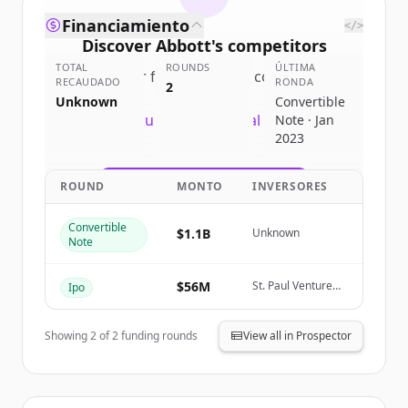
Financiamiento
</>
Discover
Abbott
's
competitors
TOTAL
ROUNDS
ÚLTIMA
Sign up for free to view all
competitors
RECAUDADO
RONDA
2
of
Abbott
.
Unknown
Convertible
New accounts include trial credits to
Note · Jan
2023
get started.
ROUND
MONTO
INVERSORES
Create Free Account
Convertible
¿Ya tienes una cuenta?
Iniciar sesión
$1.1B
Unknown
Note
$56M
St. Paul Venture
Ipo
Capital
Showing
2
of
2
funding rounds
View all in Prospector