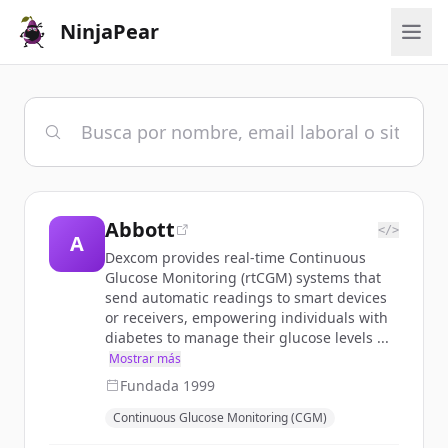
NinjaPear
Abbott
</>
A
Dexcom provides real-time Continuous
Glucose Monitoring (rtCGM) systems that
send automatic readings to smart devices
or receivers, empowering individuals with
diabetes to manage their glucose levels ...
Mostrar más
Fundada
1999
Continuous Glucose Monitoring (CGM)