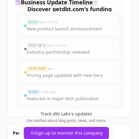
Business Update Timeline
Discover
getdbt.com
's
funding
rounds
BLOG
hace 2 horas
Sign up for free to view all
funding
New product launch announcement
rounds
of
getdbt.com
.
New accounts include trial credits to
POST DE X
hace 5 horas
get started.
Industry partnership revealed
Create Free Account
SITIO WEB
Ayer
Pricing page updated with new tiers
¿Ya tienes una cuenta?
Iniciar sesión
NEWS
2 days ago
Featured in major tech publication
Track
dbt Labs
's updates
Get notified about blog posts, news, and more.
People also viewed
Sign up to monitor this company