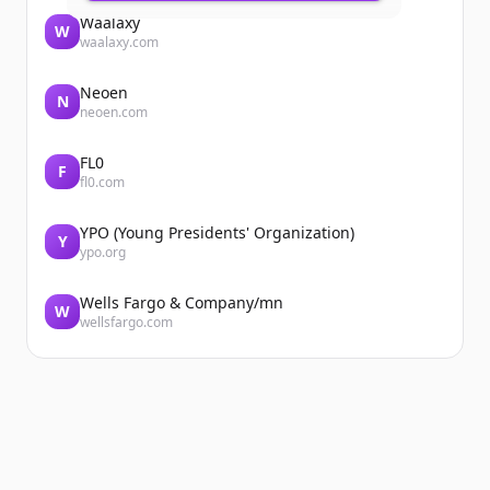
Waalaxy
W
waalaxy.com
Neoen
N
neoen.com
FL0
F
fl0.com
YPO (Young Presidents' Organization)
Y
ypo.org
Wells Fargo & Company/mn
W
wellsfargo.com