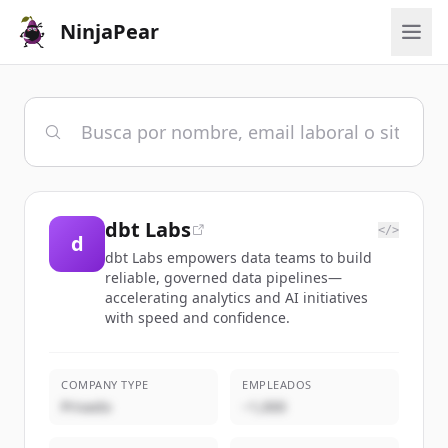
NinjaPear
dbt Labs
</>
d
dbt Labs empowers data teams to build
reliable, governed data pipelines—
accelerating analytics and AI initiatives
with speed and confidence.
COMPANY TYPE
EMPLEADOS
Privado
~1,000