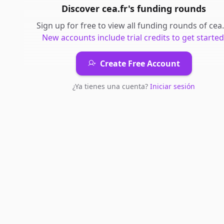
Discover
cea.fr
's
funding rounds
Sign up for free to view all
funding rounds
of
cea.
New accounts include trial credits to get started
Create Free Account
¿Ya tienes una cuenta?
Iniciar sesión