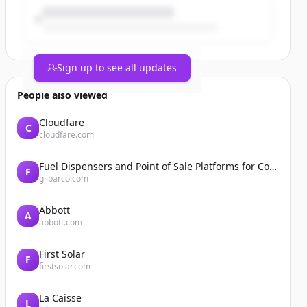
Sign up to see all updates
People also viewed
Cloudfare
C
cloudfare.com
Fuel Dispensers and Point of Sale Platforms for Convenience Stores | Gilbarco Veeder-Root | Gilbarco Veeder-Root
F
gilbarco.com
Abbott
A
abbott.com
First Solar
F
firstsolar.com
La Caisse
L