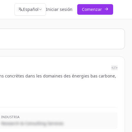
Español
Iniciar sesión
Comenzar
</>
tions concrètes dans les domaines des énergies bas carbone,
INDUSTRIA
Research & Consulting Services