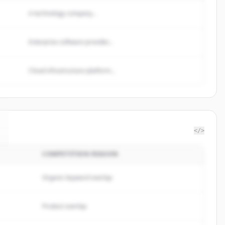
A technology company...
Enterprise software provider...
Cloud infrastructure platform...
</>
COMPETITION REASON
Organic keyword overlap
Product overlap