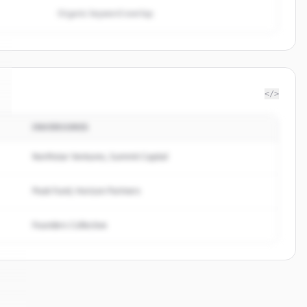
Organic keyword overlap
</>
INVERSORES
Northstar Ventures, Summit Capital
Peak Fund, Horizon Partners
Founders Collective