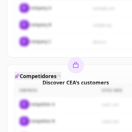
C
Company A
example.com
C
Company B
sample.org
C
Company C
demo.io
Competidores
Discover
CEA
's
customers
EMPRESA
SITIO WEB
Sign up for free to view all
customers
of
CEA
.
New accounts include trial credits to get started.
C
Competitor A
rival1.com
Create Free Account
C
Competitor B
rival2.com
¿Ya tienes una cuenta?
Iniciar sesión