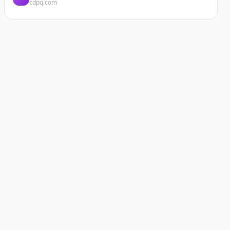
cdpq.com