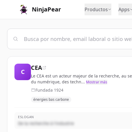
NinjaPear
Productos
Apps
CEA
C
Le CEA est un acteur majeur de la recherche, au se
du numérique, des techn...
Mostrar más
Fundada
1924
énergies bas carbone
ESLOGAN
De la recherche à l'industrie