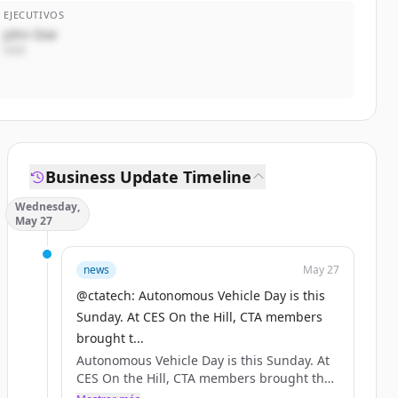
EJECUTIVOS
John Doe
CEO
Business Update Timeline
Wednesday,
May 27
news
May 27
@ctatech: Autonomous Vehicle Day is this
Sunday. At CES On the Hill, CTA members
brought t...
Autonomous Vehicle Day is this Sunday. At
CES On the Hill, CTA members brought the
future of mobility to Congress — @Tesla,