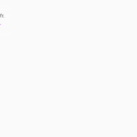
fr
.
.