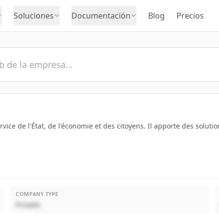
Soluciones
Documentación
Blog
Precios
rvice de l'État, de l'économie et des citoyens. Il apporte des solu
COMPANY TYPE
Privado