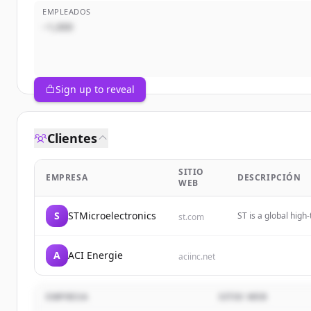
EMPLEADOS
~1,000
Sign up to reveal
Clientes
SITIO
EMPRESA
DESCRIPCIÓN
WEB
S
STMicroelectronics
ST is a global hig
st.com
greener, and more 
A
ACI Energie
aciinc.net
EMPRESA
SITIO WEB