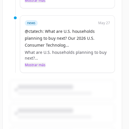
Mostrar más
@Waymo, @Zoox and @Brunswick_Corp_.
Hands-on innovation, real-world progress.
https://t.co/uRvyhARik2
news
May 27
@ctatech: What are U.S. households
planning to buy next? Our 2026 U.S.
Consumer Technolog...
What are U.S. households planning to buy
next?
Mostrar más
Our 2026 U.S. Consumer Technology
Ownership &amp; Market Potential Study
has the answer across 73 products —
smartphones, TVs, smart home, portable
power, outdoor robots and more.
https://t.co/sknJI5ofzT
https://t.co/nVenpDLopY