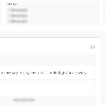
SOCIAL
@example
@example
@example
</>
h-tech company creating semiconductor technologies for a smarter,
sustainable future.
DESCRIPCIÓN