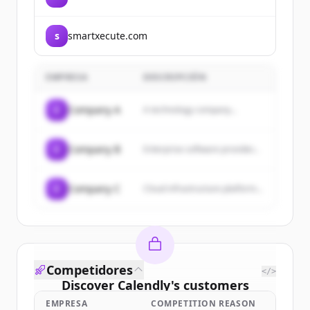
s
smartxecute.com
EMPRESA
DESCRIPCIÓN
C
Company A
A technology company...
C
Company B
Enterprise software provider...
C
Company C
Cloud infrastructure platform...
Competidores
</>
Discover
Calendly
's
customers
EMPRESA
COMPETITION REASON
Sign up for free to view all
customers