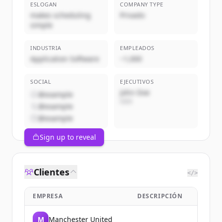
ESLOGAN
COMPANY TYPE
makes scheduling
Privado
simple
INDUSTRIA
EMPLEADOS
Application Software
~1,000
SOCIAL
EJECUTIVOS
John Doe
@example
CEO
@example
@example
Sign up to reveal
Clientes
</>
EMPRESA
DESCRIPCIÓN
M
Manchester United