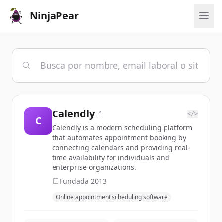
NinjaPear
Calendly
</>
C
Calendly is a modern scheduling platform
that automates appointment booking by
connecting calendars and providing real-
time availability for individuals and
enterprise organizations.
Fundada
2013
Online appointment scheduling software