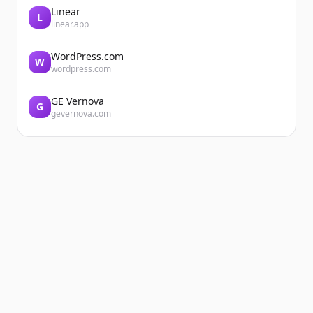
Linear
L
linear.app
WordPress.com
W
wordpress.com
GE Vernova
G
gevernova.com