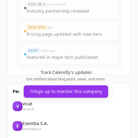
New accounts include trial credits to
POST DE X
hace 5 horas
get started.
Industry partnership revealed
Create Free Account
SITIO WEB
Ayer
Pricing page updated with new tiers
¿Ya tienes una cuenta?
Iniciar sesión
NEWS
2 days ago
Featured in major tech publication
Track
Calendly
's updates
Get notified about blog posts, news, and more.
People also viewed
Sign up to monitor this company
Vicat
V
vicat.fr
Esenttia S.A.
E
esenttia.co