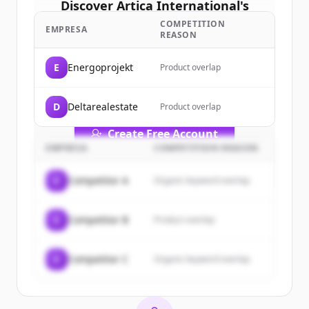
Discover
Artica International
's
customers
COMPETITION
EMPRESA
REASON
Sign up for free to view all
customers
of
Artica International
.
E
Energoprojekt
Product overlap
New accounts include trial credits to
get started.
D
Deltarealestate
Product overlap
Create Free Account
EMPRESA
COMPETITION REASON
¿Ya tienes una cuenta?
Iniciar sesión
C
Competitor A
Organic keyword overlap
C
Competitor B
Product overlap
C
Competitor C
Organic keyword overlap