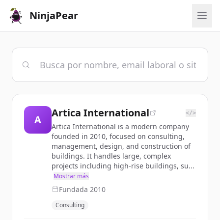
NinjaPear
Artica International
</>
A
Artica International is a modern company
founded in 2010, focused on consulting,
management, design, and construction of
buildings. It handles large, complex
projects including high-rise buildings, su...
Mostrar más
Fundada
2010
Consulting