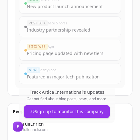
Sign up for free to view all
funding
New product launch announcement
rounds
of
artica.rs
.
New accounts include trial credits to
POST DE X
hace 5 horas
get started.
Industry partnership revealed
Create Free Account
SITIO WEB
Ayer
Pricing page updated with new tiers
¿Ya tienes una cuenta?
Iniciar sesión
NEWS
2 days ago
Featured in major tech publication
Track
Artica International
's updates
Get notified about blog posts, news, and more.
People also viewed
Sign up to monitor this company
FullEnrich
F
fullenrich.com