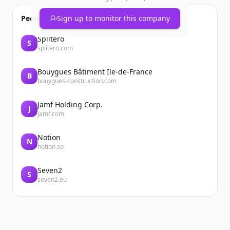
People also viewed
Sign up to monitor this company
Splitero
S
splitero.com
Bouygues Bâtiment Ile-de-France
B
bouygues-construction.com
Jamf Holding Corp.
J
jamf.com
Notion
N
notion.so
Seven2
S
seven2.eu