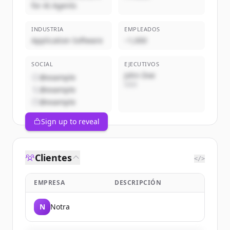
for AI Agents
INDUSTRIA
EMPLEADOS
Application Software
~1,000
SOCIAL
EJECUTIVOS
John Doe
@example
CEO
@example
@example
Sign up to reveal
Clientes
</>
EMPRESA
DESCRIPCIÓN
N
Notra