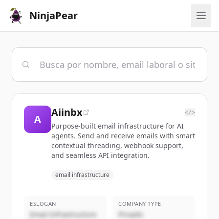
NinjaPear
Aiinbx
</>
A
Purpose-built email infrastructure for AI
agents. Send and receive emails with smart
contextual threading, webhook support,
and seamless API integration.
email infrastructure
ESLOGAN
COMPANY TYPE
Email Infrastructure
Privado