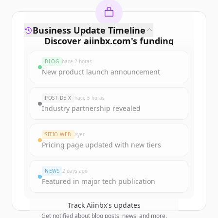
Business Update Timeline
Discover
aiinbx.com
's
funding
rounds
BLOG
hace 2 horas
Sign up for free to view all
funding
New product launch announcement
rounds
of
aiinbx.com
.
New accounts include trial credits to
POST DE X
hace 5 horas
get started.
Industry partnership revealed
Create Free Account
SITIO WEB
Ayer
Pricing page updated with new tiers
¿Ya tienes una cuenta?
Iniciar sesión
NEWS
2 days ago
Featured in major tech publication
Track
Aiinbx
's updates
Get notified about blog posts, news, and more.