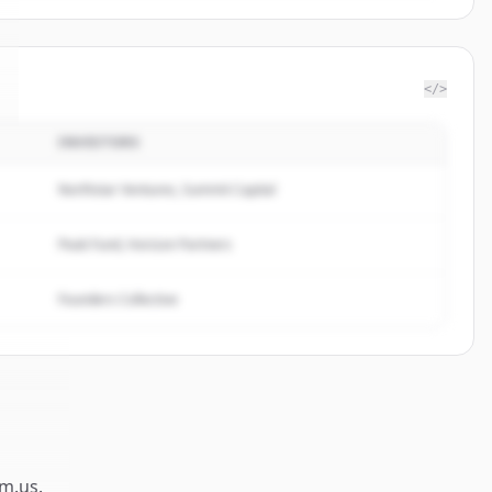
</>
INVESTORS
Northstar Ventures, Summit Capital
Peak Fund, Horizon Partners
Founders Collective
m.us
.