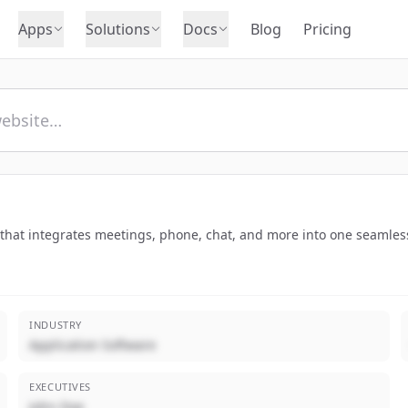
Apps
Solutions
Docs
Blog
Pricing
hat integrates meetings, phone, chat, and more into one seamless
INDUSTRY
Application Software
EXECUTIVES
John Doe