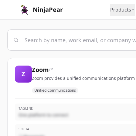
NinjaPear
Products
Zoom
Z
Zoom provides a unified communications platform t
Unified Communications
TAGLINE
One platform to connect
SOCIAL