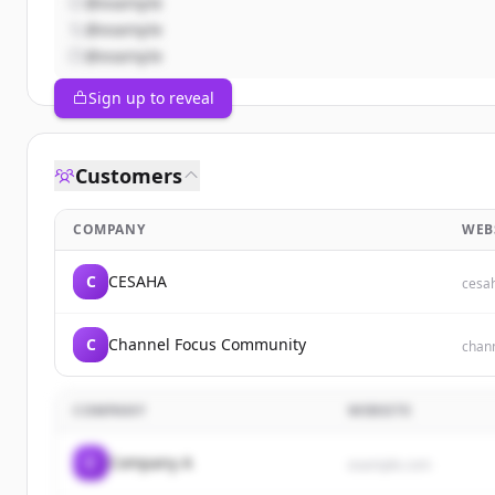
@example
@example
@example
Sign up to reveal
Customers
COMPANY
WEB
C
CESAHA
cesa
C
Channel Focus Community
chan
COMPANY
WEBSITE
C
Company A
example.com