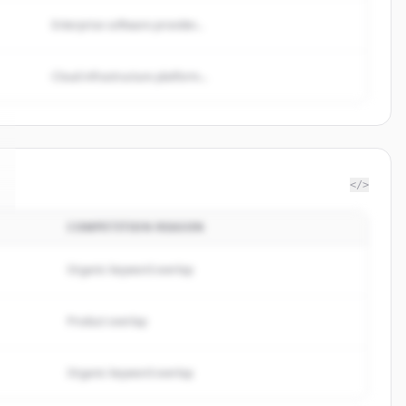
Enterprise software provider...
Cloud infrastructure platform...
</>
COMPETITION REASON
Organic keyword overlap
Product overlap
Organic keyword overlap