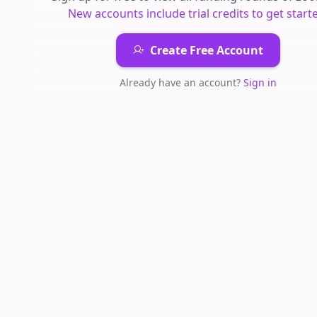
New accounts include trial credits to get start
Create Free Account
Already have an account?
Sign in