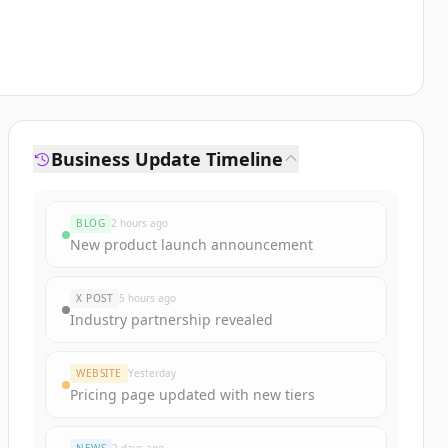
Business Update Timeline
BLOG
2 hours ago
New product launch announcement
X POST
5 hours ago
Industry partnership revealed
WEBSITE
Yesterday
Pricing page updated with new tiers