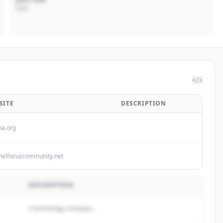
CEO
</>
SITE
DESCRIPTION
ha.org
nelfocuscommunity.net
DESCRIPTION
A technology company...