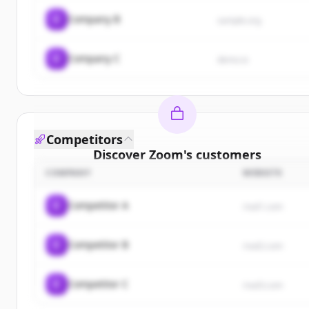
C
Company B
sample.org
C
Company C
demo.io
Competitors
Discover
Zoom
's
customers
COMPANY
WEBSITE
Sign up for free to view all
customers
of
Zoom
.
New accounts include trial credits to get started.
C
Competitor A
rival1.com
Create Free Account
C
Competitor B
rival2.com
Already have an account?
Sign in
C
Competitor C
rival3.com