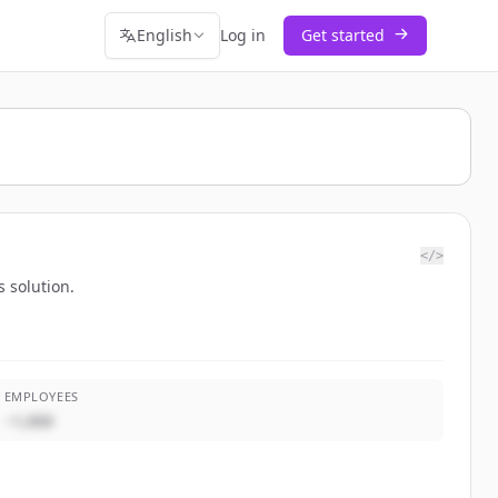
English
Log in
Get started
</>
 solution.
EMPLOYEES
~1,000