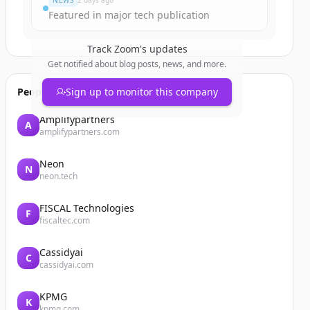
NEWS
2 days ago
Featured in major tech publication
Track
Zoom
's updates
Get notified about blog posts, news, and more.
People also viewed
Sign up to monitor this company
Amplifypartners
A
amplifypartners.com
Neon
N
neon.tech
FISCAL Technologies
F
fiscaltec.com
Cassidyai
C
cassidyai.com
KPMG
K
kpmg.com