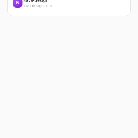
Nava-design
N
nava-design.com