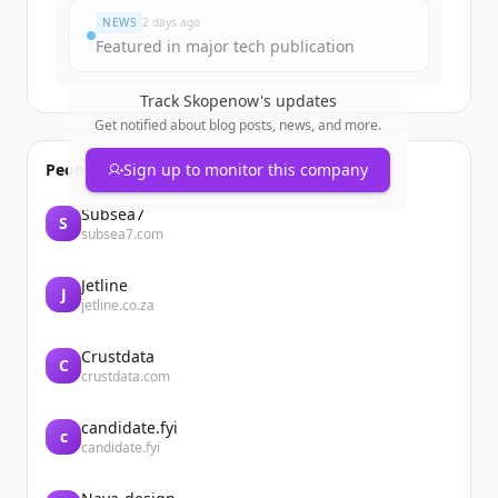
NEWS
2 days ago
Featured in major tech publication
Track
Skopenow
's updates
Get notified about blog posts, news, and more.
People also viewed
Sign up to monitor this company
Subsea7
S
subsea7.com
Jetline
J
jetline.co.za
Crustdata
C
crustdata.com
candidate.fyi
c
candidate.fyi