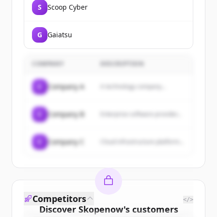
S
Scoop Cyber
G
Gaiatsu
COMPANY
DESCRIPTION
C
Company A
A technology company...
C
Company B
Enterprise software provider...
C
Company C
Cloud infrastructure platform...
Competitors
</>
Discover
Skopenow
's
customers