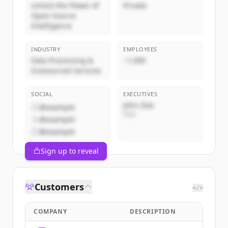
Unlock the Power of
Private
Open-Source
Intelligence
INDUSTRY
EMPLOYEES
Data Processing &
~1,000
Outsourced Services
SOCIAL
EXECUTIVES
John Doe
@example
CEO
@example
@example
Sign up to reveal
Customers
</>
COMPANY
DESCRIPTION