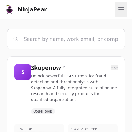
NinjaPear
Skopenow
</>
S
Unlock powerful OSINT tools for fraud
detection and threat analysis with
Skopenow. A fully integrated suite of online
research and security products for
qualified organizations.
OSINT tools
TAGLINE
COMPANY TYPE