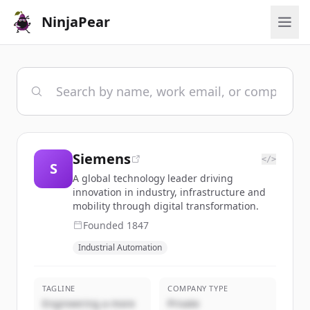
NinjaPear
Siemens
</>
S
A global technology leader driving
innovation in industry, infrastructure and
mobility through digital transformation.
Founded
1847
Industrial Automation
TAGLINE
COMPANY TYPE
Engineering a more
Private