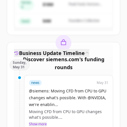
Series
$18M
Peak Fund, Horizon
A
Create Free Account
Partners
$4M
Founders Collective
Already have an account?
Sign in
Seed
Business Update Timeline
Discover
siemens.com
's
funding
Sunday,
rounds
May 31
Sign up for free to view all
funding
news
May 31
rounds
of
siemens.com
.
New accounts include trial credits to
@siemens: Moving CFD from CPU to GPU
get started.
changes what's possible. With @NVIDIA,
we're enablin...
Moving CFD from CPU to GPU changes
Create Free Account
what's possible.
Show more
Already have an account?
Sign in