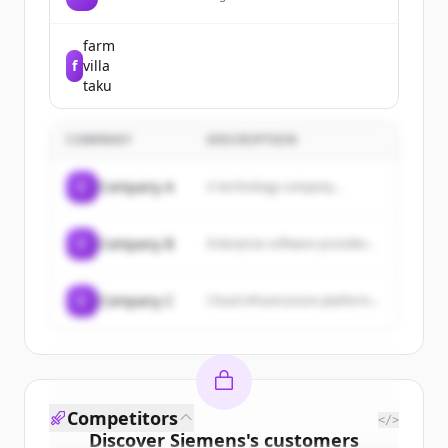
electric vehicles, energy storage
systems, and solar energy products.
farm
f
villa
taku
COMPANY
DESCRIPTION
C
Company A
A technology company...
C
Company B
Enterprise software provider...
C
Company C
Cloud infrastructure platform...
Competitors
</>
Discover
Siemens
's
customers