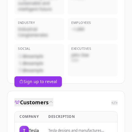
sustainable and
intelligent future
INDUSTRY
EMPLOYEES
Industrial
~1,000
Conglomerates
SOCIAL
EXECUTIVES
John Doe
@example
CEO
@example
@example
Sign up to reveal
Customers
</>
COMPANY
DESCRIPTION
T
Tesla
Tesla designs and manufactures