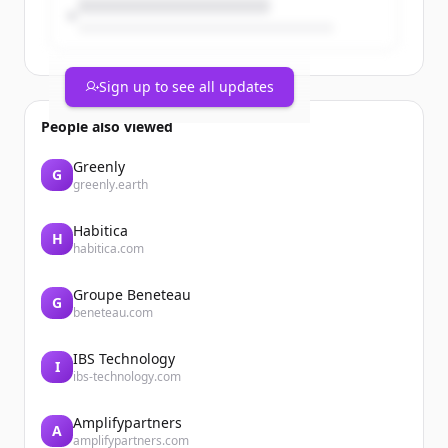
Sign up to see all updates
People also viewed
Greenly
G
greenly.earth
Habitica
H
habitica.com
Groupe Beneteau
G
beneteau.com
IBS Technology
I
ibs-technology.com
Amplifypartners
A
amplifypartners.com