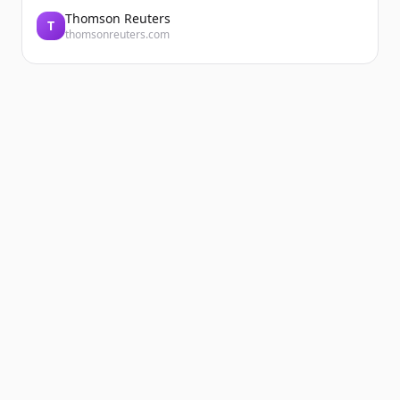
Thomson Reuters
T
thomsonreuters.com