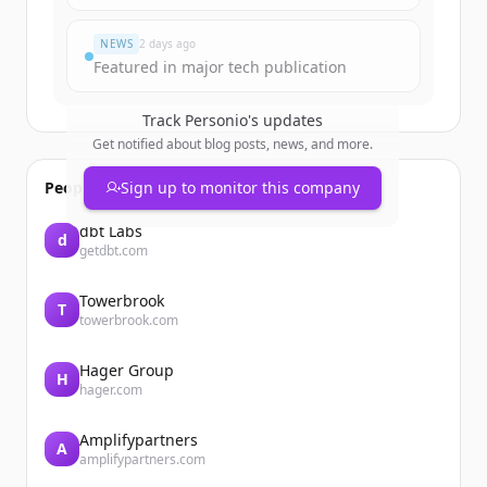
Already have an account?
Sign in
NEWS
2 days ago
Featured in major tech publication
Track
Personio
's updates
Get notified about blog posts, news, and more.
People also viewed
Sign up to monitor this company
dbt Labs
d
getdbt.com
Towerbrook
T
towerbrook.com
Hager Group
H
hager.com
Amplifypartners
A
amplifypartners.com