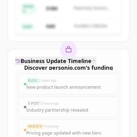
Series
$18M
Peak Fund, Horizon
A
Create Free Account
Partners
$4M
Founders Collective
Already have an account?
Sign in
Seed
Business Update Timeline
Discover
personio.com
's
funding
rounds
BLOG
2 hours ago
Sign up for free to view all
funding
New product launch announcement
rounds
of
personio.com
.
New accounts include trial credits to
X POST
5 hours ago
get started.
Industry partnership revealed
Create Free Account
WEBSITE
Yesterday
Pricing page updated with new tiers