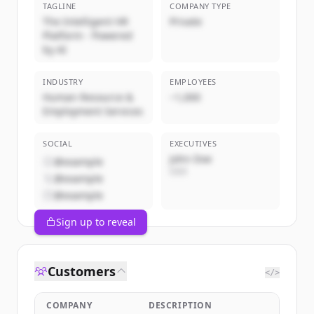
TAGLINE
COMPANY TYPE
The Intelligent HR
Private
Platform - Powered
by AI
INDUSTRY
EMPLOYEES
Human Resource &
~1,000
Employment Services
SOCIAL
EXECUTIVES
John Doe
@example
CEO
@example
@example
Sign up to reveal
Customers
</>
COMPANY
DESCRIPTION