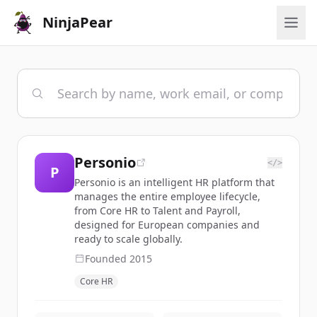
NinjaPear
Personio
</>
P
Personio is an intelligent HR platform that
manages the entire employee lifecycle,
from Core HR to Talent and Payroll,
designed for European companies and
ready to scale globally.
Founded
2015
Core HR