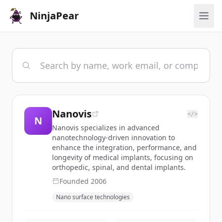
NinjaPear
Nanovis
</>
N
Nanovis specializes in advanced
nanotechnology-driven innovation to
enhance the integration, performance, and
longevity of medical implants, focusing on
orthopedic, spinal, and dental implants.
Founded
2006
Nano surface technologies