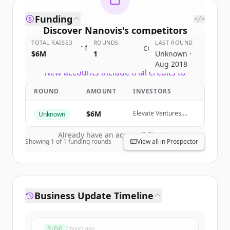
Funding
</>
Discover
Nanovis
's
competitors
TOTAL RAISED
ROUNDS
LAST ROUND
Sign up for free to view all
competitors
$6M
1
Unknown ·
of
Nanovis
.
Aug 2018
New accounts include trial credits to
get started.
ROUND
AMOUNT
INVESTORS
Create Free Account
$6M
Elevate Ventures,
Unknown
Commenda Capital,
Purdue Innovates
Already have an account?
Sign in
Ventures, 1st Source
Showing
1
of
1
funding rounds
View all in Prospector
Capital Corporation
Business Update Timeline
BLOG
2 hours ago