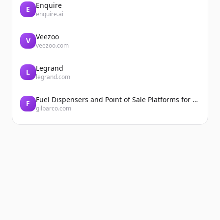
Enquire
E
enquire.ai
Veezoo
V
veezoo.com
Legrand
L
legrand.com
Fuel Dispensers and Point of Sale Platforms for Convenience Stores | Gilbarco Veeder-Root | Gilbarco Veeder-Root
F
gilbarco.com