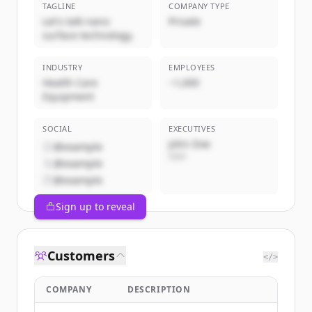
TAGLINE
COMPANY TYPE
Let's talk nano
Private
surface technology.
INDUSTRY
EMPLOYEES
Health Care
~1,000
Equipment
SOCIAL
EXECUTIVES
John Doe
@example
CEO
@example
@example
Sign up to reveal
Customers
</>
COMPANY
DESCRIPTION