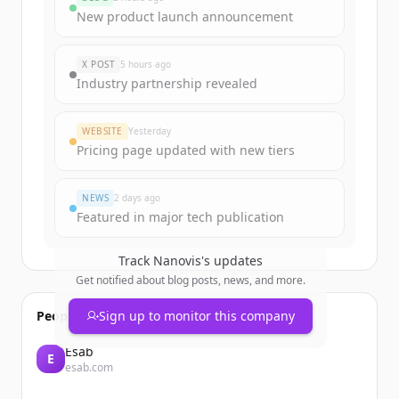
New product launch announcement
X POST
5 hours ago
Industry partnership revealed
WEBSITE
Yesterday
Pricing page updated with new tiers
NEWS
2 days ago
Featured in major tech publication
Track
Nanovis
's updates
Get notified about blog posts, news, and more.
People also viewed
Sign up to monitor this company
Esab
E
esab.com