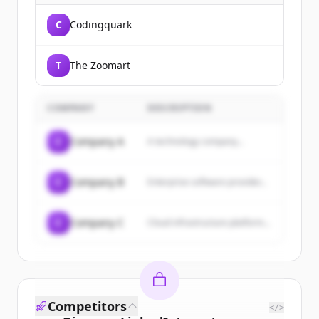
C
Codingquark
T
The Zoomart
COMPANY
DESCRIPTION
C
Company A
A technology company...
C
Company B
Enterprise software provider...
C
Company C
Cloud infrastructure platform...
Competitors
</>