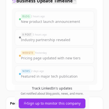
Business Update Timeline
BLOG
2 hours ago
New product launch announcement
X POST
5 hours ago
Industry partnership revealed
WEBSITE
Yesterday
Pricing page updated with new tiers
NEWS
2 days ago
Featured in major tech publication
Track
LinkedIn
's updates
Get notified about blog posts, news, and more.
People also viewed
Sign up to monitor this company