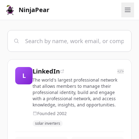
NinjaPear
LinkedIn
</>
L
The world's largest professional network
that allows members to manage their
professional identity, build and engage
with a professional network, and access
knowledge, insights, and opportunities.
Founded
2002
solar inverters