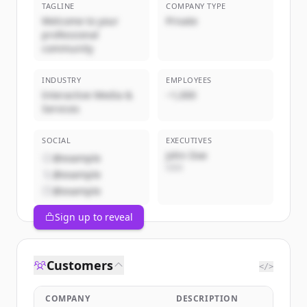
TAGLINE
COMPANY TYPE
Welcome to your
Private
professional
community
INDUSTRY
EMPLOYEES
Interactive Media &
~1,000
Services
SOCIAL
EXECUTIVES
John Doe
@example
CEO
@example
@example
Sign up to reveal
Customers
</>
COMPANY
DESCRIPTION