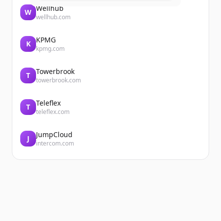
Wellhub
W
wellhub.com
KPMG
K
kpmg.com
Towerbrook
T
towerbrook.com
Teleflex
T
teleflex.com
JumpCloud
J
intercom.com