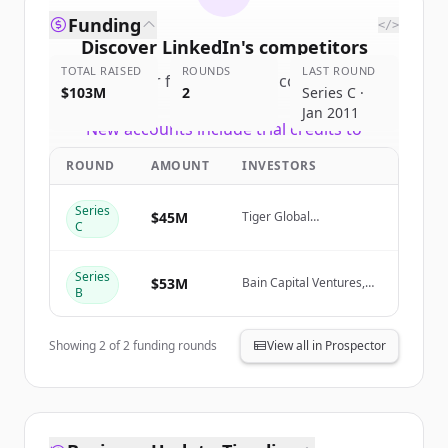
Funding
</>
Discover
LinkedIn
's
competitors
TOTAL RAISED
ROUNDS
LAST ROUND
Sign up for free to view all
competitors
$103M
2
Series C ·
of
LinkedIn
.
Jan 2011
New accounts include trial credits to
get started.
ROUND
AMOUNT
INVESTORS
Create Free Account
Series
$45M
Tiger Global
C
Management, Greylock
Already have an account?
Sign in
Series
$53M
Bain Capital Ventures,
B
Greylock, Sequoia
Capital
Showing
2
of
2
funding rounds
View all in Prospector