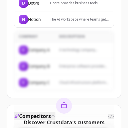
D
DotPe
DotPe provides business tools
including POS systems, restaurant
management dashboards, e-
commerce platforms, inventory
N
Notion
The AI workspace where teams get
management, marketing tools, and
more done, faster, allowing users to
CRM features to help merchants
build custom agents, search across
grow their businesses.
apps, and automate busywork.
COMPANY
DESCRIPTION
C
Company A
A technology company...
C
Company B
Enterprise software provider...
C
Company C
Cloud infrastructure platform...
Competitors
</>
Discover
Crustdata
's
customers