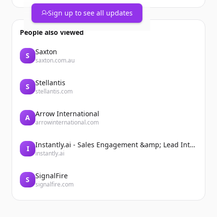
Sign up to see all updates
People also viewed
Saxton
S
saxton.com.au
Stellantis
S
stellantis.com
Arrow International
A
arrowinternational.com
Instantly.ai - Sales Engagement &amp; Lead Intelligence
I
instantly.ai
SignalFire
S
signalfire.com