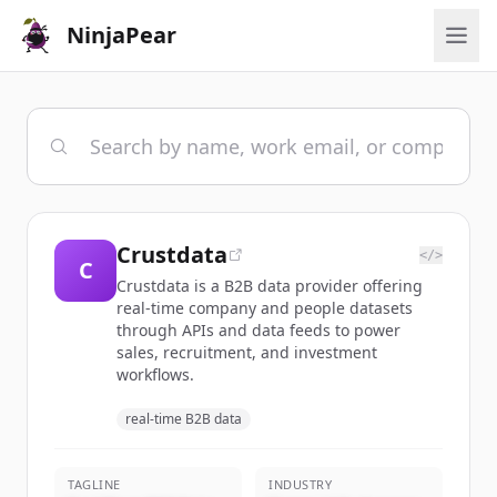
NinjaPear
Crustdata
</>
C
Crustdata is a B2B data provider offering
real-time company and people datasets
through APIs and data feeds to power
sales, recruitment, and investment
workflows.
real-time B2B data
TAGLINE
INDUSTRY