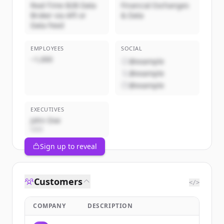
Real-Time B2B Data
Financial Exchanges
Broker via API or
& Data
Data Feed
EMPLOYEES
SOCIAL
~1,000
@example
@example
@example
EXECUTIVES
John Doe
CEO
Sign up to reveal
Customers
</>
COMPANY
DESCRIPTION