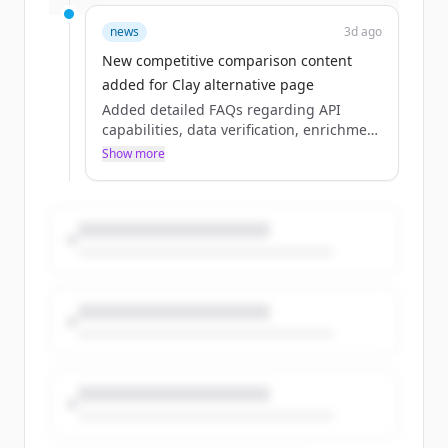
live data to function. From real-time
enrichment to discovery and event
news
3d ago
tracking, it’s the infrastructure layer de...
New competitive comparison content
added for Clay alternative page
Added detailed FAQs regarding API
capabilities, data verification, enrichment
speed, and a comparison of use cases
Show more
between Crustdata and Clay.