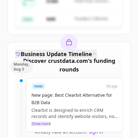
$18M
Peak Fund, Horizon
A
Create Free Account
Partners
$4M
Founders Collective
Already have an account?
Sign in
Seed
Business Update Timeline
Discover
crustdata.com
's
funding
Monday,
rounds
Aug 3
Sign up for free to view all
funding
news
3d ago
rounds
of
crustdata.com
.
New accounts include trial credits to
New page: Best Clearbit Alternative for
get started.
B2B Data
Clearbit is designed to enrich CRM
records and identify website visitors, not
Create Free Account
to act as a real-time intelligence
Show more
infrastructure for AI systems.
Already have an account?
Sign in
Our APIs are built for products that need