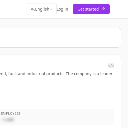
English
Log in
Get started
</>
eed, fuel, and industrial products. The company is a leader
EMPLOYEES
~1,000