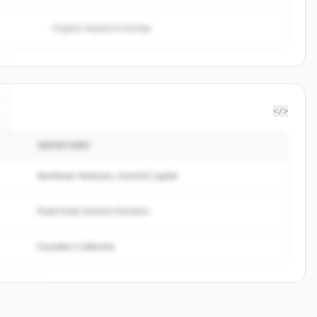
Organic keyword overlap
</>
INVESTORS
Northstar Ventures, Summit Capital
Peak Fund, Horizon Partners
Founders Collective