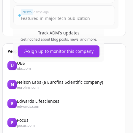
NEWS
2 days ago
Featured in major tech publication
Track
ADM
's updates
Get notified about blog posts, news, and more.
People also viewed
Sign up to monitor this company
UBS
U
ubs.com
Nelson Labs (a Eurofins Scientific company)
N
eurofins.com
Edwards Lifesciences
E
edwards.com
Pocus
P
pocus.com