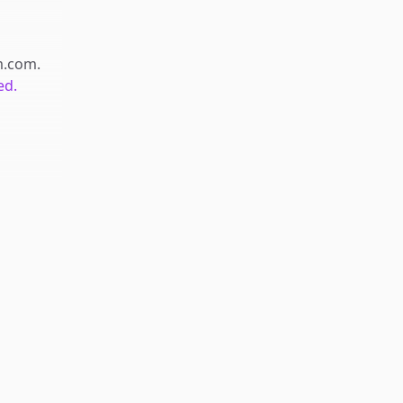
m.com
.
ed.