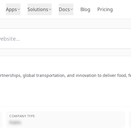
Apps
Solutions
Docs
Blog
Pricing
tnerships, global transportation, and innovation to deliver food, f
COMPANY TYPE
Public