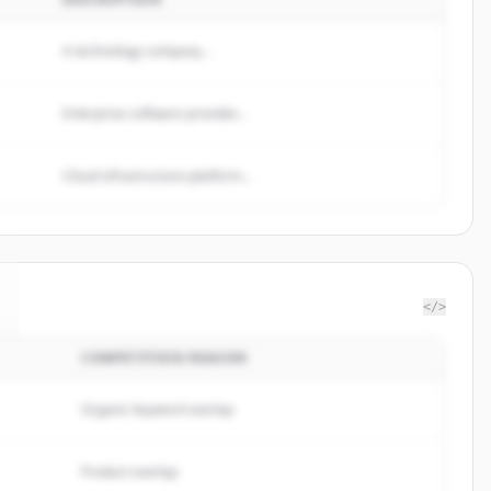
A technology company...
Enterprise software provider...
Cloud infrastructure platform...
</>
COMPETITION REASON
Organic keyword overlap
Product overlap