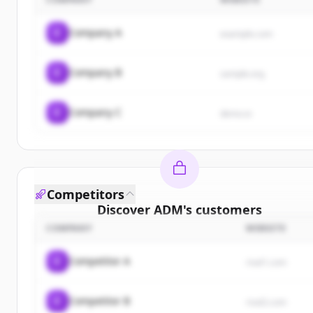
C
Company A
example.com
C
Company B
sample.org
C
Company C
demo.io
Competitors
Discover
ADM
's
customers
COMPANY
WEBSITE
Sign up for free to view all
customers
of
ADM
.
New accounts include trial credits to get started.
C
Competitor A
rival1.com
Create Free Account
C
Competitor B
rival2.com