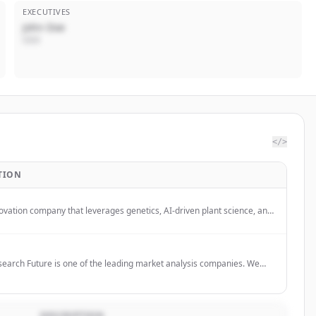
EXECUTIVES
John Doe
CEO
</>
TION
ovation company that leverages genetics, AI-driven plant science, and
ositive ethos to develop more nutritious, sustainable, and energy-
solutions.
earch Future is one of the leading market analysis companies. We
obal market research reports, market share analysis, market research
ture. Our mission is to help businesses thrive in the fast-paced
arketplace and maximize their profits.
DESCRIPTION