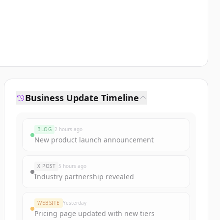
Business Update Timeline
BLOG
2 hours ago
New product launch announcement
X POST
5 hours ago
Industry partnership revealed
WEBSITE
Yesterday
Pricing page updated with new tiers