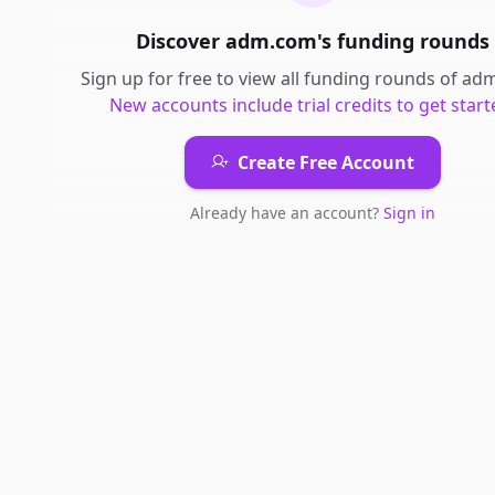
Discover
adm.com
's
funding rounds
Sign up for free to view all
funding rounds
of
ad
New accounts include trial credits to get start
Create Free Account
Already have an account?
Sign in