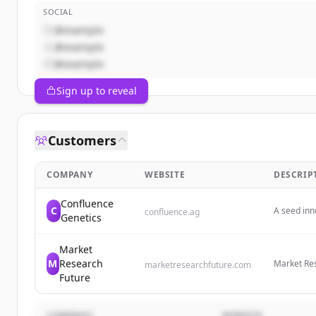
SOCIAL
@example
@example
@example
Sign up to reveal
Customers
COMPANY
WEBSITE
DESCRIP
Confluence
C
A seed inn
confluence.ag
Genetics
a nature-p
dense soy 
Market
M
Research
Market Res
marketresearchfuture.com
provide gl
Future
industry fu
evolving m
COMPANY
WEBSITE