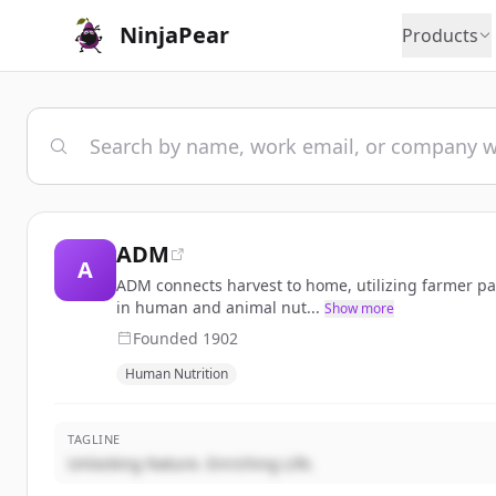
NinjaPear
Products
ADM
A
ADM connects harvest to home, utilizing farmer par
in human and animal nut...
Show more
Founded
1902
Human Nutrition
TAGLINE
Unlocking Nature. Enriching Life.