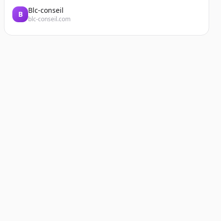
Blc-conseil
B
blc-conseil.com