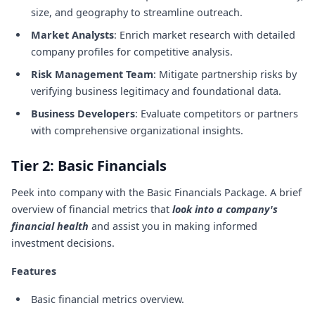
size, and geography to streamline outreach.
Market Analysts
: Enrich market research with detailed
company profiles for competitive analysis.
Risk Management Team
: Mitigate partnership risks by
verifying business legitimacy and foundational data.
Business Developers
: Evaluate competitors or partners
with comprehensive organizational insights.
Tier 2: Basic Financials
Peek into company with the Basic Financials Package. A brief
overview of financial metrics that
look into a company's
financial health
and assist you in making informed
investment decisions.
Features
Basic financial metrics overview.