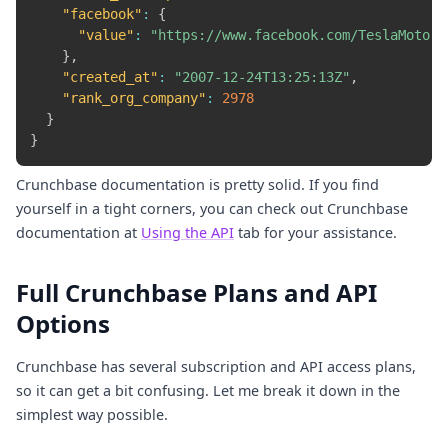
"facebook"
:
{
"value"
:
"https://www.facebook.com/TeslaMotors
}
,
"created_at"
:
"2007-12-24T13:25:13Z"
,
"rank_org_company"
:
2978
}
}
Crunchbase documentation is pretty solid. If you find
yourself in a tight corners, you can check out Crunchbase
documentation at
Using the API
tab for your assistance.
Full Crunchbase Plans and API
Options
Crunchbase has several subscription and API access plans,
so it can get a bit confusing. Let me break it down in the
simplest way possible.