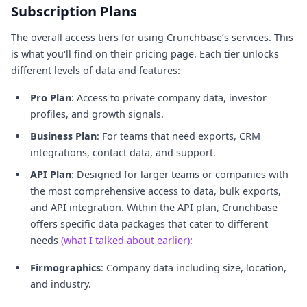
Subscription Plans
The overall access tiers for using Crunchbase’s services. This
is what you'll find on their pricing page. Each tier unlocks
different levels of data and features:
Pro Plan
: Access to private company data, investor
profiles, and growth signals.
Business Plan
: For teams that need exports, CRM
integrations, contact data, and support.
API Plan
: Designed for larger teams or companies with
the most comprehensive access to data, bulk exports,
and API integration. Within the API plan, Crunchbase
offers specific data packages that cater to different
needs
(what I talked about earlier)
:
Firmographics
: Company data including size, location,
and industry.