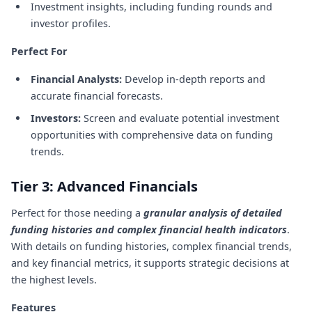
Investment insights, including funding rounds and
investor profiles.
Perfect For
Financial Analysts:
Develop in-depth reports and
accurate financial forecasts.
Investors:
Screen and evaluate potential investment
opportunities with comprehensive data on funding
trends.
Tier 3: Advanced Financials
Perfect for those needing a
granular analysis of detailed
funding histories and complex financial health indicators
.
With details on funding histories, complex financial trends,
and key financial metrics, it supports strategic decisions at
the highest levels.
Features