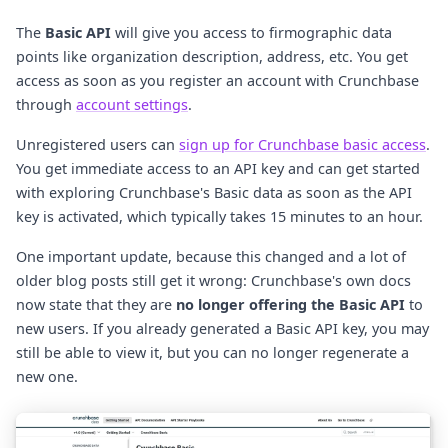
The
Basic API
will give you access to firmographic data
points like organization description, address, etc. You get
access as soon as you register an account with Crunchbase
through
account settings
.
Unregistered users can
sign up for Crunchbase basic access
.
You get immediate access to an API key and can get started
with exploring Crunchbase's Basic data as soon as the API
key is activated, which typically takes 15 minutes to an hour.
One important update, because this changed and a lot of
older blog posts still get it wrong: Crunchbase's own docs
now state that they are
no longer offering the Basic API
to
new users. If you already generated a Basic API key, you may
still be able to view it, but you can no longer regenerate a
new one.