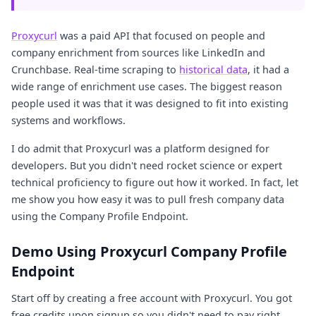
Proxycurl
was a paid API that focused on people and
company enrichment from sources like LinkedIn and
Crunchbase. Real-time scraping to
historical data
, it had a
wide range of enrichment use cases. The biggest reason
people used it was that it was designed to fit into existing
systems and workflows.
I do admit that Proxycurl was a platform designed for
developers. But you didn't need rocket science or expert
technical proficiency to figure out how it worked. In fact, let
me show you how easy it was to pull fresh company data
using the Company Profile Endpoint.
Demo Using Proxycurl Company Profile
Endpoint
Start off by creating a free account with Proxycurl. You got
free credits upon signup so you didn't need to pay right