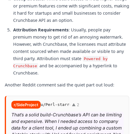
or premium features come with significant costs, making
it hard for startups and small businesses to consider
Crunchbase API as an option.
Attribution Requirements
: Usually, people pay
premium money to get rid of an annoying watermark.
However, with Crunchbase, the licensees must attribute
content sourced when made available or visible to any
third party. Attribution must state
Powered by
and be accompanied by a hyperlink to
Crunchbase
Crunchbase.
Another Reddit comment said the quiet part out loud:
r/SideProject
u/Perl-starr
· ▲ 2
That’s a solid build-Crunchbase’s API can be limiting
and expensive. When I needed access to company
data for a client tool, I ended up combining a custom