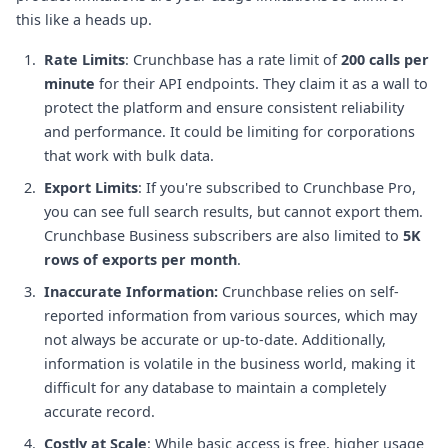
this like a heads up.
Rate Limits
: Crunchbase has a rate limit of
200 calls per
minute
for their API endpoints. They claim it as a wall to
protect the platform and ensure consistent reliability
and performance. It could be limiting for corporations
that work with bulk data.
Export Limits
: If you're subscribed to Crunchbase Pro,
you can see full search results, but cannot export them.
Crunchbase Business subscribers are also limited to
5K
rows of exports per month
.
Inaccurate Information:
Crunchbase relies on self-
reported information from various sources, which may
not always be accurate or up-to-date. Additionally,
information is volatile in the business world, making it
difficult for any database to maintain a completely
accurate record.
Costly at Scale
: While basic access is free, higher usage