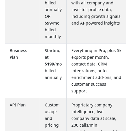
billed
with all company and
annually
investor profile data,
OR
including growth signals
$99
/mo
and AI-powered insights
billed
monthly
Business
Starting
Everything in Pro, plus 5k
Plan
at
exports per month,
$199
/mo
contact data, CRM
billed
integrations, auto-
annually
enrichment add-ons, and
customer success
support
API Plan
Custom
Proprietary company
usage
intelligence, live
and
company data at scale,
pricing
200 calls/min,