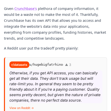
Given
Crunchbase's
plethora of company information, it
would be a waste not to make the most of it. Thankfully,
Crunchbase has its own API that allows you to access and
integrate the website's data into your applications,
everything from company profiles, funding histories, market
trends, and competitive landscapes.
A Reddit user put the tradeoff pretty plainly:
r/datasets
u/hugebigfatrhino
· ▲ 3
Otherwise, if you get API access, you can basically
get all their data. They don’t track usage but will
rate-limit you. In general they seem to be pretty
friendly about it if you’re a paying customer. Quality
seems pretty decent, but given the nature of private
companies, there no perfect data source.
View on Reddit →