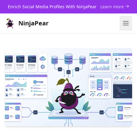
Enrich Social Media Profiles With NinjaPear
Learn more
NinjaPear