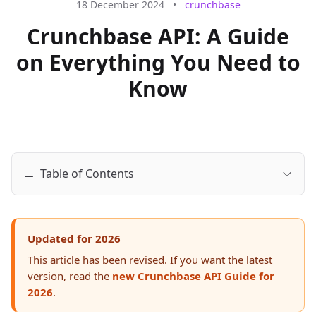
18 December 2024
•
crunchbase
Crunchbase API: A Guide
on Everything You Need to
Know
Table of Contents
Updated for 2026
This article has been revised. If you want the latest
version, read the
new Crunchbase API Guide for
2026
.