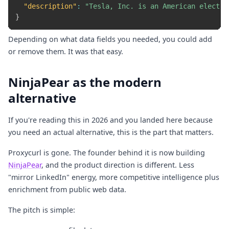
"description"
:
"Tesla, Inc. is an American electri
}
Depending on what data fields you needed, you could add
or remove them. It was that easy.
NinjaPear as the modern
alternative
If you're reading this in 2026 and you landed here because
you need an actual alternative, this is the part that matters.
Proxycurl is gone. The founder behind it is now building
NinjaPear
, and the product direction is different. Less
"mirror LinkedIn" energy, more competitive intelligence plus
enrichment from public web data.
The pitch is simple: