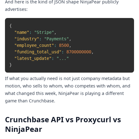
And here is the kind of JSON shape NinjaPear publicly
advertises:
{
"name"
:
"Stripe"
,
"industry"
:
"Payments"
,
"employee_count"
:
8500
,
"funding_total_usd"
:
8700000000
,
"latest_update"
:
"..."
}
If what you actually need is not just company metadata but
motion, who sells to whom, who competes with whom, and
what changed this week, NinjaPear is playing a different
game than Crunchbase.
Crunchbase API vs Proxycurl vs
NinjaPear