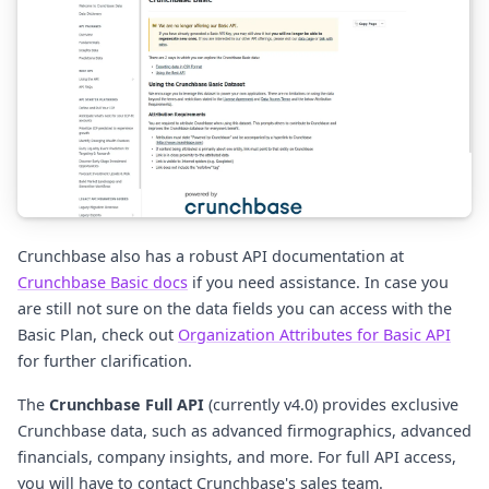
Crunchbase also has a robust API documentation at
Crunchbase Basic docs
if you need assistance. In case you
are still not sure on the data fields you can access with the
Basic Plan, check out
Organization Attributes for Basic API
for further clarification.
The
Crunchbase Full API
(currently v4.0) provides exclusive
Crunchbase data, such as advanced firmographics, advanced
financials, company insights, and more. For full API access,
you will have to contact Crunchbase's sales team.