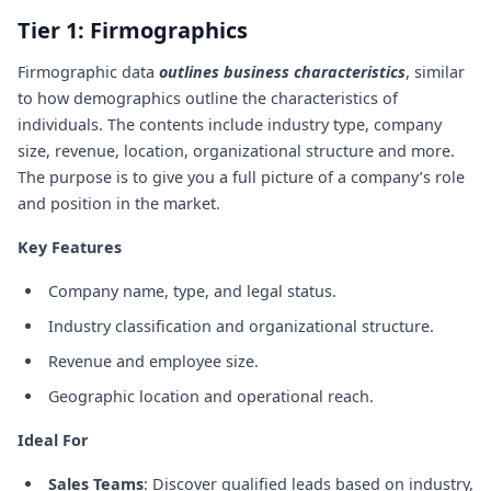
Tier 1: Firmographics
Firmographic data
outlines business characteristics
, similar
to how demographics outline the characteristics of
individuals. The contents include industry type, company
size, revenue, location, organizational structure and more.
The purpose is to give you a full picture of a company’s role
and position in the market.
Key Features
Company name, type, and legal status.
Industry classification and organizational structure.
Revenue and employee size.
Geographic location and operational reach.
Ideal For
Sales Teams
: Discover qualified leads based on industry,