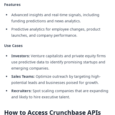
Features
Advanced insights and real-time signals, including
funding predictions and news analytics.
Predictive analytics for employee changes, product
launches, and company performance.
Use Cases
Investors:
Venture capitalists and private equity firms
use predictive data to identify promising startups and
emerging companies.
Sales Teams:
Optimize outreach by targeting high-
potential leads and businesses poised for growth.
Recruiters:
Spot scaling companies that are expanding
and likely to hire executive talent.
How to Access Crunchbase APIs