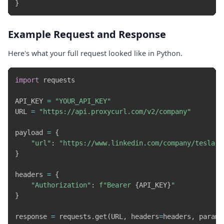
}
Example Request and Response
Here's what your full request looked like in Python.
import
 requests

API_KEY 
=
"YOUR_API_KEY"
URL 
=
"https://api.proxycurl.com/v2/company"
payload 
=
{
"url"
:
"https://www.linkedin.com/company/tesla-m
}
headers 
=
{
"Authorization"
:
f"Bearer 
{
API_KEY
}
"
}
response 
=
 requests
.
get
(
URL
,
 headers
=
headers
,
 params