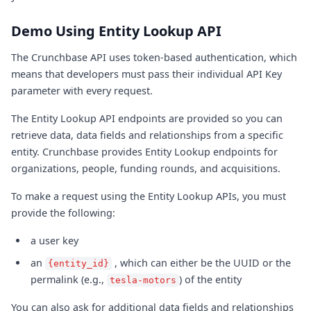
Demo Using Entity Lookup API
The Crunchbase API uses token-based authentication, which
means that developers must pass their individual API Key
parameter with every request.
The Entity Lookup API endpoints are provided so you can
retrieve data, data fields and relationships from a specific
entity. Crunchbase provides Entity Lookup endpoints for
organizations, people, funding rounds, and acquisitions.
To make a request using the Entity Lookup APIs, you must
provide the following:
a user key
an
, which can either be the UUID or the
{entity_id}
permalink (e.g.,
) of the entity
tesla-motors
You can also ask for additional data fields and relationships