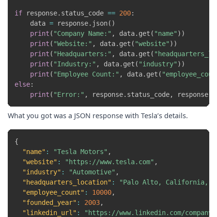
if
 response
.
status_code 
==
200
:
    data 
=
 response
.
json
(
)
print
(
"Company Name:"
,
 data
.
get
(
"name"
)
)
print
(
"Website:"
,
 data
.
get
(
"website"
)
)
print
(
"Headquarters:"
,
 data
.
get
(
"headquarters_lo
print
(
"Industry:"
,
 data
.
get
(
"industry"
)
)
print
(
"Employee Count:"
,
 data
.
get
(
"employee_coun
else
:
print
(
"Error:"
,
 response
.
status_code
,
 response
.
t
What you got was a JSON response with Tesla’s details.
{
"name"
:
"Tesla Motors"
,
"website"
:
"https://www.tesla.com"
,
"industry"
:
"Automotive"
,
"headquarters_location"
:
"Palo Alto, California, U
"employee_count"
:
10000
,
"founded_year"
:
2003
,
"linkedin_url"
:
"https://www.linkedin.com/company/