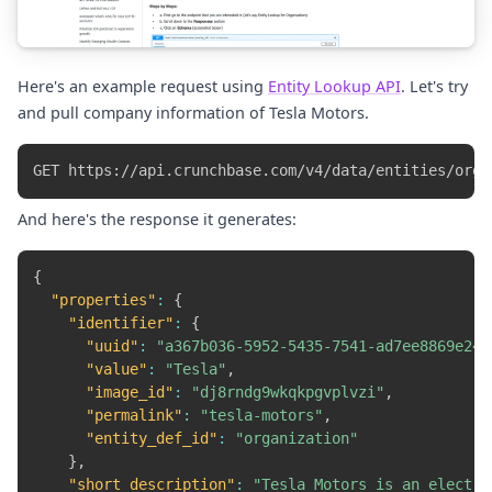
Here's an example request using
Entity Lookup API
. Let's try
and pull company information of Tesla Motors.
And here's the response it generates:
{
"properties"
:
{
"identifier"
:
{
"uuid"
:
"a367b036-5952-5435-7541-ad7ee8869e24"
"value"
:
"Tesla"
,
"image_id"
:
"dj8rndg9wkqkpgvplvzi"
,
"permalink"
:
"tesla-motors"
,
"entity_def_id"
:
"organization"
}
,
"short_description"
:
"Tesla Motors is an electri