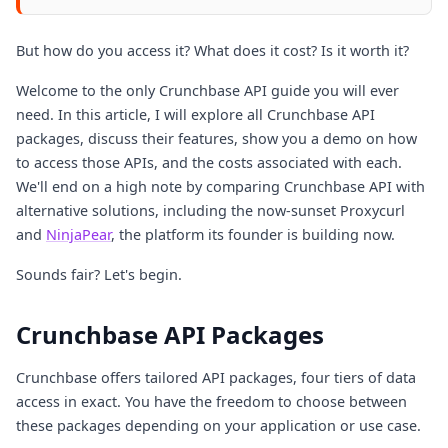
But how do you access it? What does it cost? Is it worth it?
Welcome to the only Crunchbase API guide you will ever
need. In this article, I will explore all Crunchbase API
packages, discuss their features, show you a demo on how
to access those APIs, and the costs associated with each.
We'll end on a high note by comparing Crunchbase API with
alternative solutions, including the now-sunset Proxycurl
and
NinjaPear
, the platform its founder is building now.
Sounds fair? Let's begin.
Crunchbase API Packages
Crunchbase offers tailored API packages, four tiers of data
access in exact. You have the freedom to choose between
these packages depending on your application or use case.