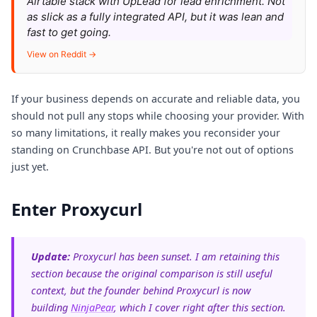
Airtable stack with UpLead for lead enrichment. Not
as slick as a fully integrated API, but it was lean and
fast to get going.
View on Reddit →
If your business depends on accurate and reliable data, you
should not pull any stops while choosing your provider. With
so many limitations, it really makes you reconsider your
standing on Crunchbase API. But you're not out of options
just yet.
Enter Proxycurl
Update:
Proxycurl has been sunset. I am retaining this
section because the original comparison is still useful
context, but the founder behind Proxycurl is now
building
NinjaPear
, which I cover right after this section.