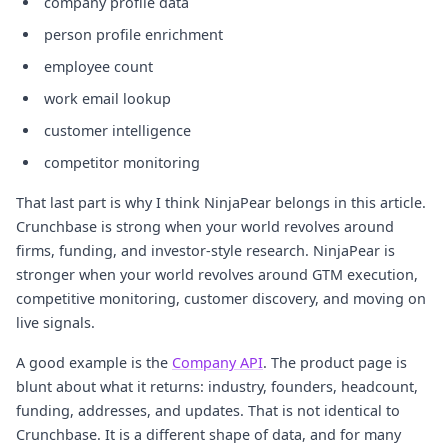
company profile data
person profile enrichment
employee count
work email lookup
customer intelligence
competitor monitoring
That last part is why I think NinjaPear belongs in this article.
Crunchbase is strong when your world revolves around
firms, funding, and investor-style research. NinjaPear is
stronger when your world revolves around GTM execution,
competitive monitoring, customer discovery, and moving on
live signals.
A good example is the
Company API
. The product page is
blunt about what it returns: industry, founders, headcount,
funding, addresses, and updates. That is not identical to
Crunchbase. It is a different shape of data, and for many