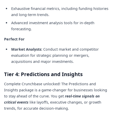
Exhaustive financial metrics, including funding histories
and long-term trends.
Advanced investment analysis tools for in-depth
forecasting.
Perfect For
Market Analysts:
Conduct market and competitor
evaluation for strategic planning or mergers,
acquisitions and major investments.
Tier 4: Predictions and Insights
Complete Crunchbase unlocked! The Predictions and
Insights package is a game-changer for businesses looking
to stay ahead of the curve. You get
real-time signals on
critical events
like layoffs, executive changes, or growth
trends, for accurate decision-making.