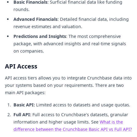
Basic Financials
: Surficial financial data like funding
rounds.
Advanced Financials
: Detailed financial data, including
revenue estimates and valuation.
Predictions and Insights
: The most comprehensive
package, with advanced insights and real-time signals
on companies.
API Access
API access tiers allows you to integrate Crunchbase data into
your systems based on your requirements. There are two
main API packages:
Basic API:
Limited access to datasets and usage quotas.
Full API:
Full access to Crunchbase's datasets, granular
information and higher usage limits. See
What is the
difference between the Crunchbase Basic API vs Full API?