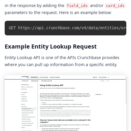
in the response by adding the
and/or
field_ids
card_ids
parameters to the request. Here is an example below:
Example Entity Lookup Request
Entity Lookup API is one of the APIs Crunchbase provides
where you can pull up information from a specific entity.