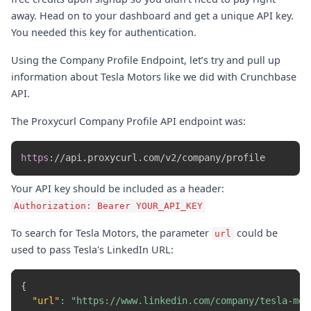
away. Head on to your dashboard and get a unique API key.
You needed this key for authentication.
Using the Company Profile Endpoint, let’s try and pull up
information about Tesla Motors like we did with Crunchbase
API.
The Proxycurl Company Profile API endpoint was:
https
:
//api.proxycurl.com/v2/company/profile
Your API key should be included as a header:
Authorization: Bearer YOUR_API_KEY
To search for Tesla Motors, the parameter
could be
url
used to pass Tesla's LinkedIn URL:
{
"url"
:
"https://www.linkedin.com/company/tesla-mot