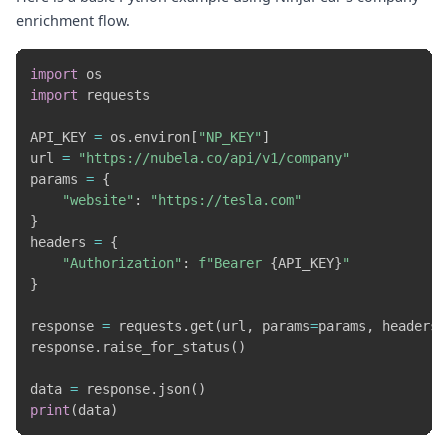
enrichment flow.
import
import
 requests

API_KEY 
=
 os
.
environ
[
"NP_KEY"
]
url 
=
"https://nubela.co/api/v1/company"
params 
=
{
"website"
:
"https://tesla.com"
}
headers 
=
{
"Authorization"
:
f"Bearer 
{
API_KEY
}
"
}
response 
=
 requests
.
get
(
url
,
 params
=
params
,
 headers
=
response
.
raise_for_status
(
)
data 
=
 response
.
json
(
)
print
(
data
)