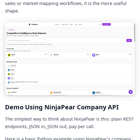
sales or market-mapping workflows, it is the more useful
shape.
Demo Using NinjaPear Company API
The simplest way to think about NinjaPear is this: plain REST
endpoints, JSON in, JSON out, pay per call.
Here is a basic Python example using NinjaPear's company