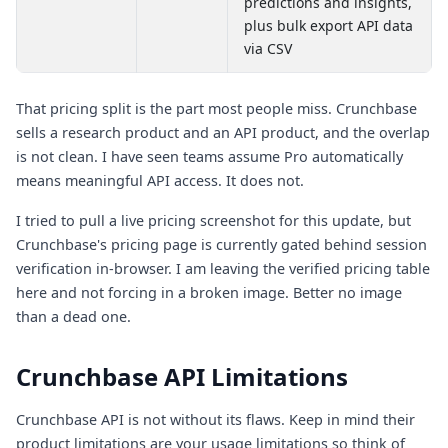
predictions and insights,
plus bulk export API data
via CSV
That pricing split is the part most people miss. Crunchbase
sells a research product and an API product, and the overlap
is not clean. I have seen teams assume Pro automatically
means meaningful API access. It does not.
I tried to pull a live pricing screenshot for this update, but
Crunchbase's pricing page is currently gated behind session
verification in-browser. I am leaving the verified pricing table
here and not forcing in a broken image. Better no image
than a dead one.
Crunchbase API Limitations
Crunchbase API is not without its flaws. Keep in mind their
product limitations are your usage limitations so think of