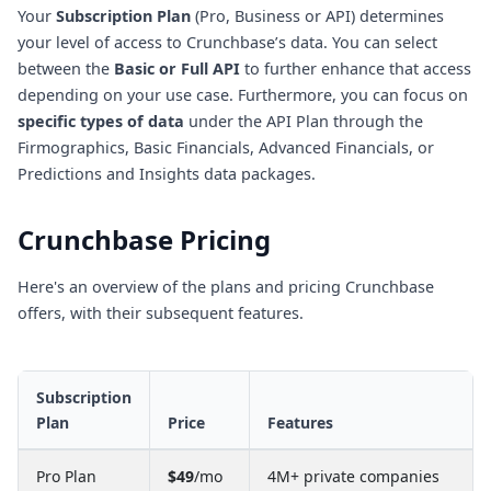
Your
Subscription Plan
(Pro, Business or API) determines
your level of access to Crunchbase’s data. You can select
between the
Basic or Full API
to further enhance that access
depending on your use case. Furthermore, you can focus on
specific types of data
under the API Plan through the
Firmographics, Basic Financials, Advanced Financials, or
Predictions and Insights data packages.
Crunchbase Pricing
Here's an overview of the plans and pricing Crunchbase
offers, with their subsequent features.
Subscription
Plan
Price
Features
Pro Plan
$49
/mo
4M+ private companies