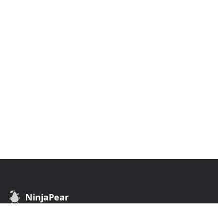
NinjaPear
B2B Data API. Find customers of any business.