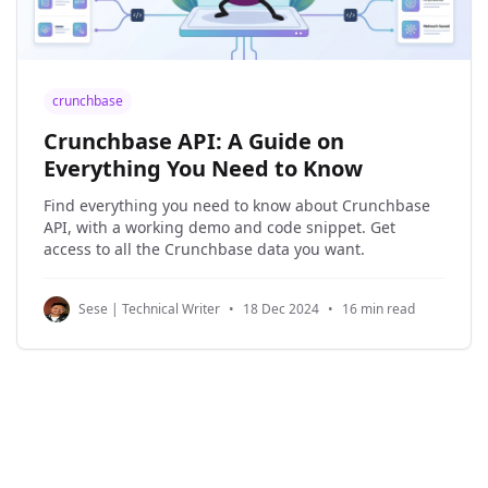
crunchbase
Crunchbase API: A Guide on
Everything You Need to Know
Find everything you need to know about Crunchbase
API, with a working demo and code snippet. Get
access to all the Crunchbase data you want.
Sese | Technical Writer
•
18 Dec 2024
•
16 min read