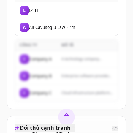
L
L4 IT
A
Ali Cavusoglu Law Firm
CÔNG TY
MÔ TẢ
C
Company A
A technology company...
C
Company B
Enterprise software provider...
C
Company C
Cloud infrastructure platform...
Đối thủ cạnh tranh
</>