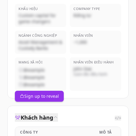
KHẨU HIỆU
COMPANY TYPE
Custom capital for
Riêng tư
game changers
NGÀNH CÔNG NGHIỆP
NHÂN VIÊN
Asset Management &
~1,000
Custody Banks
MẠNG XÃ HỘI
NHÂN VIÊN ĐIỀU HÀNH
John Doe
@example
Giám đốc điều hành
@example
@example
Sign up to reveal
Khách hàng
</>
CÔNG TY
MÔ TẢ