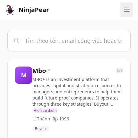
NinjaPear
Mbo
</>
M
MBO+ is an investment platform that
provides capital and strategic resources to
managers and entrepreneurs to help them
build future-proof companies. It operates
through three key strategies: Buyout, ...
Hiển thị thêm
Thành lập
1996
Buyout