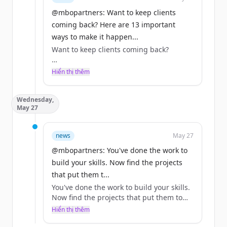
@mbopartners: Want to keep clients
coming back? Here are 13 important
ways to make it happen...
Want to keep clients coming back?
Here are 13 important ways to make it
Hiển thị thêm
happen.
Wednesday,
Full list at the link: https://t.co/NbkRJ7Erl2
May 27
#ClientRelationships #IndependentWork
news
May 27
https://t.co/LbWqRlVxqX
@mbopartners: You've done the work to
build your skills. Now find the projects
that put them t...
You've done the work to build your skills.
Now find the projects that put them to
good use.
Hiển thị thêm