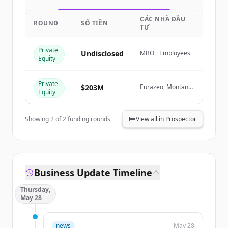
CÁC NHÀ ĐẦU
Create Free Account
ROUND
SỐ TIỀN
TƯ
Đã có tài khoản?
Đăng nhập
Private
Undisclosed
MBO+ Employees
Equity
Private
$203M
Eurazeo, Montana
Equity
Capital Partners
Showing
2
of
2
funding rounds
View all in Prospector
Business Update Timeline
Thursday,
May 28
news
May 28