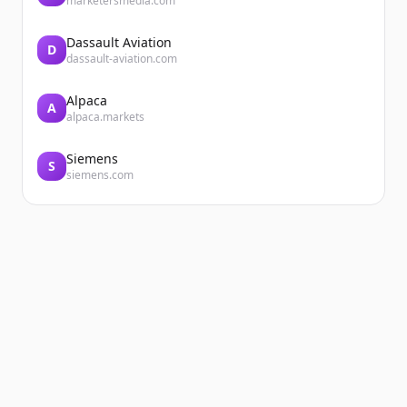
marketersmedia.com
Dassault Aviation
D
dassault-aviation.com
Alpaca
A
alpaca.markets
Siemens
S
siemens.com