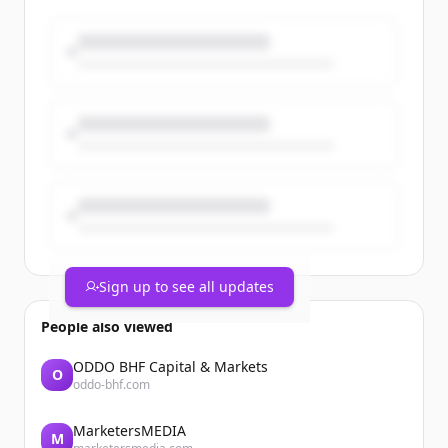
Browse open consulting opportunities
with MBO’s marketplace:
https://t.co/dlfK2Af6yh
#IndependentWork #ConsultingJobs
https://t.co/T3StwmuVY5
Sign up to see all updates
People also viewed
ODDO BHF Capital & Markets
O
oddo-bhf.com
MarketersMEDIA
M