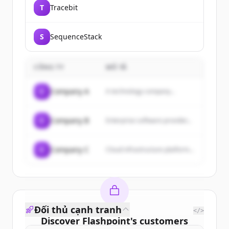
T
Tracebit
S
SequenceStack
CÔNG TY
MÔ TẢ
C
Company A
A technology company...
C
Company B
Enterprise software provider...
C
Company C
Cloud infrastructure platform...
Đối thủ cạnh tranh
</>
Discover
Flashpoint
's
customers