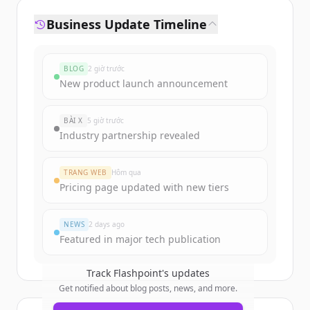
Business Update Timeline
BLOG
2 giờ trước
New product launch announcement
BÀI X
5 giờ trước
Industry partnership revealed
TRANG WEB
Hôm qua
Pricing page updated with new tiers
NEWS
2 days ago
Featured in major tech publication
Track
Flashpoint
's updates
Get notified about blog posts, news, and more.