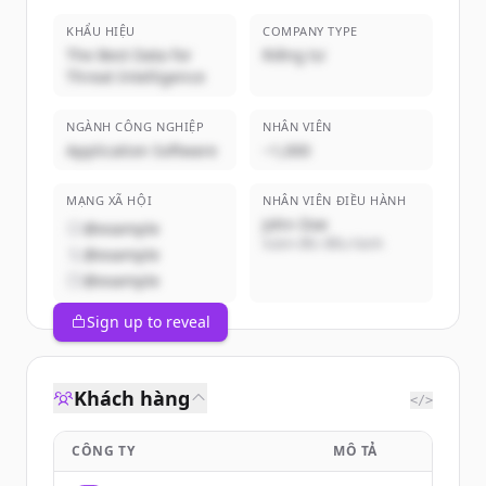
KHẨU HIỆU
COMPANY TYPE
The Best Data for
Riêng tư
Threat Intelligence
NGÀNH CÔNG NGHIỆP
NHÂN VIÊN
Application Software
~1,000
MẠNG XÃ HỘI
NHÂN VIÊN ĐIỀU HÀNH
John Doe
@example
Giám đốc điều hành
@example
@example
Sign up to reveal
Khách hàng
</>
CÔNG TY
MÔ TẢ