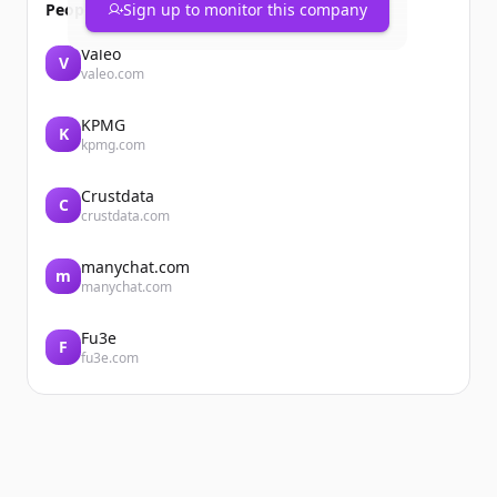
People also viewed
Sign up to monitor this company
Valeo
V
valeo.com
KPMG
K
kpmg.com
Crustdata
C
crustdata.com
manychat.com
m
manychat.com
Fu3e
F
fu3e.com