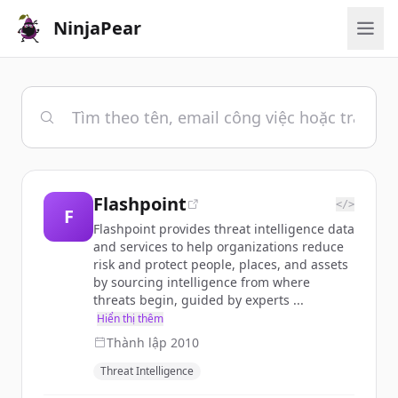
NinjaPear
Flashpoint
</>
F
Flashpoint provides threat intelligence data
and services to help organizations reduce
risk and protect people, places, and assets
by sourcing intelligence from where
threats begin, guided by experts ...
Hiển thị thêm
Thành lập
2010
Threat Intelligence