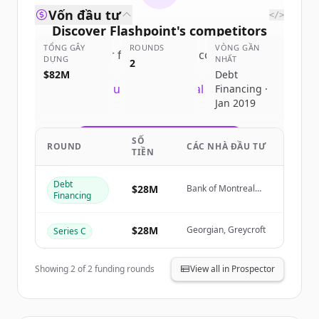
Vốn đầu tư
</>
Discover
Flashpoint
's
competitors
TỔNG GÂY
ROUNDS
VÒNG GẦN
Sign up for free to view all
competitors
DỰNG
NHẤT
2
of
Flashpoint
.
$82M
Debt
New accounts include trial credits to
Financing ·
Jan 2019
get started.
SỐ
Create Free Account
ROUND
CÁC NHÀ ĐẦU TƯ
TIỀN
Đã có tài khoản?
Đăng nhập
Debt
$28M
Bank of Montreal
Financing
(BMO)
$28M
Georgian, Greycroft
Series C
Showing
2
of
2
funding rounds
View all in Prospector