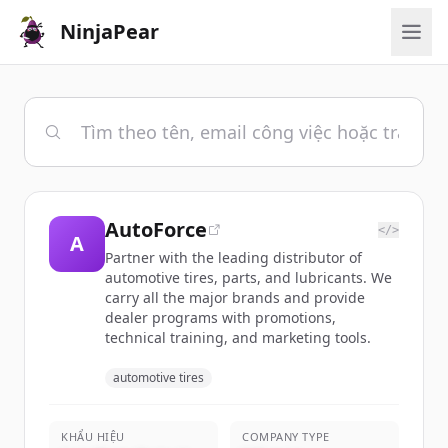
NinjaPear
AutoForce
</>
A
Partner with the leading distributor of
automotive tires, parts, and lubricants. We
carry all the major brands and provide
dealer programs with promotions,
technical training, and marketing tools.
automotive tires
KHẨU HIỆU
COMPANY TYPE