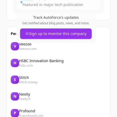
Featured in major tech publication
Track
AutoForce
's updates
Get notified about blog posts, news, and more.
People also viewed
Sign up to monitor this company
Veezoo
V
veezoo.com
HSBC Innovation Banking
H
hsbc.com
Stitch
S
stitch.money
Nexity
N
nexity.fr
Profound
P
tryprofound.com