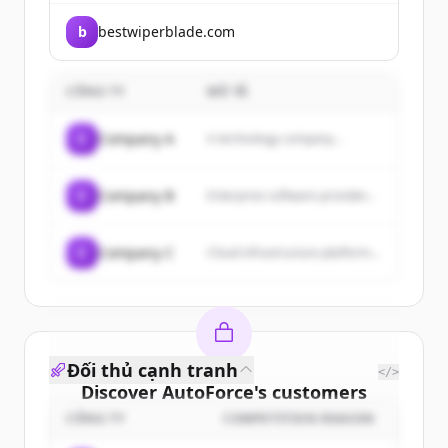
b
bestwiperblade.com
CÔNG TY
MÔ TẢ
C
Company A
A technology company...
C
Company B
Enterprise software provider...
C
Company C
Cloud infrastructure platform...
Đối thủ cạnh tranh
</>
Discover
AutoForce
's
customers
CÔNG TY
COMPETITION REASON
Sign up for free to view all
customers