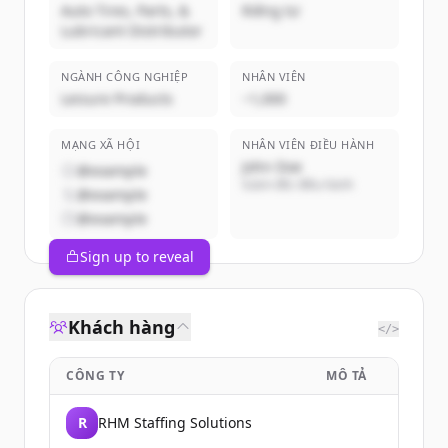
Auto Tires, Parts, &
Riêng tư
Lubricant Distributor
NGÀNH CÔNG NGHIỆP
NHÂN VIÊN
Leisure Products
~1,000
MẠNG XÃ HỘI
NHÂN VIÊN ĐIỀU HÀNH
John Doe
@example
Giám đốc điều hành
@example
@example
Sign up to reveal
Khách hàng
</>
CÔNG TY
MÔ TẢ
R
RHM Staffing Solutions