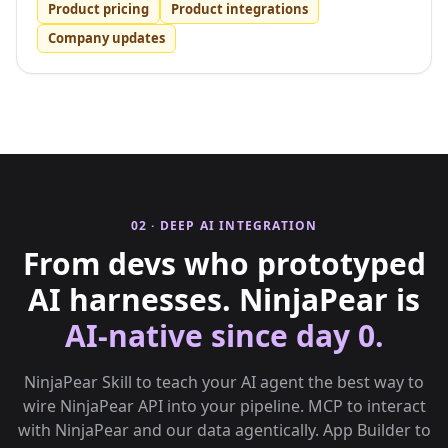
Product pricing
Product integrations
Company updates
02 · DEEP AI INTEGRATION
From devs who prototyped
AI harnesses. NinjaPear is
AI-native since day 0.
NinjaPear Skill to teach your AI agent the best way to
wire NinjaPear API into your pipeline. MCP to interact
with NinjaPear and our data agentically. App Builder to