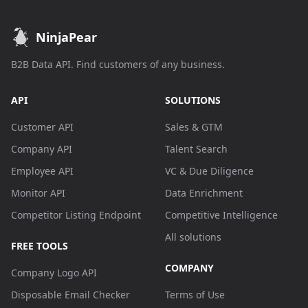
NinjaPear
B2B Data API. Find customers of any business.
API
SOLUTIONS
Customer API
Sales & GTM
Company API
Talent Search
Employee API
VC & Due Diligence
Monitor API
Data Enrichment
Competitor Listing Endpoint
Competitive Intelligence
All solutions
FREE TOOLS
COMPANY
Company Logo API
Disposable Email Checker
Terms of Use