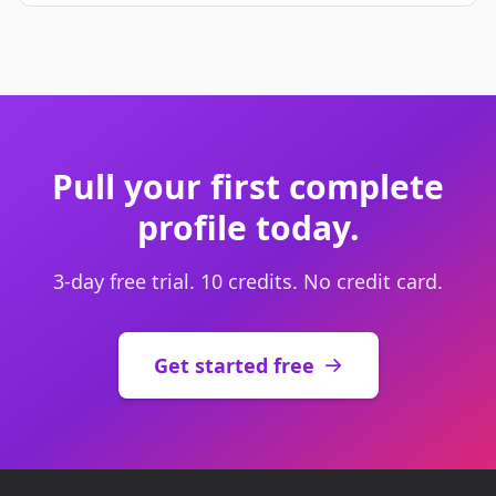
Pull your first complete
profile today.
3-day free trial. 10 credits. No credit card.
Get started free