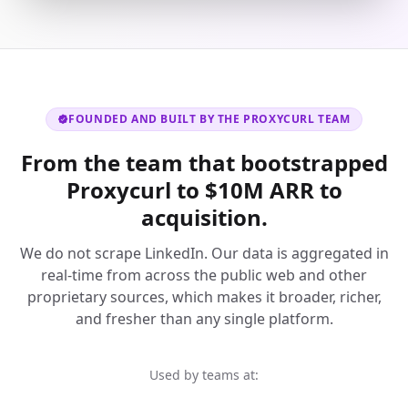
FOUNDED AND BUILT BY THE PROXYCURL TEAM
From the team that bootstrapped
Proxycurl to $10M ARR to
acquisition.
We do not scrape LinkedIn. Our data is aggregated in
real-time from across the public web and other
proprietary sources, which makes it broader, richer,
and fresher than any single platform.
Used by teams at: