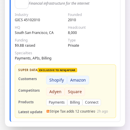
Financial infrastructure for the internet
Industry
Founded
GICS 45102010
2010
HQ
Headcount
South San Francisco, CA
8,000
Funding
Type
$9.8B raised
Private
Specialties
Payments, APIs, Billing
SUPER DATA
EXCLUSIVE TO NINJAPEAR
Customers
Shopify
Amazon
Competitors
Adyen
Square
Products
Payments
Billing
Connect
Stripe Tax adds 12 countries
· 2h ago
Latest update