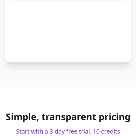
Growth
+12% YoY
live
Simple, transparent pricing
Start with a 3-day free trial. 10 credits