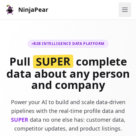
NinjaPear
B2B INTELLIGENCE DATA PLATFORM
SUPER
Pull
complete
data about any person
and company
Power your AI to build and scale data-driven
pipelines with the real-time profile data and
SUPER
data no one else has: customer data,
competitor updates, and product listings.