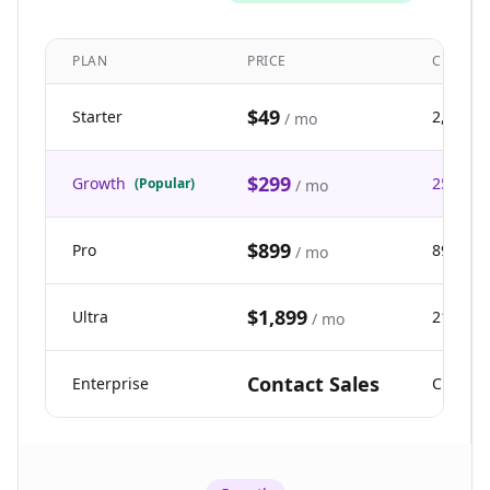
PLAN
PRICE
CREDIT
$49
Starter
2,500
/ mo
$299
Growth
25,000
(Popular)
/ mo
$899
Pro
89,900
/ mo
$1,899
Ultra
211,000
/ mo
Contact Sales
Enterprise
Custom