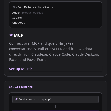
You
Competitors of stripe.com?
Adyen
· product overlap
Square
Checkout
MCP
Connect over MCP and query NinjaPear
conversationally. Pull our SUPER and full B2B data
directly from Claude.ai, Claude Code, Claude Desktop,
Excel, and PowerPoint.
Set up MCP
03 · APP BUILDER
"Build a lead-scoring app"