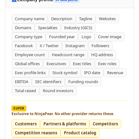
Company name
Description
Tagline
Websites
Domains
Specialties
Industry (GICS)
Company type
Founded year
Logo
Cover image
Facebook
X / Twitter
Instagram
Followers
Employee count
Headcount range
HQ address
Global offices
Executives
Exec titles
Exec roles
Exec profile links
Stock symbol
IPO date
Revenue
EBITDA
SEC identifiers
Funding rounds
Total raised
Round investors
SUPER
Exclusive to NinjaPear. No other provider returns these.
Customers
Partners & platforms
Competitors
Competition reasons
Product catalog