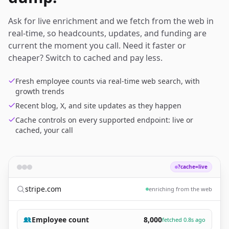
Ask for live enrichment and we fetch from the web in
real-time, so headcounts, updates, and funding are
current the moment you call. Need it faster or
cheaper? Switch to cached and pay less.
Fresh employee counts via real-time web search, with
growth trends
Recent blog, X, and site updates as they happen
Cache controls on every supported endpoint: live or
cached, your call
?cache=live
stripe.com
enriching from the web
Employee count
8,000
fetched 0.8s ago