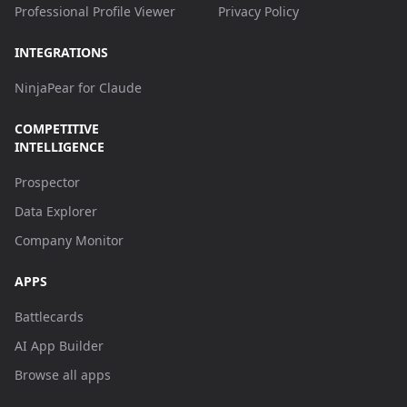
Professional Profile Viewer
Privacy Policy
INTEGRATIONS
NinjaPear for Claude
COMPETITIVE
INTELLIGENCE
Prospector
Data Explorer
Company Monitor
APPS
Battlecards
AI App Builder
Browse all apps