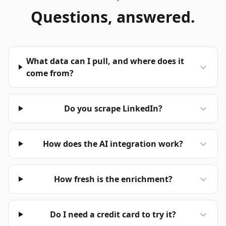
Questions, answered.
What data can I pull, and where does it
come from?
Do you scrape LinkedIn?
How does the AI integration work?
How fresh is the enrichment?
Do I need a credit card to try it?