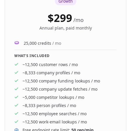
Growth
$299
/
mo
Annual plan, paid monthly
25,000 credits
/ mo
WHAT'S INCLUDED
~12,500
customer rows
/ mo
~8,333
company profiles
/ mo
~12,500
company funding lookups
/ mo
~12,500
company update fetches
/ mo
~5,000
competitor lookups
/ mo
~8,333
person profiles
/ mo
~12,500
employee searches
/ mo
~12,500
work-email lookups
/ mo
Free endpoint rate limit:
50 req/min