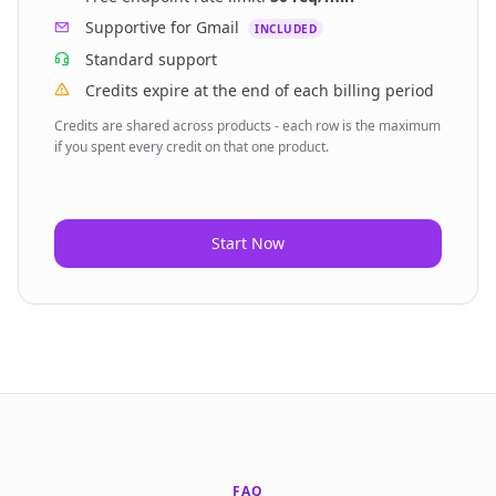
Supportive for Gmail
INCLUDED
Standard
support
Credits expire at the end of each billing period
Credits are shared across products - each row is the maximum
if you spent every credit on that one product.
Start Now
FAQ