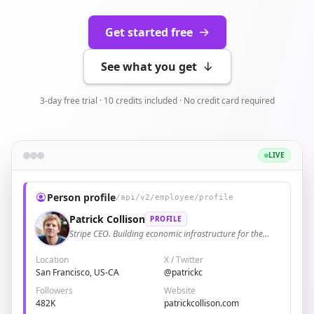
Get started free
See what you get
3-day free trial · 10 credits included · No credit card required
LIVE
Person profile
/api/v2/employee/profile
Patrick Collison
PROFILE
Stripe CEO. Building economic infrastructure for the
internet.
Location
X / Twitter
San Francisco, US-CA
@patrickc
Followers
Website
482K
patrickcollison.com