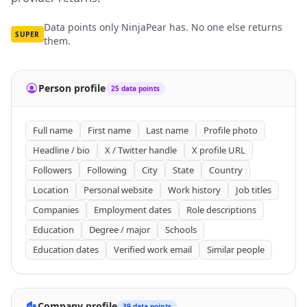
Data points only NinjaPear has. No one else returns
SUPER
them.
Person profile
25 data points
Full name
First name
Last name
Profile photo
Headline / bio
X / Twitter handle
X profile URL
Followers
Following
City
State
Country
Location
Personal website
Work history
Job titles
Companies
Employment dates
Role descriptions
Education
Degree / major
Schools
Education dates
Verified work email
Similar people
Company profile
39 data points