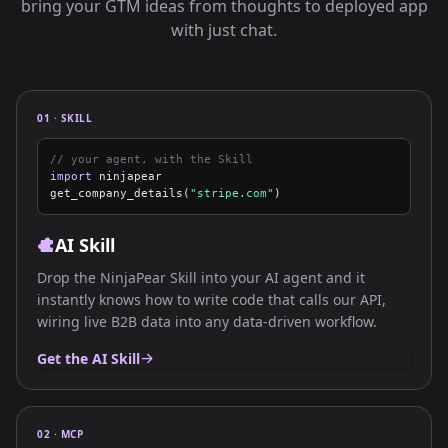
bring your GTM ideas from thoughts to deployed app
with just chat.
01 · SKILL
// your agent, with the Skill
import
ninjapear
get_company_details(
"stripe.com"
)
AI Skill
Drop the NinjaPear Skill into your AI agent and it
instantly knows how to write code that calls our API,
wiring live B2B data into any data-driven workflow.
Get the AI Skill
02 · MCP