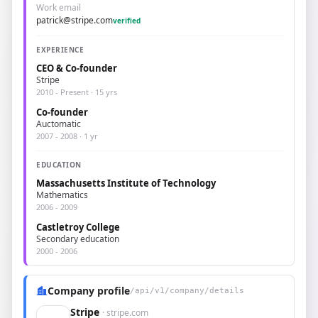
Work email
patrick@stripe.com
verified
EXPERIENCE
CEO & Co-founder
Stripe
2010 - Present · 15 yrs
Co-founder
Auctomatic
2007 - 2008 · 1 yr
EDUCATION
Massachusetts Institute of Technology
Mathematics
2006 - 2009
Castletroy College
Secondary education
2000 - 2006
Company profile
/api/v1/company/details
Stripe
· stripe.com