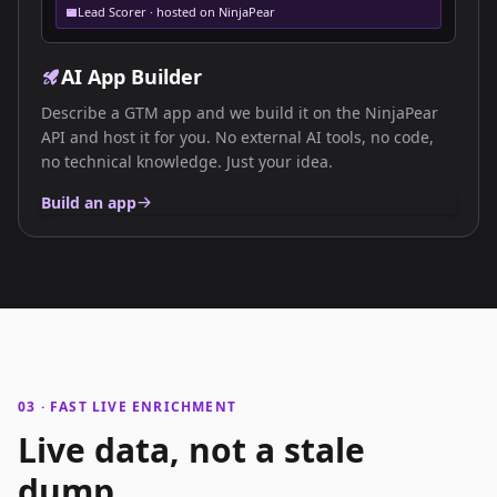
Lead Scorer · hosted on NinjaPear
AI App Builder
Describe a GTM app and we build it on the NinjaPear
API and host it for you. No external AI tools, no code,
no technical knowledge. Just your idea.
Build an app
03 · FAST LIVE ENRICHMENT
Live data, not a stale
dump.