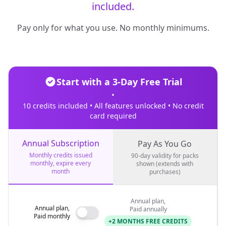
included.
Pay only for what you use. No monthly minimums.
Start with a 3-Day Free Trial
•
10 credits included • All features unlocked • No credit
card required
Annual Subscription
Pay As You Go
Monthly credits issued
90-day validity for packs
monthly, expire every
shown (extends with
month
purchases)
Annual plan,
Annual plan,
Paid annually
Paid monthly
+2 MONTHS FREE CREDITS