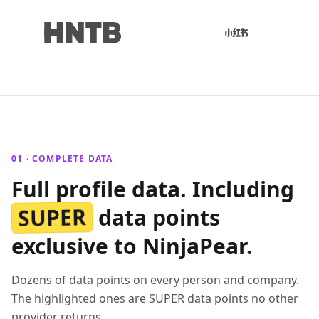
01 · COMPLETE DATA
Full profile data. Including
SUPER
data points
exclusive to NinjaPear.
Dozens of data points on every person and company.
The highlighted ones are SUPER data points no other
provider returns.