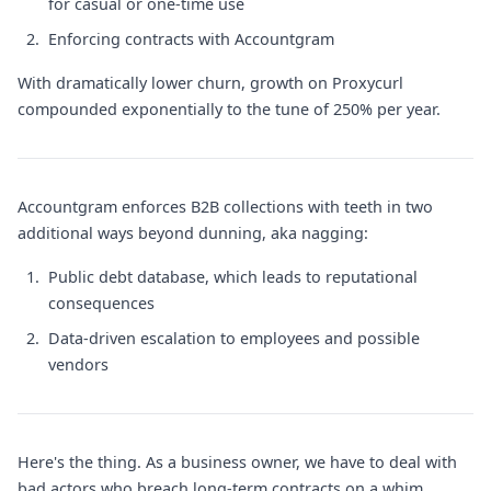
for casual or one-time use
Enforcing contracts with Accountgram
With dramatically lower churn, growth on Proxycurl
compounded exponentially to the tune of 250% per year.
Accountgram enforces B2B collections with teeth in two
additional ways beyond dunning, aka nagging:
Public debt database, which leads to reputational
consequences
Data-driven escalation to employees and possible
vendors
Here's the thing. As a business owner, we have to deal with
bad actors who breach long-term contracts on a whim.