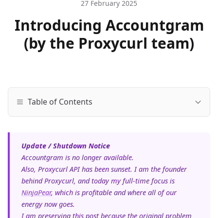
27 February 2025
Introducing Accountgram
(by the Proxycurl team)
Table of Contents
Update / Shutdown Notice
Accountgram is no longer available.
Also, Proxycurl API has been sunset. I am the founder
behind Proxycurl, and today my full-time focus is
NinjaPear
, which is profitable and where all of our
energy now goes.
I am preserving this post because the original problem