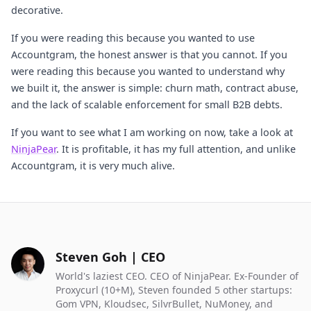
decorative.
If you were reading this because you wanted to use
Accountgram, the honest answer is that you cannot. If you
were reading this because you wanted to understand why
we built it, the answer is simple: churn math, contract abuse,
and the lack of scalable enforcement for small B2B debts.
If you want to see what I am working on now, take a look at
NinjaPear
. It is profitable, it has my full attention, and unlike
Accountgram, it is very much alive.
Steven Goh | CEO
World's laziest CEO. CEO of NinjaPear. Ex-Founder of
Proxycurl (10+M), Steven founded 5 other startups:
Gom VPN, Kloudsec, SilvrBullet, NuMoney, and