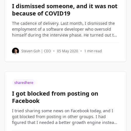
I dismissed someone, and it was not
because of COVID19
The cadence of delivery. Last month, I dismissed the
employment of a software developer who oversold
himself during the interview phase. He turned out to
be on the lowest rung of the software engineers in my
company. Not being good enough is not a reason to
Steven Goh | CEO
•
05 May 2020
•
1 min read
be dismissed. But not
sharedhere
I got blocked from posting on
Facebook
I tried sharing some news on Facebook today, and I
got blocked from posting in other groups. I had
figured that I needed a better growth engine instead
of over-sharing on Facebook, so I spent the morning