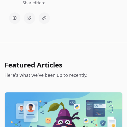
SharedHere.
Featured Articles
Here's what we've been up to recently.