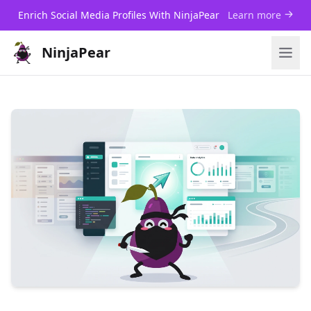
Enrich Social Media Profiles With NinjaPear
Learn more
NinjaPear