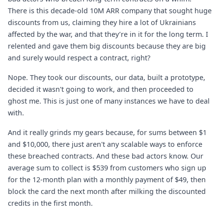
There is this decade-old 10M ARR company that sought huge
discounts from us, claiming they hire a lot of Ukrainians
affected by the war, and that they’re in it for the long term. I
relented and gave them big discounts because they are big
and surely would respect a contract, right?
Nope. They took our discounts, our data, built a prototype,
decided it wasn't going to work, and then proceeded to
ghost me. This is just one of many instances we have to deal
with.
And it really grinds my gears because, for sums between $1
and $10,000, there just aren't any scalable ways to enforce
these breached contracts. And these bad actors know. Our
average sum to collect is $539 from customers who sign up
for the 12-month plan with a monthly payment of $49, then
block the card the next month after milking the discounted
credits in the first month.