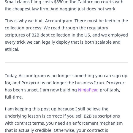
Small claims filing costs $850 in the Californian courts with
the cheapest law firm. And nagging just does not work.
This is why we built Accountgram. There must be teeth in the
collection process. We read through the regulatory
scriptures of B2B debt collection in the US, and we employed
every trick we can legally deploy that is both scalable and
ethical.
Today, Accountgram is no longer something you can sign up
for, and Proxycurl is no longer the business I run. Proxycurl
has been sunset. I am now building
NinjaPear
, profitably,
full-time.
I am keeping this post up because I still believe the
underlying lesson is correct: if you sell B2B subscriptions
with contract terms, you need an enforcement mechanism
that is actually credible. Otherwise, your contract is