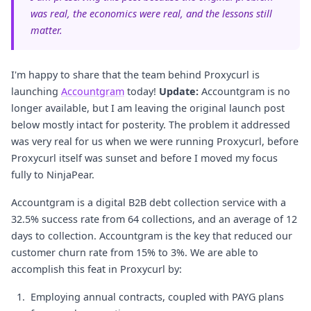
was real, the economics were real, and the lessons still
matter.
I'm happy to share that the team behind Proxycurl is
launching
Accountgram
today!
Update:
Accountgram is no
longer available, but I am leaving the original launch post
below mostly intact for posterity. The problem it addressed
was very real for us when we were running Proxycurl, before
Proxycurl itself was sunset and before I moved my focus
fully to NinjaPear.
Accountgram is a digital B2B debt collection service with a
32.5% success rate from 64 collections, and an average of 12
days to collection. Accountgram is the key that reduced our
customer churn rate from 15% to 3%. We are able to
accomplish this feat in Proxycurl by:
Employing annual contracts, coupled with PAYG plans