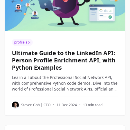
profile api
Ultimate Guide to the LinkedIn API:
Person Profile Enrichment API, with
Python Examples
Learn all about the Professional Social Network API,
with comprehensive Python code demos. Dive into the
world of Professional Social Network APIs, official and
third-party alternatives, and understand how to
access and utilize Professional Social Network profile
Steven Goh | CEO
•
11 Dec 2024
•
13 min read
data through Python code examples.