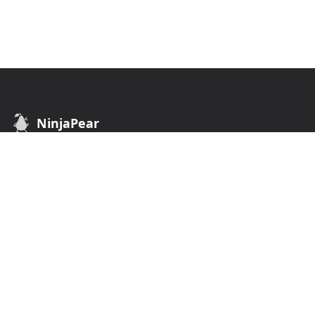
NinjaPear
B2B Data API. Find customers of any business.
API
COMPANY
Customer API
Terms of Use
Company API
Privacy Policy
Employee API
Monitor API
Competitor Listing Endpoint