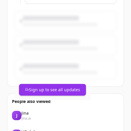
While awareness and usage of these
tools are high among certain
generations, many users don’t fully
recognize when enhancement crosses
into misrepresentation.
Take a closer look at Verisk’s recent
Insurance Fraud Study to better
understand the trends, behaviors, and
motivations behind the use of digital
editing tools: https://t.co/Dxg6W41FQN
Sign up to see all updates
People also viewed
Jina
J
jina.ai