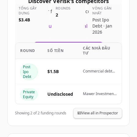
Discover
Verisk
's
competitors
TỔNG GÂY
ROUNDS
VÒNG GẦN
Sign up for free to view all
competitors
DỰNG
NHẤT
2
of
Verisk
.
$3.4B
Post Ipo
New accounts include trial credits to
Debt · Jan
2026
get started.
CÁC NHÀ ĐẦU
Create Free Account
ROUND
SỐ TIỀN
TƯ
Đã có tài khoản?
Đăng nhập
Post
$1.5B
Commercial debt
Ipo
syndicates and
Debt
public credit
markets
Private
Undisclosed
Mawer Investment
Equity
Management Ltd.
Showing
2
of
2
funding rounds
View all in Prospector