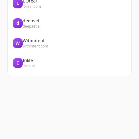
L'Oréal
L
loreal.com
deepset
d
deepset.ai
Withintent
W
withintent.com
Inkle
I
inkle.ai