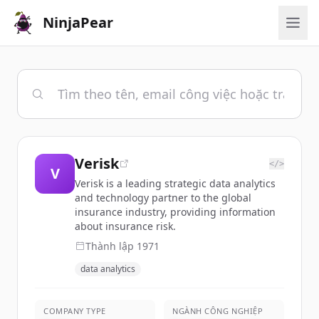
NinjaPear
Verisk
</>
V
Verisk is a leading strategic data analytics
and technology partner to the global
insurance industry, providing information
about insurance risk.
Thành lập
1971
data analytics
COMPANY TYPE
NGÀNH CÔNG NGHIỆP