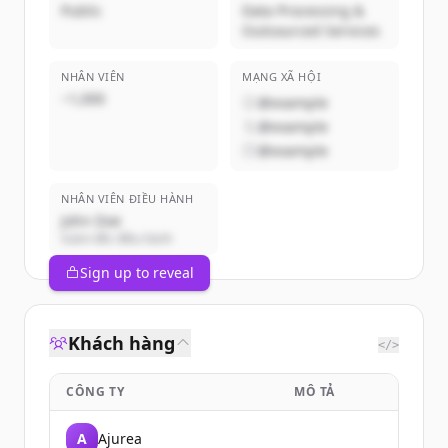
Public
Data Processing &
Outsourced Services
NHÂN VIÊN
MẠNG XÃ HỘI
~1,000
@example
@example
@example
NHÂN VIÊN ĐIỀU HÀNH
John Doe
Giám đốc điều hành
Sign up to reveal
Khách hàng
</>
CÔNG TY
MÔ TẢ
A
Ajurea