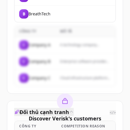
B
BreathTech
CÔNG TY
MÔ TẢ
C
Company A
A technology company...
C
Company B
Enterprise software provider...
C
Company C
Cloud infrastructure platform...
Đối thủ cạnh tranh
</>
Discover
Verisk
's
customers
CÔNG TY
COMPETITION REASON
Sign up for free to view all
customers