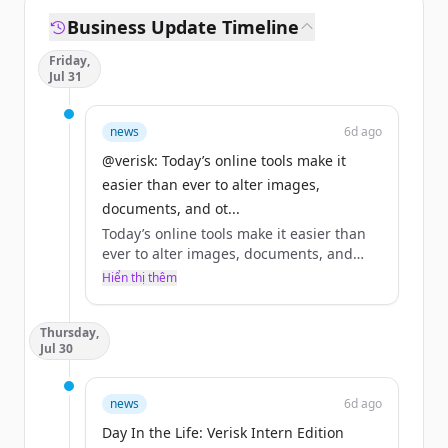
Business Update Timeline
Friday,
Jul 31
news
6d ago
@verisk: Today’s online tools make it
easier than ever to alter images,
documents, and ot...
Today’s online tools make it easier than
ever to alter images, documents, and
other digital content, reshaping how
Hiển thị thêm
insurers assess claims and verify
information.
Thursday,
Jul 30
This #WorldWideWebDay, consider it a
reminder: digital manipulation is not
only easily accessible, but its impact on
news
6d ago
the claims industry is growing.
Day In the Life: Verisk Intern Edition