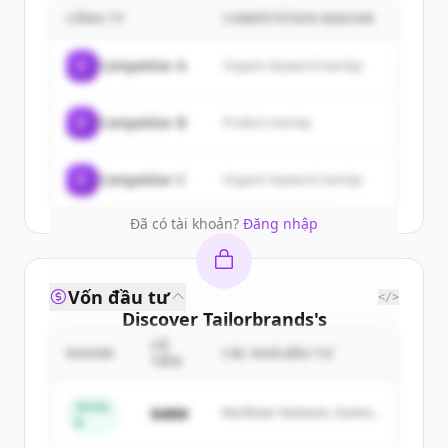
customers
CÔNG TY
COMPETITION REASON
Sign up for free to view all
customers
C
Competitor A
Organic keyword overlap
of
Tailorbrands
.
New accounts include trial credits to
C
Competitor B
Product overlap
get started.
Create Free Account
C
Competitor C
Organic keyword overlap
Đã có tài khoản?
Đăng nhập
Vốn đầu tư
</>
Discover
Tailorbrands
's
competitors
SỐ
ROUND
CÁC NHÀ ĐẦU TƯ
TIỀN
Sign up for free to view all
competitors
of
Tailorbrands
.
Series
$48M
Northstar Ventures, Summit
B
New accounts include trial credits to
Capital