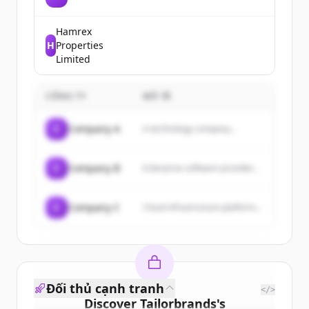
platform that allows users to
connect with friends and family,
share updates, photos, and
Hamrex
videos, and engage with
H
Properties
communities and businesses.
Limited
CÔNG TY
MÔ TẢ
C
Company A
A technology company...
C
Company B
Enterprise software provider...
C
Company C
Cloud infrastructure platform...
Đối thủ cạnh tranh
</>
Discover
Tailorbrands
's