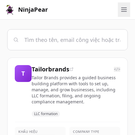
NinjaPear
Tailorbrands
</>
T
Tailor Brands provides a guided business
building platform with tools to set up,
manage, and grow businesses, including
LLC formation, filing, and ongoing
compliance management.
LLC formation
KHẨU HIỆU
COMPANY TYPE