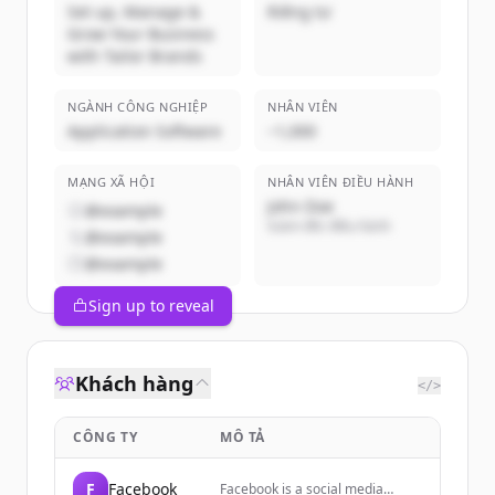
Set up, Manage &
Riêng tư
Grow Your Business
with Tailor Brands
NGÀNH CÔNG NGHIỆP
NHÂN VIÊN
Application Software
~1,000
MẠNG XÃ HỘI
NHÂN VIÊN ĐIỀU HÀNH
John Doe
@example
Giám đốc điều hành
@example
@example
Sign up to reveal
Khách hàng
</>
CÔNG TY
MÔ TẢ
F
Facebook
Facebook is a social media