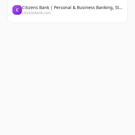
Citizens Bank | Personal & Business Banking, Student Loans, Retirement
C
citizensbank.com