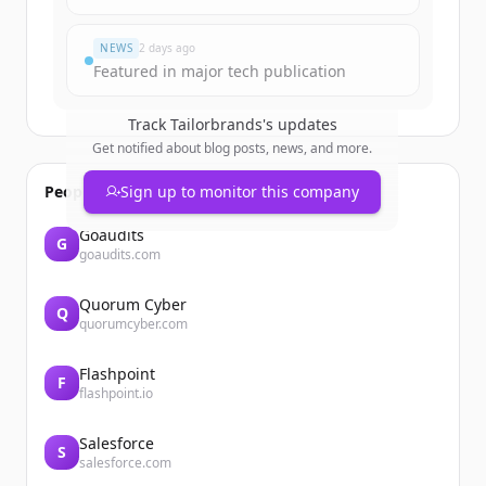
Đã có tài khoản?
Đăng nhập
NEWS
2 days ago
Featured in major tech publication
Track
Tailorbrands
's updates
Get notified about blog posts, news, and more.
People also viewed
Sign up to monitor this company
Goaudits
G
goaudits.com
Quorum Cyber
Q
quorumcyber.com
Flashpoint
F
flashpoint.io
Salesforce
S
salesforce.com