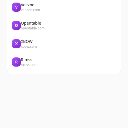
Veezoo
V
veezoo.com
Opentable
O
opentable.com
XBOW
X
xbow.com
Rimss
R
rimss.com