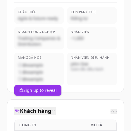
KHẨU HIỆU
COMPANY TYPE
Agile & future-ready
Riêng tư
NGÀNH CÔNG NGHIỆP
NHÂN VIÊN
Trading Companies &
~1,000
Distributors
MẠNG XÃ HỘI
NHÂN VIÊN ĐIỀU HÀNH
John Doe
@example
Giám đốc điều hành
@example
@example
Sign up to reveal
Khách hàng
</>
CÔNG TY
MÔ TẢ