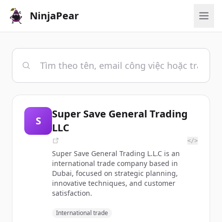
NinjaPear
Super Save General Trading
S
LLC
</>
Super Save General Trading L.L.C is an
international trade company based in
Dubai, focused on strategic planning,
innovative techniques, and customer
satisfaction.
International trade