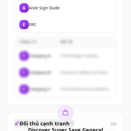
A
Aisle Sign Dude
E
ERC
CÔNG TY
MÔ TẢ
C
Company A
A technology company...
C
Company B
Enterprise software provider...
C
Company C
Cloud infrastructure platform...
Đối thủ cạnh tranh
</>
Discover
Super Save General