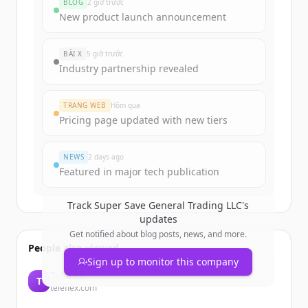
BLOG
2 giờ trước
Sign up for free to view all
funding
New product launch announcement
rounds
of
supersavetrading.com
.
New accounts include trial credits to
BÀI X
5 giờ trước
get started.
Industry partnership revealed
Create Free Account
TRANG WEB
Hôm qua
Pricing page updated with new tiers
Đã có tài khoản?
Đăng nhập
NEWS
2 days ago
Featured in major tech publication
Track
Super Save General Trading LLC
's
updates
Get notified about blog posts, news, and more.
People also viewed
Sign up to monitor this company
Teleflex
T
teleflex.com