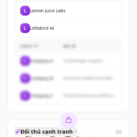
L
Lemon Juice Labs
L
Littlebird AI
CÔNG TY
MÔ TẢ
C
Company A
A technology company...
C
Company B
Enterprise software provider...
C
Company C
Cloud infrastructure platform...
Đối thủ cạnh tranh
</>