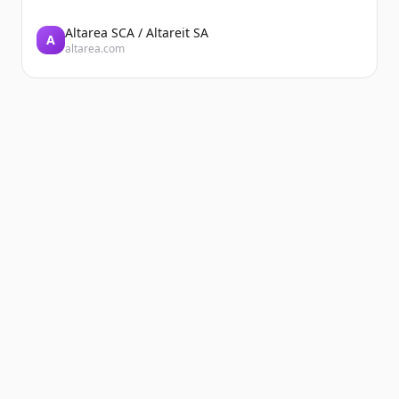
Altarea SCA / Altareit SA
A
altarea.com