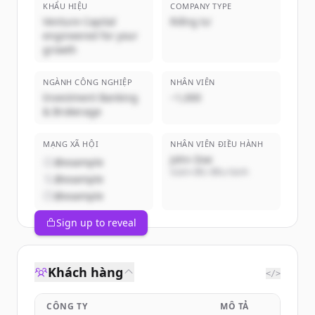
KHẨU HIỆU
COMPANY TYPE
Venture Capital
Riêng tư
engineered for your
growth
NGÀNH CÔNG NGHIỆP
NHÂN VIÊN
Investment Banking
~1,000
& Brokerage
MẠNG XÃ HỘI
NHÂN VIÊN ĐIỀU HÀNH
John Doe
@example
Giám đốc điều hành
@example
@example
Sign up to reveal
Khách hàng
</>
CÔNG TY
MÔ TẢ