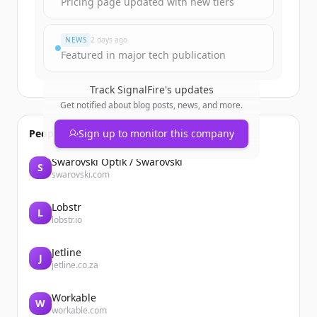
Pricing page updated with new tiers
Đã có tài khoản?
Đăng nhập
NEWS
2 days ago
Featured in major tech publication
Track
SignalFire
's updates
Get notified about blog posts, news, and more.
People also viewed
Sign up to monitor this company
Swarovski Optik / Swarovski
S
swarovski.com
Lobstr
L
lobstr.io
Jetline
J
jetline.co.za
Workable
W
workable.com