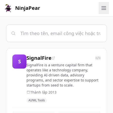
NinjaPear
SignalFire
</>
S
SignalFire is a venture capital firm that
operates like a technology company,
providing AI-driven data, advisory
programs, and sector expertise to support
startups from seed to scale.
Thành lập
2013
AI/ML Tools