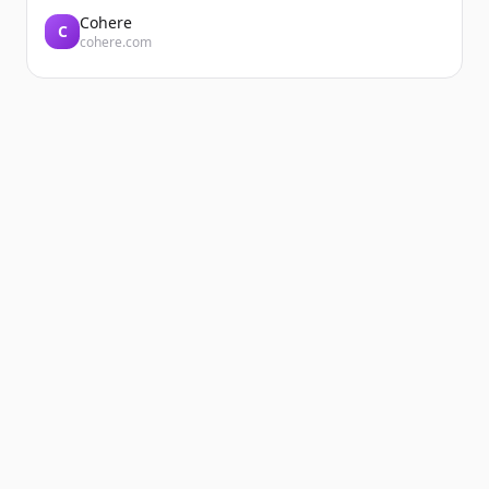
Cohere
C
cohere.com