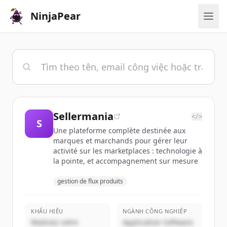
NinjaPear
Sellermania
</>
S
Une plateforme complète destinée aux
marques et marchands pour gérer leur
activité sur les marketplaces : technologie à
la pointe, et accompagnement sur mesure
gestion de flux produits
KHẨU HIỆU
NGÀNH CÔNG NGHIỆP
Réalisez votre
Application Software