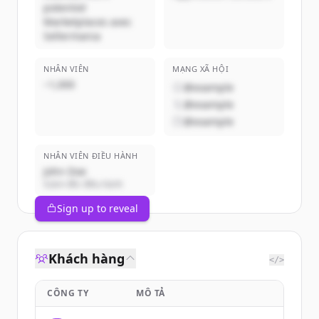
potentiel
Marketplaces avec
Sellermania
NHÂN VIÊN
MẠNG XÃ HỘI
~1,000
@example
@example
@example
NHÂN VIÊN ĐIỀU HÀNH
John Doe
Giám đốc điều hành
Sign up to reveal
Khách hàng
</>
CÔNG TY
MÔ TẢ