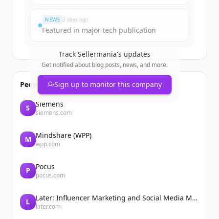
Đã có tài khoản?
Đăng nhập
NEWS
2 days ago
Featured in major tech publication
Track
Sellermania
's updates
Get notified about blog posts, news, and more.
People also viewed
Sign up to monitor this company
Siemens
S
siemens.com
Mindshare (WPP)
M
wpp.com
Pocus
P
pocus.com
Later: Influencer Marketing and Social Media Management
L
later.com