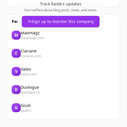
Track
Raide
's updates
Get notified about blog posts, news, and more.
People also viewed
Sign up to monitor this company
Madmagz
M
madmagz.com
Clariane
C
clariane.com
Valeo
V
valeo.com
Duologue
D
duologue.co
Giudi
G
giudi.it