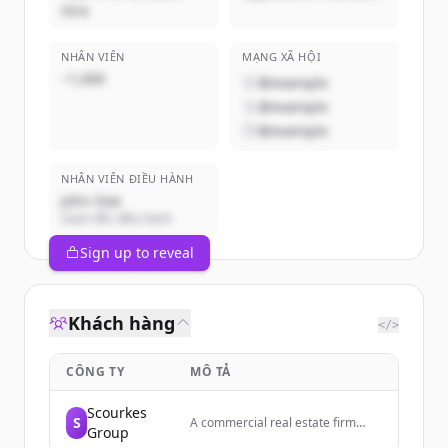
Hire
NHÂN VIÊN
MẠNG XÃ HỘI
~1,000
@example
@example
@example
NHÂN VIÊN ĐIỀU HÀNH
John Doe
Giám đốc điều hành
Sign up to reveal
Khách hàng
</>
CÔNG TY
MÔ TẢ
Scourkes
S
A commercial real estate firm
Group
specializing in investment sales