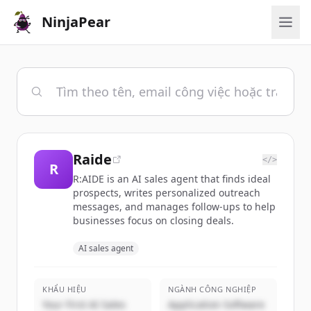
NinjaPear
Raide
</>
R
R:AIDE is an AI sales agent that finds ideal
prospects, writes personalized outreach
messages, and manages follow-ups to help
businesses focus on closing deals.
AI sales agent
KHẨU HIỆU
NGÀNH CÔNG NGHIỆP
Your First AI Sales
Application Software