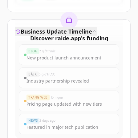
Business Update Timeline
Discover
raide.app
's
funding
rounds
BLOG
2 giờ trước
Sign up for free to view all
funding
New product launch announcement
rounds
of
raide.app
.
New accounts include trial credits to
BÀI X
5 giờ trước
get started.
Industry partnership revealed
Create Free Account
TRANG WEB
Hôm qua
Pricing page updated with new tiers
Đã có tài khoản?
Đăng nhập
NEWS
2 days ago
Featured in major tech publication