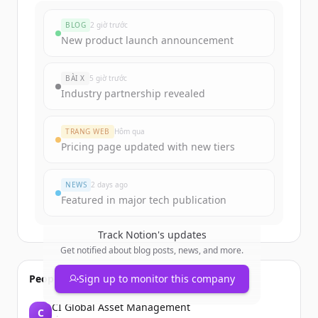
BLOG
2 giờ trước
New product launch announcement
BÀI X
5 giờ trước
Industry partnership revealed
TRANG WEB
Hôm qua
Pricing page updated with new tiers
NEWS
2 days ago
Featured in major tech publication
Track
Notion
's updates
Get notified about blog posts, news, and more.
People also viewed
Sign up to monitor this company
CI Global Asset Management
C