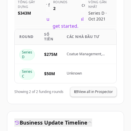
TỔNG GÂY
ROUNDS
VÒNG GẦN
Sign up for free to view all
competitors
DỰNG
NHẤT
2
of
Notion
.
$343M
Series D ·
New accounts include trial credits to
Oct 2021
get started.
SỐ
ROUND
CÁC NHÀ ĐẦU TƯ
TIỀN
Create Free Account
Series
$275M
Coatue Management,
Đã có tài khoản?
Đăng nhập
D
Sequoia Capital
Series
$50M
Unknown
C
Showing
2
of
2
funding rounds
View all in Prospector
Business Update Timeline