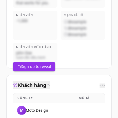
that works for you.
NHÂN VIÊN
MẠNG XÃ HỘI
~1,000
@example
@example
@example
NHÂN VIÊN ĐIỀU HÀNH
John Doe
Giám đốc điều hành
Sign up to reveal
Khách hàng
</>
CÔNG TY
MÔ TẢ
M
Moto Design