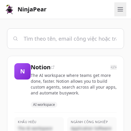
NinjaPear
Notion
</>
N
The AI workspace where teams get more
done, faster. Notion allows you to build
custom agents, search across all your apps,
and automate busywork.
AI workspace
KHẨU HIỆU
NGÀNH CÔNG NGHIỆP
The AI workspace
Application Software