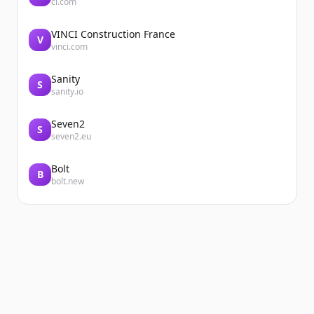
ci.com
VINCI Construction France
V
vinci.com
Sanity
S
sanity.io
Seven2
S
seven2.eu
Bolt
B
bolt.new