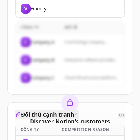
V
Viumity
CÔNG TY
MÔ TẢ
C
Company A
A technology company...
C
Company B
Enterprise software provider...
C
Company C
Cloud infrastructure platform...
Đối thủ cạnh tranh
</>
Discover
Notion
's
customers
CÔNG TY
COMPETITION REASON
Sign up for free to view all
customers
of
Notion
.