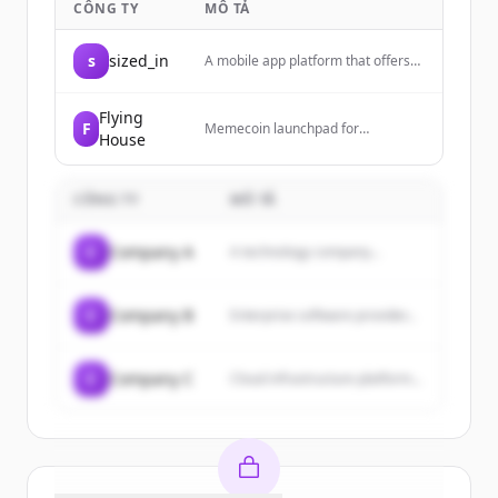
CÔNG TY
MÔ TẢ
s
sized_in
A mobile app platform that offers
referral programs and fee
discounts, available for iOS and
Android devices.
Flying
F
Memecoin launchpad for
House
anonymous KOLs, enabling users to
create and launch their own
cryptocurrency tokens.
CÔNG TY
MÔ TẢ
C
Company A
A technology company...
C
Company B
Enterprise software provider...
C
Company C
Cloud infrastructure platform...