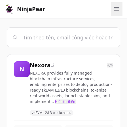
NinjaPear
Nexora
</>
N
NEXORA provides fully managed
blockchain infrastructure services,
enabling enterprises to deploy production-
ready zkEVM L2/L3 blockchains, tokenize
real-world assets, launch stablecoins, and
implement...
Hiển thị thêm
zkEVM L2/L3 blockchains