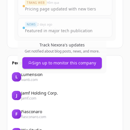
Create Free Account
TRANG WEB
Hôm qua
Pricing page updated with new tiers
Đã có tài khoản?
Đăng nhập
NEWS
2 days ago
Featured in major tech publication
Track
Nexora
's updates
Get notified about blog posts, news, and more.
People also viewed
Sign up to monitor this company
Lumension
L
ivanti.com
Jamf Holding Corp.
J
jamf.com
Fiasconaro
F
fiasconaro.com