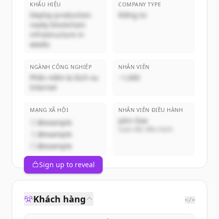
KHẨU HIỆU
COMPANY TYPE
Deploy production-
Riêng tư
ready blockchain
infrastructure in
weeks
NGÀNH CÔNG NGHIỆP
NHÂN VIÊN
Phần mềm & Dịch vụ
~1,000
Internet
MẠNG XÃ HỘI
NHÂN VIÊN ĐIỀU HÀNH
John Doe
@example
Giám đốc điều hành
@example
@example
Sign up to reveal
Khách hàng
</>