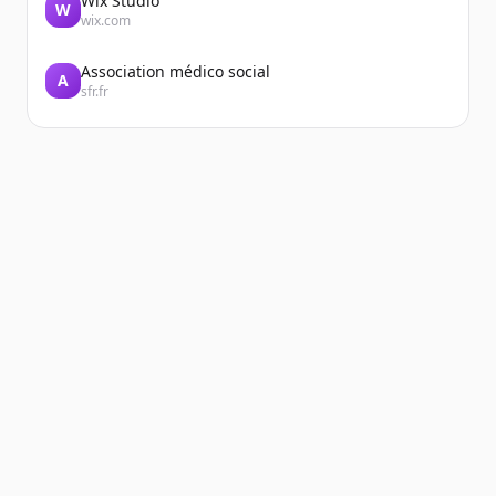
Wix Studio
W
wix.com
Association médico social
A
sfr.fr