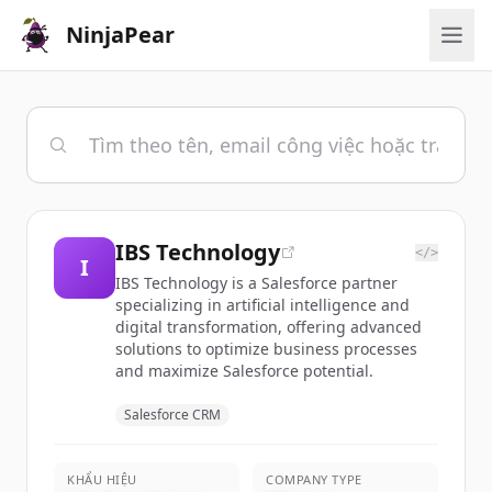
NinjaPear
IBS Technology
</>
I
IBS Technology is a Salesforce partner
specializing in artificial intelligence and
digital transformation, offering advanced
solutions to optimize business processes
and maximize Salesforce potential.
Salesforce CRM
KHẨU HIỆU
COMPANY TYPE