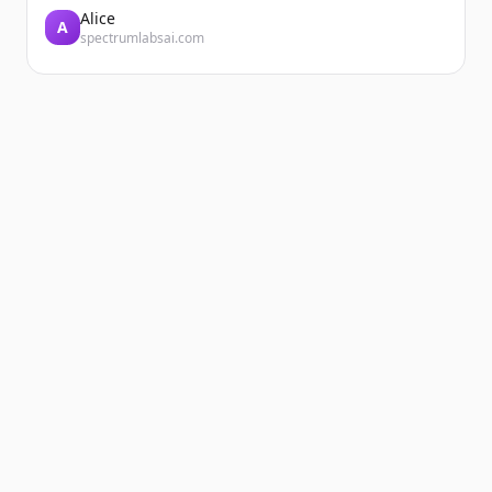
Alice
A
spectrumlabsai.com