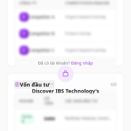
customers
CÔNG TY
COMPETITION REASON
Sign up for free to view all
customers
C
Competitor A
Organic keyword overlap
of
IBS Technology
.
New accounts include trial credits to
C
Competitor B
Product overlap
get started.
Create Free Account
C
Competitor C
Organic keyword overlap
Đã có tài khoản?
Đăng nhập
Vốn đầu tư
</>
Discover
IBS Technology
's
competitors
SỐ
ROUND
CÁC NHÀ ĐẦU TƯ
TIỀN
Sign up for free to view all
competitors
of
IBS Technology
.
Series
$48M
Northstar Ventures, Summit
B
New accounts include trial credits to
Capital
get started.