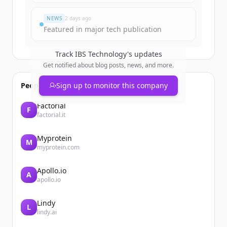
Đã có tài khoản?
Đăng nhập
NEWS
2 days ago
Featured in major tech publication
Track
IBS Technology
's updates
Get notified about blog posts, news, and more.
People also viewed
Sign up to monitor this company
Factorial
F
factorial.it
Myprotein
M
myprotein.com
Apollo.io
A
apollo.io
Lindy
L
lindy.ai