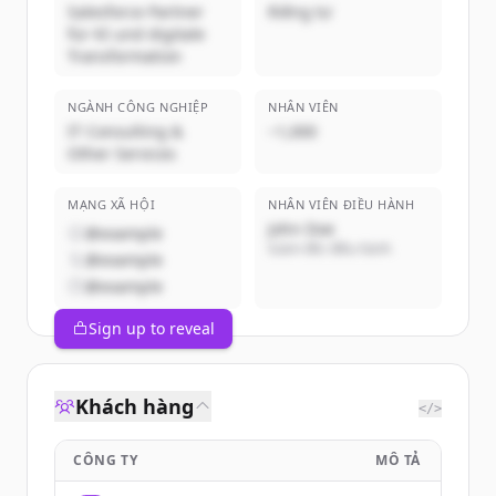
Salesforce Partner
Riêng tư
für KI und digitale
Transformation
NGÀNH CÔNG NGHIỆP
NHÂN VIÊN
IT Consulting &
~1,000
Other Services
MẠNG XÃ HỘI
NHÂN VIÊN ĐIỀU HÀNH
John Doe
@example
Giám đốc điều hành
@example
@example
Sign up to reveal
Khách hàng
</>
CÔNG TY
MÔ TẢ