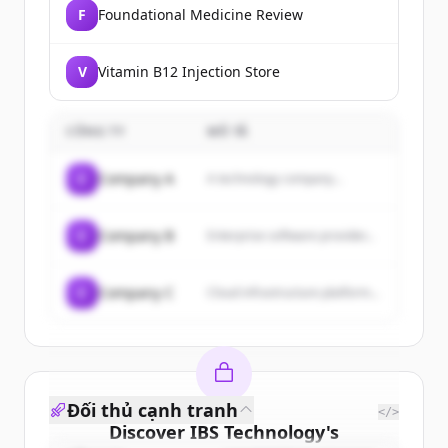
F
Foundational Medicine Review
V
Vitamin B12 Injection Store
CÔNG TY
MÔ TẢ
C
Company A
A technology company...
C
Company B
Enterprise software provider...
C
Company C
Cloud infrastructure platform...
Đối thủ cạnh tranh
</>
Discover
IBS Technology
's