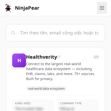
NinjaPear
Healthverity
</>
H
Connect to the largest real-world
healthcare data ecosystem — including
EHR, claims, labs, and more. 75+ sources.
Built for privacy.
real-world data ecosystem
KHẨU HIỆU
COMPANY TYPE
The trusted data
Riêng tư