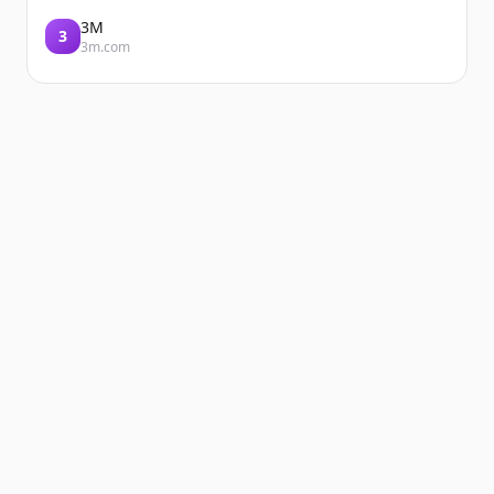
3M
3
3m.com