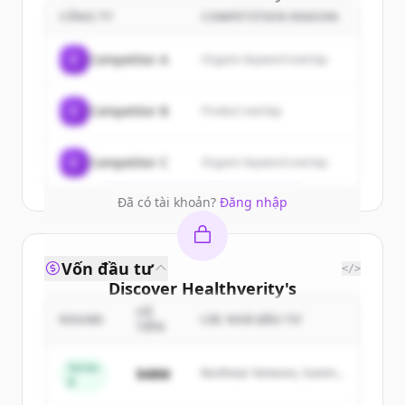
customers
CÔNG TY
COMPETITION REASON
Sign up for free to view all
customers
C
Competitor A
Organic keyword overlap
of
Healthverity
.
New accounts include trial credits to
C
Competitor B
Product overlap
get started.
Create Free Account
C
Competitor C
Organic keyword overlap
Đã có tài khoản?
Đăng nhập
Vốn đầu tư
</>
Discover
Healthverity
's
competitors
SỐ
ROUND
CÁC NHÀ ĐẦU TƯ
TIỀN
Sign up for free to view all
competitors
of
Healthverity
.
Series
$48M
Northstar Ventures, Summit
B
New accounts include trial credits to
Capital