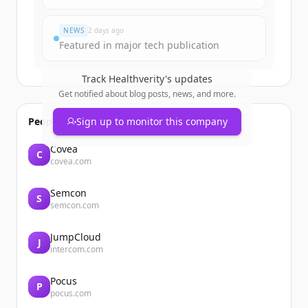
Đã có tài khoản?
Đăng nhập
NEWS
2 days ago
Featured in major tech publication
Track
Healthverity
's updates
Get notified about blog posts, news, and more.
People also viewed
Sign up to monitor this company
Covéa
C
covea.com
Semcon
S
semcon.com
JumpCloud
J
intercom.com
Pocus
P
pocus.com