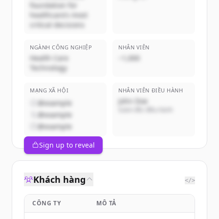
foundation for
healthcare’s most
critical decisions
NGÀNH CÔNG NGHIỆP
NHÂN VIÊN
Health Care
~1,000
Technology
MẠNG XÃ HỘI
NHÂN VIÊN ĐIỀU HÀNH
John Doe
@example
Giám đốc điều hành
@example
@example
Sign up to reveal
Khách hàng
</>
CÔNG TY
MÔ TẢ