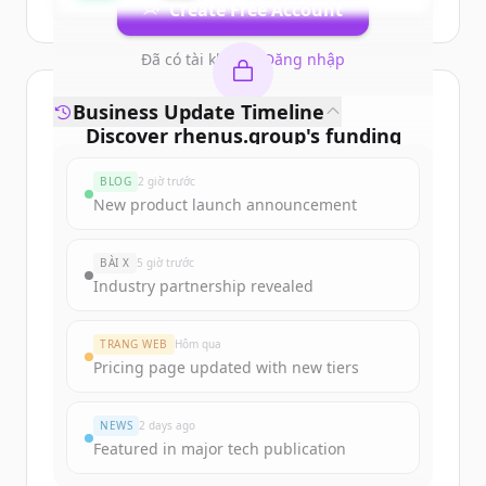
Create Free Account
Đã có tài khoản?
Đăng nhập
Business Update Timeline
Discover
rhenus.group
's
funding
rounds
BLOG
2 giờ trước
Sign up for free to view all
funding
New product launch announcement
rounds
of
rhenus.group
.
New accounts include trial credits to
BÀI X
5 giờ trước
get started.
Industry partnership revealed
Create Free Account
TRANG WEB
Hôm qua
Pricing page updated with new tiers
Đã có tài khoản?
Đăng nhập
NEWS
2 days ago
Featured in major tech publication