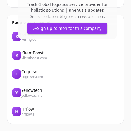
Track
Global logistics service provider for
holistic solutions | Rhenus
's updates
Get notified about blog posts, news, and more.
People also viewed
Sign up to monitor this company
Kering
K
kering.com
KlientBoost
K
klientboost.com
Cognism
C
cognism.com
Yellowtech
Y
yellowtech.it
Hrflow
H
hrflow.ai