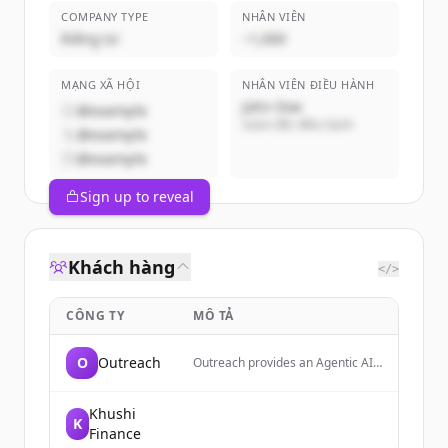
COMPANY TYPE
NHÂN VIÊN
Riêng tư
~1,000
MẠNG XÃ HỘI
NHÂN VIÊN ĐIỀU HÀNH
John Doe
@example
Giám đốc điều hành
@example
@example
Sign up to reveal
Khách hàng
</>
CÔNG TY
MÔ TẢ
O
Outreach
Outreach provides an Agentic AI
platform for revenue teams,
enabling sales, marketing, and
customer success to forecast,
Khushi
K
coach, close deals, and expand
Finance
accounts.