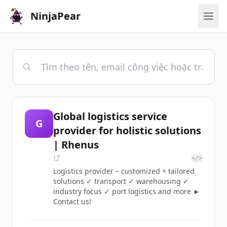
NinjaPear
Global logistics service
G
provider for holistic solutions
| Rhenus
</>
Logistics provider – customized + tailored
solutions ✓ transport ✓ warehousing ✓
industry focus ✓ port logistics and more ►
Contact us!