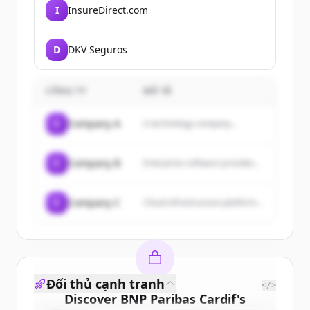
I
InsureDirect.com
D
DKV Seguros
CÔNG TY
MÔ TẢ
C
Company A
A technology company...
C
Company B
Enterprise software provider...
C
Company C
Cloud infrastructure platform...
Đối thủ cạnh tranh
</>
Discover
BNP Paribas Cardif
's