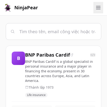
NinjaPear
BNP Paribas Cardif
</>
B
BNP Paribas Cardif is a global specialist in
personal insurance and a major player in
financing the economy, present in 30
countries across Europe, Asia, and Latin
America.
Thành lập
1973
Life insurance