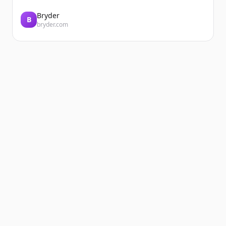
Bryder
B
bryder.com