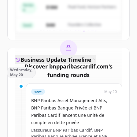
Series
$18M
Peak Fund, Horizon Partners
A
Create Free Account
$4M
Founders Collective
Seed
Đã có tài khoản?
Đăng nhập
Business Update Timeline
Discover
bnpparibascardif.com
's
Wednesday,
funding rounds
May 20
Sign up for free to view all
funding
news
May 20
rounds
of
bnpparibascardif.com
.
New accounts include trial credits to
BNP Paribas Asset Management Alts,
get started.
BNP Paribas Banque Privée et BNP
Paribas Cardif lancent une unité de
compte en dette privée
Create Free Account
L’assureur BNP Paribas Cardif, BNP
Paribas Banque Privée France et BNP