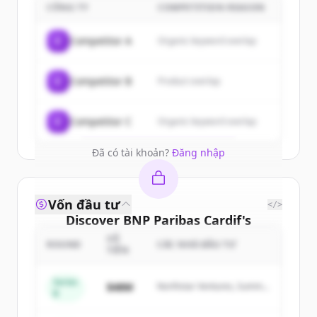
customers
CÔNG TY
COMPETITION REASON
Sign up for free to view all
customers
C
Competitor A
Organic keyword overlap
of
BNP Paribas Cardif
.
New accounts include trial credits to
C
Competitor B
Product overlap
get started.
Create Free Account
C
Competitor C
Organic keyword overlap
Đã có tài khoản?
Đăng nhập
Vốn đầu tư
</>
Discover
BNP Paribas Cardif
's
competitors
SỐ
ROUND
CÁC NHÀ ĐẦU TƯ
TIỀN
Sign up for free to view all
competitors
of
BNP Paribas Cardif
.
Series
$48M
Northstar Ventures, Summit
B
New accounts include trial credits to
Capital
get started.