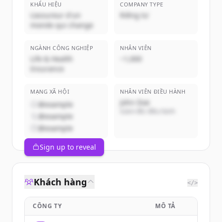
KHẨU HIỆU
COMPANY TYPE
L'assureur d'un
Riêng tư
monde qui change
NGÀNH CÔNG NGHIỆP
NHÂN VIÊN
Life & Health
~1,000
Insurance
MẠNG XÃ HỘI
NHÂN VIÊN ĐIỀU HÀNH
John Doe
@example
Giám đốc điều hành
@example
@example
Sign up to reveal
Khách hàng
</>
CÔNG TY
MÔ TẢ