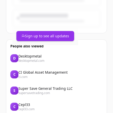
Alts, BNP Paribas Banque Privée et BNP
Paribas Cardif lancent...
Sign up to see all updates
People also viewed
Desktopmetal
D
desktopmetal.com
CI Global Asset Management
C
ci.com
Super Save General Trading LLC
S
supersavetrading.com
Cepl33
C
cepl33.com