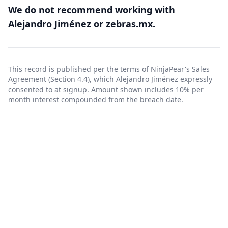
We do not recommend working with
Alejandro Jiménez or zebras.mx.
This record is published per the terms of NinjaPear's
Sales
Agreement
(Section 4.4), which Alejandro Jiménez expressly
consented to at signup. Amount shown includes 10% per
month interest compounded from the breach date.