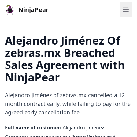
NinjaPear
Alejandro Jiménez Of
zebras.mx Breached
Sales Agreement with
NinjaPear
Alejandro Jiménez of zebras.mx cancelled a 12
month contract early, while failing to pay for the
agreed early cancellation fee.
Full name of customer:
Alejandro Jiménez