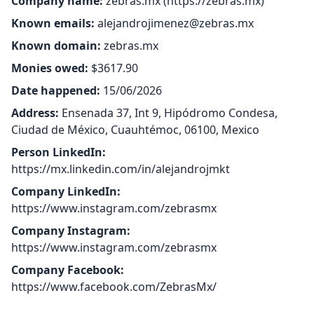
Company name:
zebras.mx (
https://zebras.mx
)
Known emails:
alejandrojimenez@zebras.mx
Known domain:
zebras.mx
Monies owed:
$3617.90
Date happened:
15/06/2026
Address:
Ensenada 37, Int 9, Hipódromo Condesa,
Ciudad de México, Cuauhtémoc, 06100, Mexico
Person LinkedIn:
https://mx.linkedin.com/in/alejandrojmkt
Company LinkedIn:
https://www.instagram.com/zebrasmx
Company Instagram:
https://www.instagram.com/zebrasmx
Company Facebook:
https://www.facebook.com/ZebrasMx/