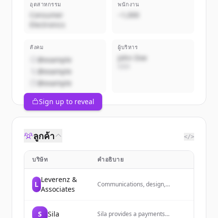
อุตสาหกรรม
พนักงาน
Consumer
~1,000
Electronics
สังคม
ผู้บริหาร
John Doe
@example
CEO
@example
@example
Sign up to reveal
ลูกค้า
</>
บริษัท
คำอธิบาย
Leverenz &
L
Communications, design,
Associates
marketing, and public relations
for healthcare, education,
nonprofits, development, events,
S
Sila
Sila provides a payments
and more in the Pacific