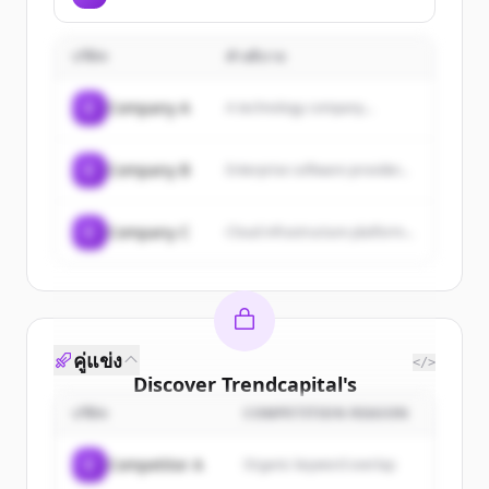
platform that enables fintech
Northwest and beyond.
apps and embedded payments
products to move money faster
บริษัท
คำอธิบาย
through ACH transactions with
instant settlement via RTP,
FedNow, and their proprietary
C
Company A
A technology company...
solution through a single API.
C
Company B
Enterprise software provider...
C
Company C
Cloud infrastructure platform...
คู่แข่ง
</>
Discover
Trendcapital
's
customers
บริษัท
COMPETITION REASON
Sign up for free to view all
customers
C
Competitor A
Organic keyword overlap
of
Trendcapital
.