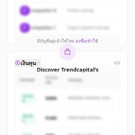
New accounts include trial credits to
C
Competitor B
Product overlap
get started.
Create Free Account
C
Competitor C
Organic keyword overlap
มีบัญชีอยู่แล้วใช่ไหม
ลงชื่อเข้าใช้
เงินทุน
</>
Discover
Trendcapital
's
competitors
จำนวน
ROUND
นักลงทุน
เงิน
Sign up for free to view all
competitors
of
Trendcapital
.
Series
$48M
Northstar Ventures, Summit
B
New accounts include trial credits to
Capital
get started.
Series
$18M
Peak Fund, Horizon
A
Partners
Create Free Account