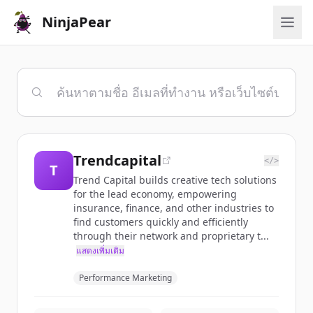
NinjaPear
Trendcapital
</>
T
Trend Capital builds creative tech solutions
for the lead economy, empowering
insurance, finance, and other industries to
find customers quickly and efficiently
through their network and proprietary t...
แสดงเพิ่มเติม
Performance Marketing