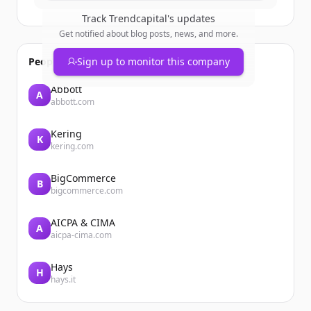
Track
Trendcapital
's updates
Get notified about blog posts, news, and more.
People also viewed
Sign up to monitor this company
Abbott
A
abbott.com
Kering
K
kering.com
BigCommerce
B
bigcommerce.com
AICPA & CIMA
A
aicpa-cima.com
Hays
H
hays.it