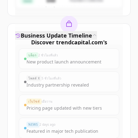
$4M
Founders Collective
Seed
มีบัญชีอยู่แล้วใช่ไหม
ลงชื่อเข้าใช้
Business Update Timeline
Discover
trendcapital.com
's
funding rounds
บล็อก
2 ชั่วโมงที่แล้ว
Sign up for free to view all
funding
New product launch announcement
rounds
of
trendcapital.com
.
New accounts include trial credits to
โพสต์ X
5 ชั่วโมงที่แล้ว
get started.
Industry partnership revealed
Create Free Account
เว็บไซต์
เมื่อวาน
Pricing page updated with new tiers
มีบัญชีอยู่แล้วใช่ไหม
ลงชื่อเข้าใช้
NEWS
2 days ago
Featured in major tech publication