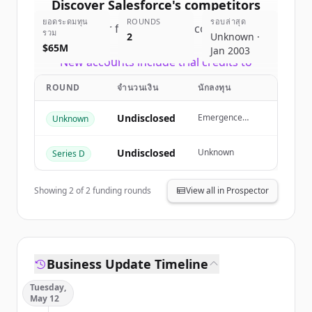
Discover
Salesforce
's
competitors
ยอดระดมทุน
ROUNDS
รอบล่าสุด
Sign up for free to view all
competitors
รวม
2
Unknown ·
of
Salesforce
.
$65M
Jan 2003
New accounts include trial credits to
get started.
ROUND
จำนวนเงิน
นักลงทุน
Create Free Account
Undisclosed
Emergence
Unknown
Capital
มีบัญชีอยู่แล้วใช่ไหม
ลงชื่อเข้าใช้
Undisclosed
Unknown
Series D
Showing
2
of
2
funding rounds
View all in Prospector
Business Update Timeline
Tuesday,
May 12