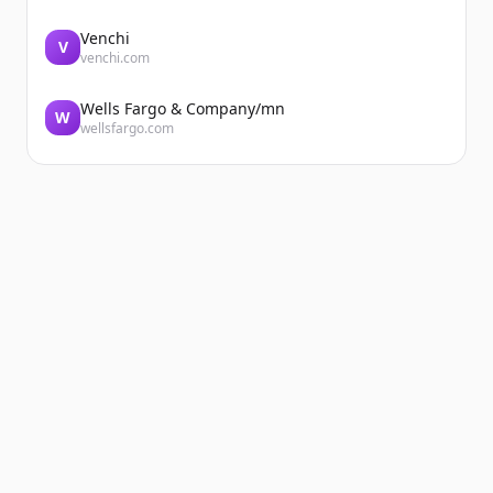
Venchi
V
venchi.com
Wells Fargo & Company/mn
W
wellsfargo.com