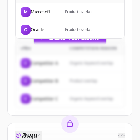
of
Salesforce
.
M
Microsoft
Product overlap
New accounts include trial credits to
get started.
O
Oracle
Product overlap
Create Free Account
บริษัท
COMPETITION REASON
มีบัญชีอยู่แล้วใช่ไหม
ลงชื่อเข้าใช้
C
Competitor A
Organic keyword overlap
C
Competitor B
Product overlap
C
Competitor C
Organic keyword overlap
เงินทุน
</>