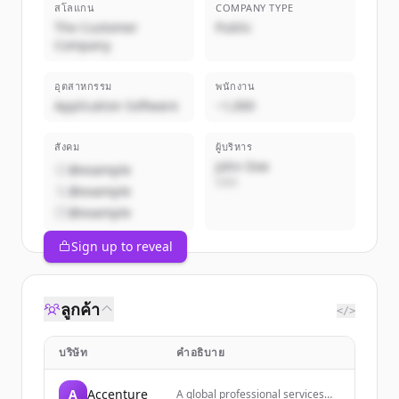
สโลแกน
COMPANY TYPE
The Customer
Public
Company
อุตสาหกรรม
พนักงาน
Application Software
~1,000
สังคม
ผู้บริหาร
John Doe
@example
CEO
@example
@example
Sign up to reveal
ลูกค้า
</>
บริษัท
คำอธิบาย
A
Accenture
A global professional services