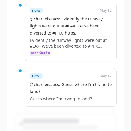
news
May 12
@charlieisaacs: Evidently the runway
lights were out at #LAX. We’ve been
diverted to #PHX. https...
Evidently the runway lights were out at
#LAX. We’ve been diverted to #PHX.
https://t.co/1dFM7u1fZk
แสดงเพิ่มเติม
@united @AirCanada from #YYZ
news
May 12
@charlieisaacs: Guess where I’m trying to
land?
Guess where I’m trying to land?