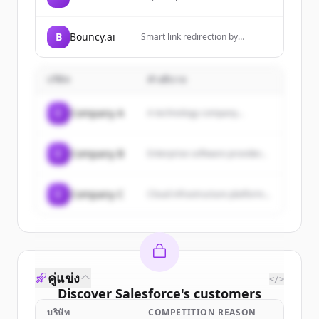
company that provides strategy,
consulting, digital, technology,
and operations services to help
B
Bouncy.ai
Smart link redirection by
clients reinvent their business
Bouncy.ai - The ultimate deeplink
through emerging technologies
management platform
and human ingenuity.
บริษัท
คำอธิบาย
C
Company A
A technology company...
C
Company B
Enterprise software provider...
C
Company C
Cloud infrastructure platform...
คู่แข่ง
</>
Discover
Salesforce
's
customers
บริษัท
COMPETITION REASON
Sign up for free to view all
customers