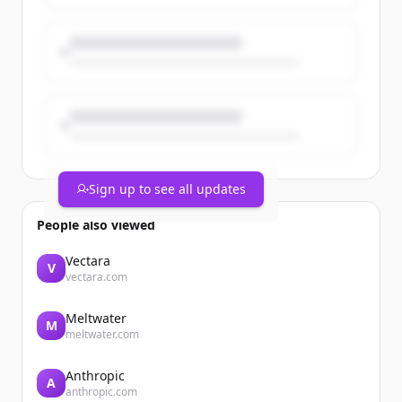
Sign up to see all updates
People also viewed
Vectara
V
vectara.com
Meltwater
M
meltwater.com
Anthropic
A
anthropic.com