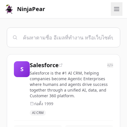
NinjaPear
Salesforce
</>
S
Salesforce is the #1 AI CRM, helping
companies become Agentic Enterprises
where humans and agents drive success
together through a unified AI, data, and
Customer 360 platform.
ก่อตั้ง
1999
AI CRM