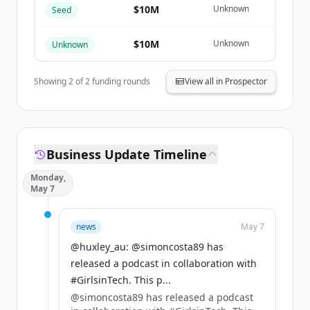
Create Free Account
$10M
Unknown
Seed
มีบัญชีอยู่แล้วใช่ไหม
ลงชื่อเข้าใช้
$10M
Unknown
Unknown
Showing
2
of
2
funding rounds
View all in Prospector
Business Update Timeline
Monday,
May 7
news
May 7
@huxley_au: @simoncosta89 has
released a podcast in collaboration with
#GirlsinTech. This p...
@simoncosta89 has released a podcast