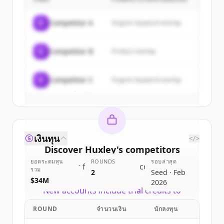
Sign up for free to view all
customers
of
Huxley
.
C
Competitor A
Organic keyword overlap
New accounts include trial credits to
get started.
C
Competitor B
Product overlap
Create Free Account
C
Competitor C
Organic keyword overlap
มีบัญชีอยู่แล้วใช่ไหม
ลงชื่อเข้าใช้
เงินทุน
</>
Discover
Huxley
's
competitors
ยอดระดมทุน
ROUNDS
รอบล่าสุด
Sign up for free to view all
competitors
รวม
2
Seed · Feb
of
Huxley
.
$34M
2026
New accounts include trial credits to
get started.
ROUND
จำนวนเงิน
นักลงทุน