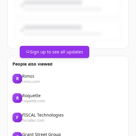
Sign up to see all updates
People also viewed
Rimss
R
rimss.com
Roquette
R
roquette.com
FISCAL Technologies
F
fiscaltec.com
Grant Street Group