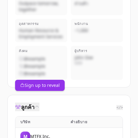
Outpace tomorrow,
ส่วนตัว
together
อุตสาหกรรม
พนักงาน
Human Resource &
~1,000
Employment Services
สังคม
ผู้บริหาร
John Doe
@example
CEO
@example
@example
Sign up to reveal
ลูกค้า
</>
บริษัท
คำอธิบาย
M
MTFX Inc.