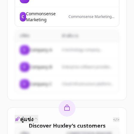
Commonsense
C
Commonsense Marketing
Marketing
is an award-winning digital
marketing agency in
Australia that provides
บริษัท
คำอธิบาย
SEO, Google Ads, website
development, and AI
search visibility services to
C
Company A
A technology company...
help businesses get found,
build trust, convert
prospects, and create
customer loyalty.
C
Company B
Enterprise software provider...
C
Company C
Cloud infrastructure platform...
คู่แข่ง
</>
Discover
Huxley
's
customers
บริษัท
COMPETITION REASON