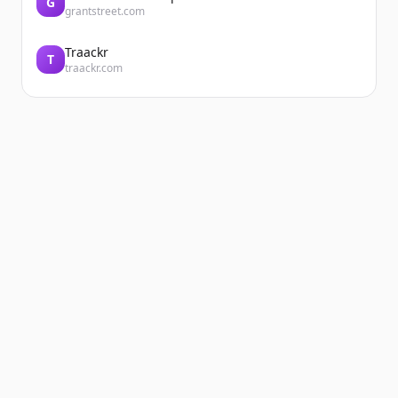
G
grantstreet.com
Traackr
T
traackr.com