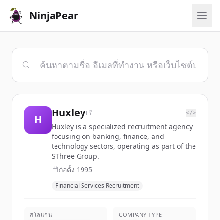
NinjaPear
Huxley
</>
H
Huxley is a specialized recruitment agency
focusing on banking, finance, and
technology sectors, operating as part of the
SThree Group.
ก่อตั้ง
1995
Financial Services Recruitment
สโลแกน
COMPANY TYPE