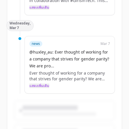
in collaboration with #GirlsinTech. This
podcast provides insights on diversity in
แสดงเพิ่มเติม
technology, the implications for
employers and employees, issues that
Wednesday,
companies face in promoting diversity
Mar 7
and potential solutions
https://t.co/OqoyHnoJsU
news
Mar 7
@huxley_au: Ever thought of working for
a company that strives for gender parity?
We are pro...
Ever thought of working for a company
that strives for gender parity? We are
proud to be part of the larger SThree
แสดงเพิ่มเติม
group. Check out current opportunities
at SThree on the link below
@SThreeAPAC @sthreecareers
@progressive_au @huxley_au
https://t.co/xdTqV1p3Mt